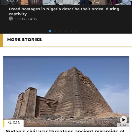
02:08
Freed hostages in Nigeria describe their ordeal during
captivity
08/08 - 14:05
MORE STORIES
SUDAN
01:47
Sudan's civil war threatens ancient pyramids of