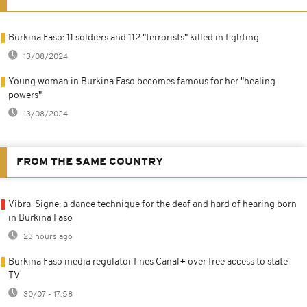
Burkina Faso: 11 soldiers and 112 "terrorists" killed in fighting
13/08/2024
Young woman in Burkina Faso becomes famous for her "healing
powers"
13/08/2024
FROM THE SAME COUNTRY
Vibra-Signe: a dance technique for the deaf and hard of hearing born
in Burkina Faso
23 hours ago
Burkina Faso media regulator fines Canal+ over free access to state
TV
30/07 - 17:58