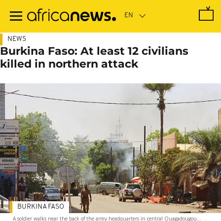
Skip
to
main
content
NEWS
Burkina Faso: At least 12 civilians
killed in northern attack
BURKINA FASO
A soldier walks near the back of the army headquarters in central Ouagadougou...