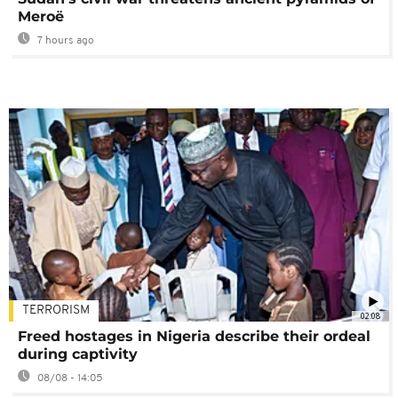
Meroë
7 hours ago
TERRORISM
02:08
Freed hostages in Nigeria describe their ordeal
during captivity
08/08 - 14:05