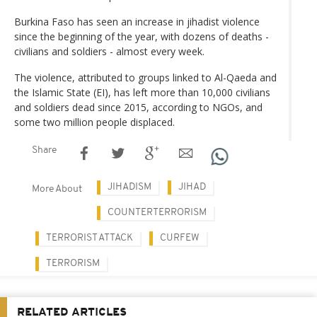
Burkina Faso has seen an increase in jihadist violence
since the beginning of the year, with dozens of deaths -
civilians and soldiers - almost every week.
The violence, attributed to groups linked to Al-Qaeda and
the Islamic State (EI), has left more than 10,000 civilians
and soldiers dead since 2015, according to NGOs, and
some two million people displaced.
Share
JIHADISM
JIHAD
More About
COUNTERTERRORISM
TERRORIST ATTACK
CURFEW
TERRORISM
RELATED ARTICLES