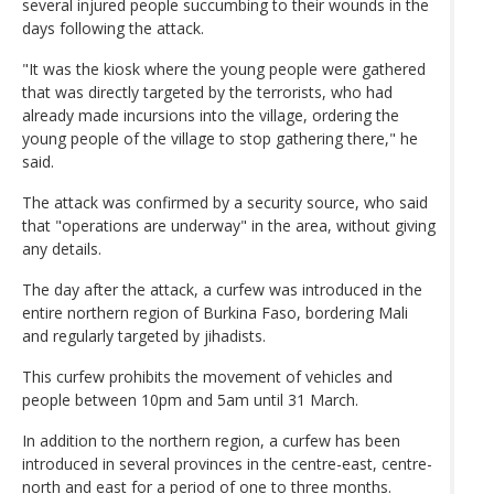
several injured people succumbing to their wounds in the
days following the attack.
"It was the kiosk where the young people were gathered
that was directly targeted by the terrorists, who had
already made incursions into the village, ordering the
young people of the village to stop gathering there," he
said.
The attack was confirmed by a security source, who said
that "operations are underway" in the area, without giving
any details.
The day after the attack, a curfew was introduced in the
entire northern region of Burkina Faso, bordering Mali
and regularly targeted by jihadists.
This curfew prohibits the movement of vehicles and
people between 10pm and 5am until 31 March.
In addition to the northern region, a curfew has been
introduced in several provinces in the centre-east, centre-
north and east for a period of one to three months.