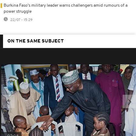
Burkina Faso's military leader warns challengers amid rumours of a
power struggle
22/07 - 15:29
ON THE SAME SUBJECT