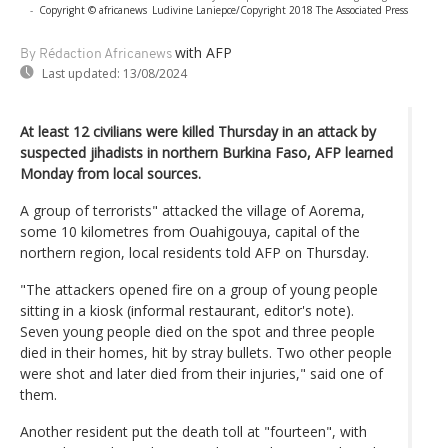
-
Copyright © africanews
Ludivine Laniepce/Copyright 2018 The Associated Press
with AFP
By Rédaction Africanews
Last updated:
13/08/2024
At least 12 civilians were killed Thursday in an attack by
suspected jihadists in northern Burkina Faso, AFP learned
Monday from local sources.
A group of terrorists" attacked the village of Aorema,
some 10 kilometres from Ouahigouya, capital of the
northern region, local residents told AFP on Thursday.
"The attackers opened fire on a group of young people
sitting in a kiosk (informal restaurant, editor's note).
Seven young people died on the spot and three people
died in their homes, hit by stray bullets. Two other people
were shot and later died from their injuries," said one of
them.
Another resident put the death toll at "fourteen", with