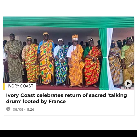
IVORY COAST
01:58
Ivory Coast celebrates return of sacred 'talking
drum' looted by France
08/08 - 11:26