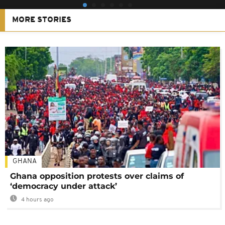
MORE STORIES
GHANA
Ghana opposition protests over claims of
‘democracy under attack’
4 hours ago