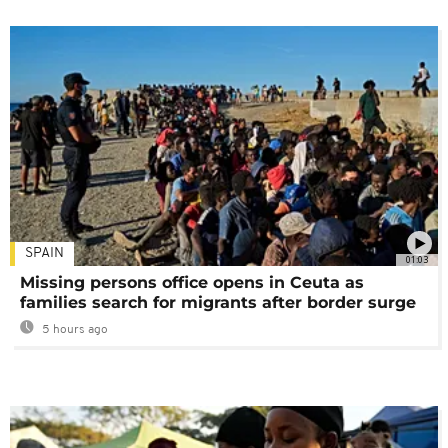
SPAIN
01:03
Missing persons office opens in Ceuta as
families search for migrants after border surge
5 hours ago