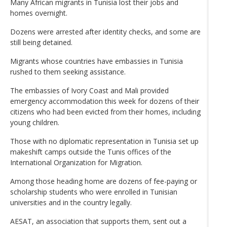
Many African migrants in Tunisia lost their jobs and
homes overnight.
Dozens were arrested after identity checks, and some are
still being detained.
Migrants whose countries have embassies in Tunisia
rushed to them seeking assistance.
The embassies of Ivory Coast and Mali provided
emergency accommodation this week for dozens of their
citizens who had been evicted from their homes, including
young children.
Those with no diplomatic representation in Tunisia set up
makeshift camps outside the Tunis offices of the
International Organization for Migration.
Among those heading home are dozens of fee-paying or
scholarship students who were enrolled in Tunisian
universities and in the country legally.
AESAT, an association that supports them, sent out a