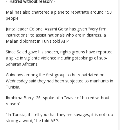
- 'Hatred without reason' -
Mali has also chartered a plane to repatriate around 150
people.
Junta leader Colonel Assimi Goita has given "very firm
instructions" to assist nationals who are in distress, a
Malian diplomat in Tunis told AFP.
Since Saied gave his speech, rights groups have reported
a spike in vigilante violence including stabbings of sub-
Saharan Africans.
Guineans among the first group to be repatriated on
Wednesday said they had been subjected to manhunts in
Tunisia.
Ibrahima Barry, 26, spoke of a "wave of hatred without
reason".
"In Tunisia, if I tell you that they are savages, it is not too
strong a word," he told AFP.