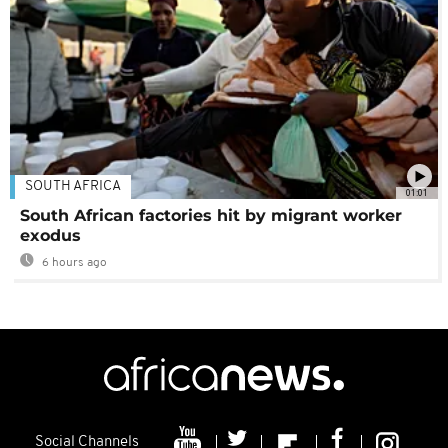
SOUTH AFRICA
01:01
South African factories hit by migrant worker
exodus
6 hours ago
Social Channels