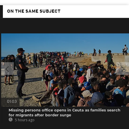
ON THE SAME SUBJECT
01:03
Missing persons office opens in Ceuta as families search
for migrants after border surge
5 hours ago