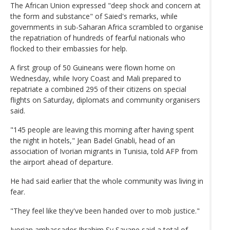
The African Union expressed "deep shock and concern at
the form and substance" of Saied's remarks, while
governments in sub-Saharan Africa scrambled to organise
the repatriation of hundreds of fearful nationals who
flocked to their embassies for help.
A first group of 50 Guineans were flown home on
Wednesday, while Ivory Coast and Mali prepared to
repatriate a combined 295 of their citizens on special
flights on Saturday, diplomats and community organisers
said.
"145 people are leaving this morning after having spent
the night in hotels," Jean Badel Gnabli, head of an
association of Ivorian migrants in Tunisia, told AFP from
the airport ahead of departure.
He had said earlier that the whole community was living in
fear.
"They feel like they've been handed over to mob justice."
Ivorian ambassador Ibrahim Sy Savane said a total of