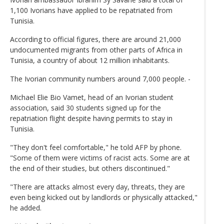
1,100 Ivorians have applied to be repatriated from
Tunisia.
According to official figures, there are around 21,000
undocumented migrants from other parts of Africa in
Tunisia, a country of about 12 million inhabitants.
The Ivorian community numbers around 7,000 people. -
Michael Elie Bio Vamet, head of an Ivorian student
association, said 30 students signed up for the
repatriation flight despite having permits to stay in
Tunisia.
"They don't feel comfortable," he told AFP by phone.
"Some of them were victims of racist acts. Some are at
the end of their studies, but others discontinued."
"There are attacks almost every day, threats, they are
even being kicked out by landlords or physically attacked,"
he added.