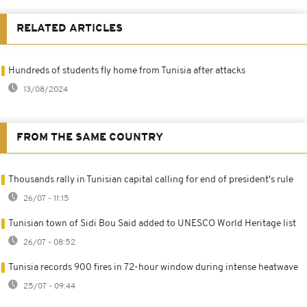
RELATED ARTICLES
Hundreds of students fly home from Tunisia after attacks
13/08/2024
FROM THE SAME COUNTRY
Thousands rally in Tunisian capital calling for end of president's rule
26/07 - 11:15
Tunisian town of Sidi Bou Said added to UNESCO World Heritage list
26/07 - 08:52
Tunisia records 900 fires in 72-hour window during intense heatwave
25/07 - 09:44