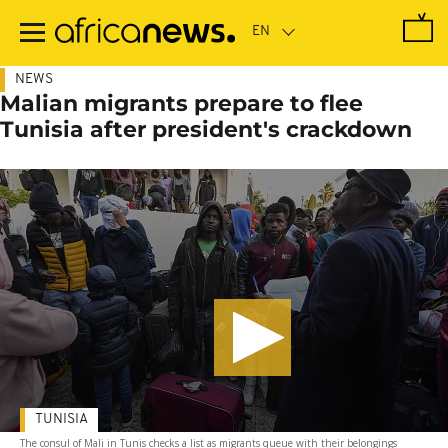
Skip
to
main
content
NEWS
Malian migrants prepare to flee
Tunisia after president's crackdown
TUNISIA
The consul of Mali in Tunis checks a list as migrants queue with their belongings