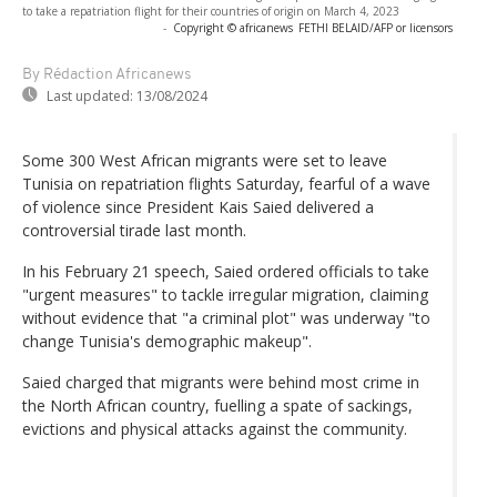
to take a repatriation flight for their countries of origin on March 4, 2023
-
Copyright © africanews
FETHI BELAID/AFP or licensors
By Rédaction Africanews
Last updated:
13/08/2024
Some 300 West African migrants were set to leave
Tunisia on repatriation flights Saturday, fearful of a wave
of violence since President Kais Saied delivered a
controversial tirade last month.
In his February 21 speech, Saied ordered officials to take
"urgent measures" to tackle irregular migration, claiming
without evidence that "a criminal plot" was underway "to
change Tunisia's demographic makeup".
Saied charged that migrants were behind most crime in
the North African country, fuelling a spate of sackings,
evictions and physical attacks against the community.