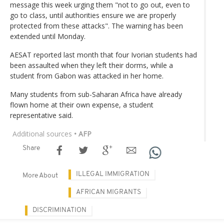
message this week urging them "not to go out, even to
go to class, until authorities ensure we are properly
protected from these attacks". The warning has been
extended until Monday.
AESAT reported last month that four Ivorian students had
been assaulted when they left their dorms, while a
student from Gabon was attacked in her home.
Many students from sub-Saharan Africa have already
flown home at their own expense, a student
representative said.
Additional sources
• AFP
Share
ILLEGAL IMMIGRATION
More About
AFRICAN MIGRANTS
DISCRIMINATION