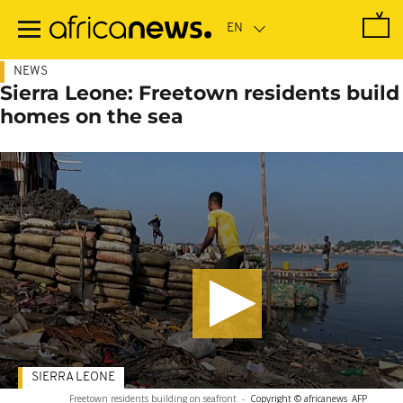
Skip
to
main
content
NEWS
Sierra Leone: Freetown residents build
homes on the sea
SIERRA LEONE
Freetown residents building on seafront
-
Copyright © africanews
AFP