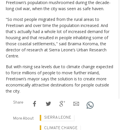
Freetown’s population mushroomed during the decade-
long civil war, when the city was seen as safe haven.
“So most people migrated from the rural areas to
Freetown and over time the population increased. And
that's actually had a whole lot of increased demand for
housing and that resulted in people inhabiting some of
those coastal settlements," said Braima Koroma, the
director of research at Sierra Leone’s Urban Research
Centre.
But with rising sea levels due to climate change expected
to force millions of people to move further inland,
Freetown’s mayor says the solution is to create more
economically attractive destinations for people outside
the city.
Share
SIERRA LEONE
More About
CLIMATE CHANGE