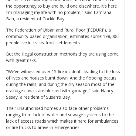
the opportunity to buy and build one elsewhere. It's here
I'm managing my life with no problem," said Lamrana
Bah, a resident of Cockle Bay.
The Federation of Urban and Rural Poor (FEDURP), a
community-based organisation, estimates some 198,000
people live in its seafront settlements.
But the illegal construction methods they are using come
with great risks.
"We’ve witnessed over 15 fire incidents leading to the loss
of lives and houses burnt down. And the flooding occurs
during the rains, and during the dry season most of the
drainage canals are blocked with garbage," said Nancy
Sesay, a resident of Susan's Bay.
Their unauthorised homes also face other problems
ranging from lack of water and sewage systems to the
lack of access roads which makes it hard for ambulances
or fire trucks to arrive in emergencies.