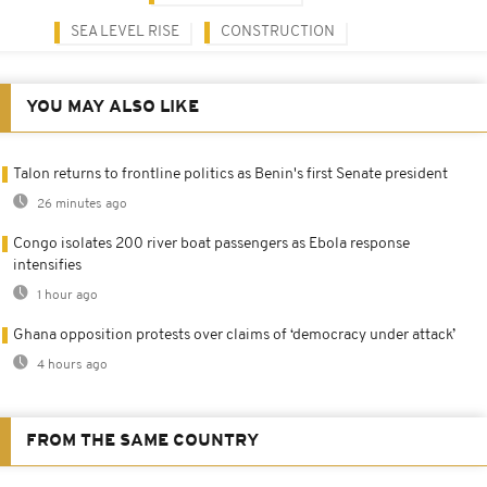
SEA LEVEL RISE
CONSTRUCTION
YOU MAY ALSO LIKE
Talon returns to frontline politics as Benin's first Senate president
26 minutes ago
Congo isolates 200 river boat passengers as Ebola response
intensifies
1 hour ago
Ghana opposition protests over claims of ‘democracy under attack’
4 hours ago
FROM THE SAME COUNTRY