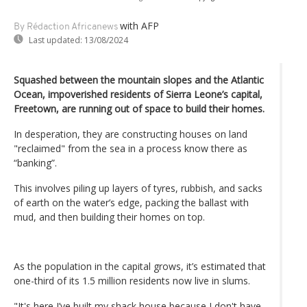
with AFP
By Rédaction Africanews
Last updated:
13/08/2024
Squashed between the mountain slopes and the Atlantic
Ocean, impoverished residents of Sierra Leone’s capital,
Freetown, are running out of space to build their homes.
In desperation, they are constructing houses on land
"reclaimed" from the sea in a process know there as
“banking”.
This involves piling up layers of tyres, rubbish, and sacks
of earth on the water’s edge, packing the ballast with
mud, and then building their homes on top.
As the population in the capital grows, it’s estimated that
one-third of its 1.5 million residents now live in slums.
"It's here I’ve built my shack house because I don't have