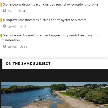
Sierra Leone drops treason charges against ex-president Koroma
15/07 - 10:24
Mangrove loss threatens Sierra Leone's oyster harvesters
26/05 - 18:44
Sierra Leone: Arsenal’s Premier League glory sends Freetown into
celebration
25/05 - 20:53
ON THE SAME SUBJECT