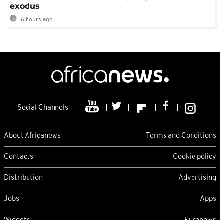
exodus
6 hours ago
Social Channels
About Africanews
Terms and Conditions
Contacts
Cookie policy
Distribution
Advertising
Jobs
Apps