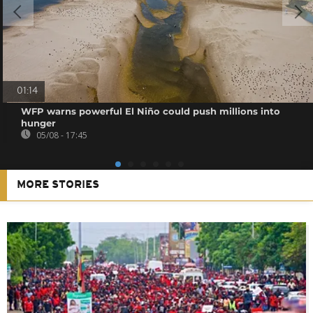
01:14
WFP warns powerful El Niño could push millions into
hunger
05/08 - 17:45
MORE STORIES