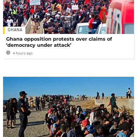
GHANA
Ghana opposition protests over claims of
‘democracy under attack’
4 hours ago