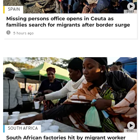
SPAIN
01:03
Missing persons office opens in Ceuta as
families search for migrants after border surge
5 hours ago
SOUTH AFRICA
01:01
South African factories hit by migrant worker