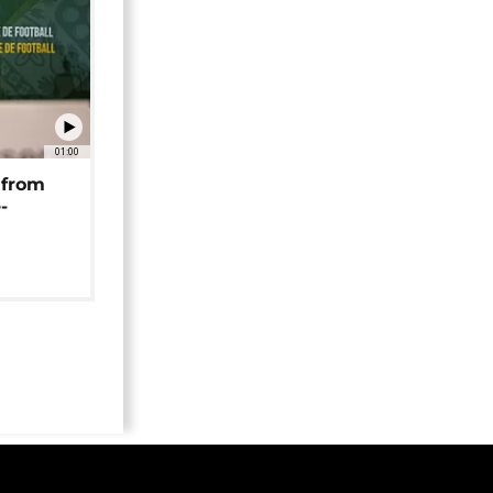
01:00
 from
-