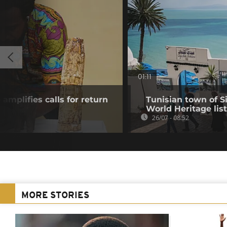
01:11
mplifies calls for return
Tunisian town of 
World Heritage list
26/07 - 08:52
MORE STORIES