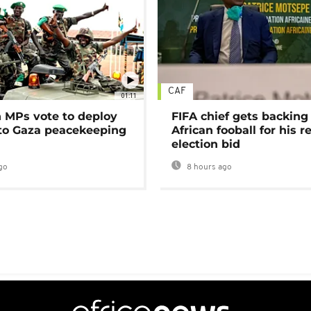
CAF
01:11
MPs vote to deploy
FIFA chief gets backing
 to Gaza peacekeeping
African fooball for his re
election bid
go
8 hours ago