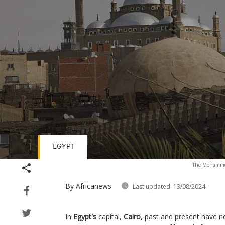
EGYPT
Volume
The Mohammed 
90%
By Africanews
Last updated:
13/08/2024
In
Egypt's
capital,
Cairo
, past and present have no