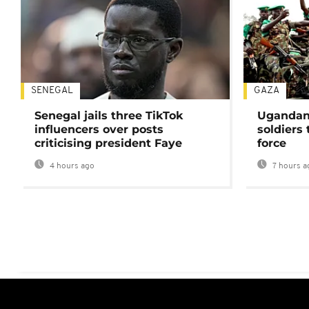
SENEGAL
GAZA
Senegal jails three TikTok
Ugandan 
influencers over posts
soldiers
criticising president Faye
force
4 hours ago
7 hours a