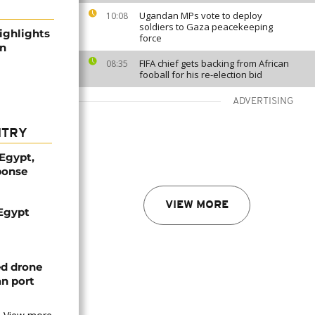
Ugandan MPs vote to deploy
10:08
soldiers to Gaza peacekeeping
highlights
force
an
FIFA chief gets backing from African
08:35
fooball for his re-election bid
ADVERTISING
NTRY
 Egypt,
ponse
VIEW MORE
 Egypt
ed drone
an port