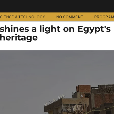
CIENCE & TECHNOLOGY
NO COMMENT
PROGRA
 shines a light on Egypt's
 heritage