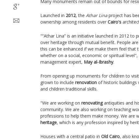
Many monuments remain out of bounds for resid
Launched in
2012
, the
Athar Lina
project has bee
ownership among residents over
Cairo's
architect
"“Athar Lina” is an initiative launched in 2012 t
over heritage through mutual benefit. People are 
this can be enhanced if we make them feel that
whether on a social, economic or spiritual level",
management expert,
May al-Ibrashy
.
From opening up monuments for children to visit
grown to include
renovation
of historic building
and children traditional skills.
"We are working on
renovating
antiquities and hi
community. We are also working on teaching wom
professions to help them make money. We are wor
heritage
, which is any profession inspired by heri
Houses with a central patio in
Old Cairo
, also kn