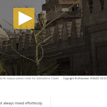
Ali mosque (above) inside the Salaheddine Citadel.
-
Copyright © africanews
KHALED DESOUK
t always mixed effortlessly.