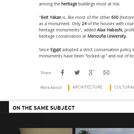
among the
heritage
buildings most at risk.
"
Beit Yakan
is, like most of the other
600
(histori
as a monument. Only
24
of the houses with court
heritage monuments", added
Alaa Habashi
, prof
heritage conservation at
Menoufia University
.
Since
Egypt
adopted a strict conservation policy 
monuments have been "locked up" and out of bou
Share
ARCHITECTURE
CULTURAL
More About
ON THE SAME SUBJECT