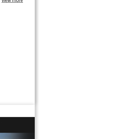
View more