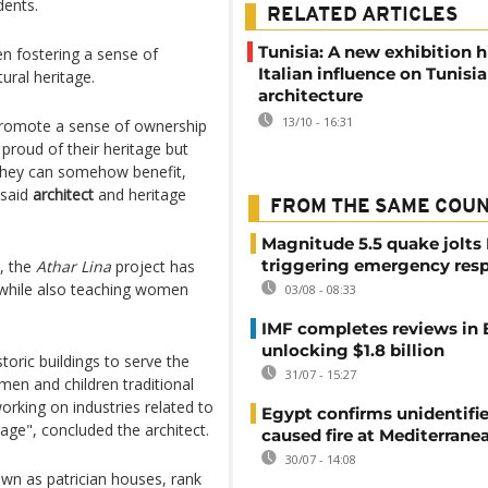
ents.
RELATED ARTICLES
Tunisia: A new exhibition 
n fostering a sense of
Italian influence on Tunisi
ural heritage.
architecture
13/10 - 16:31
o promote a sense of ownership
proud of their heritage but
 they can somehow benefit,
 said
architect
and heritage
FROM THE SAME COU
Magnitude 5.5 quake jolts
triggering emergency res
, the
Athar Lina
project has
s while also teaching women
03/08 - 08:33
IMF completes reviews in
unlocking $1.8 billion
storic buildings to serve the
31/07 - 15:27
en and children traditional
king on industries related to
Egypt confirms unidentifi
tage", concluded the architect.
caused fire at Mediterrane
30/07 - 14:08
own as patrician houses, rank