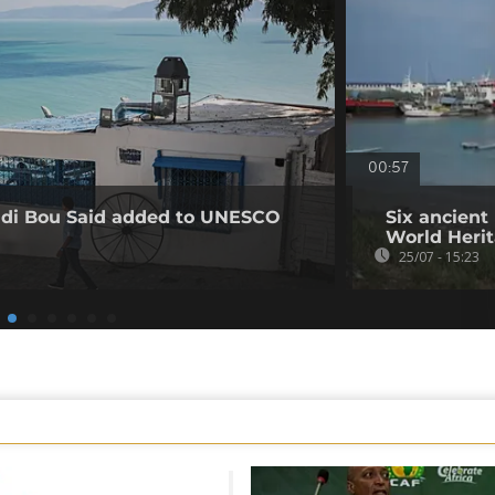
00:57
Sidi Bou Said added to UNESCO
Six ancien
World Herit
25/07 - 15:23