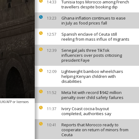
Tunisia tops Morocco among French
14:33
travellers despite booking dip
Ghana inflation continues to ease
13:23
in July as food prices fall
Spanish enclave of Ceuta still
12:57
reeling from mass influx of migrants
Senegal jails three TikTok
12:39
influencers over posts criticising
president Faye
Lightweight bamboo wheelchairs
12:09
helping Kenyan children with
disabilities
Meta hit with record $942 million
11:52
penalty over child safety failures
I/AFP or licensors
Ivory Coast cocoa buyout
11:37
completed, authorities say
Reports that Morocco ready to
10:41
cooperate on return of minors from
Ceuta