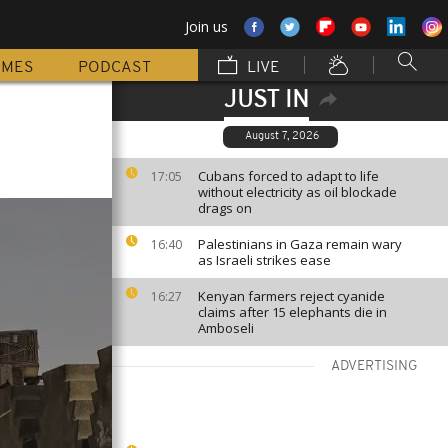
Join us
MMES
PODCAST
LIVE
JUST IN
August 7, 2026
Cubans forced to adapt to life
17:05
without electricity as oil blockade
drags on
Palestinians in Gaza remain wary
16:40
as Israeli strikes ease
Kenyan farmers reject cyanide
16:27
claims after 15 elephants die in
Amboseli
ADVERTISING