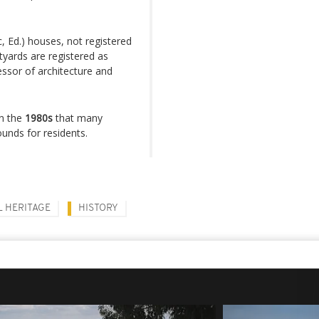
c, Ed.) houses, not registered
yards are registered as
essor of architecture and
in the
1980s
that many
nds for residents.
 HERITAGE
HISTORY