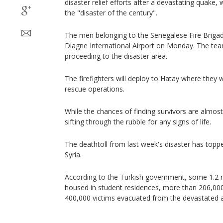
disaster relief efforts after a devastating quake,
the "disaster of the century".
The men belonging to the Senegalese Fire Briga
Diagne International Airport on Monday. The team
proceeding to the disaster area.
The firefighters will deploy to Hatay where they wi
rescue operations.
While the chances of finding survivors are almost 
sifting through the rubble for any signs of life.
The deathtoll from last week's disaster has topp
Syria.
According to the Turkish government, some 1.2 
housed in student residences, more than 206,00
400,000 victims evacuated from the devastated 