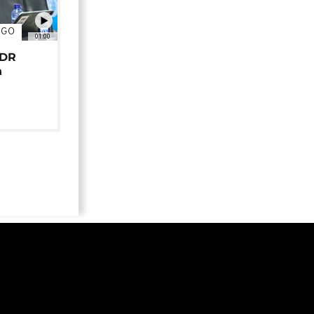
NGO
01:00
 DR
n