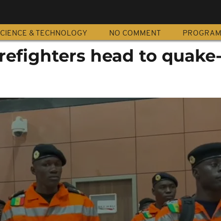
CIENCE & TECHNOLOGY
NO COMMENT
PROGRA
refighters head to quake-