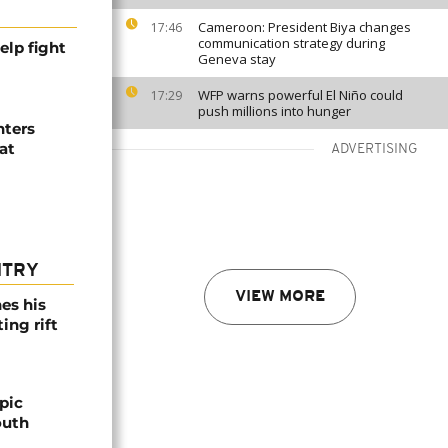
Cameroon: President Biya changes
17:46
communication strategy during
elp fight
Geneva stay
WFP warns powerful El Niño could
17:29
push millions into hunger
hters
at
ADVERTISING
NTRY
VIEW MORE
es his
ing rift
pic
outh