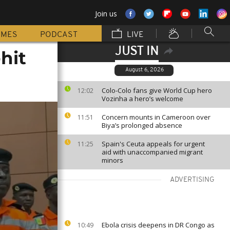
Join us
MMES
PODCAST
LIVE
JUST IN
hit
August 6, 2026
Colo-Colo fans give World Cup hero
12:02
Vozinha a hero’s welcome
Concern mounts in Cameroon over
11:51
Biya’s prolonged absence
Spain's Ceuta appeals for urgent
11:25
aid with unaccompanied migrant
minors
ADVERTISING
Ebola crisis deepens in DR Congo as
10:49