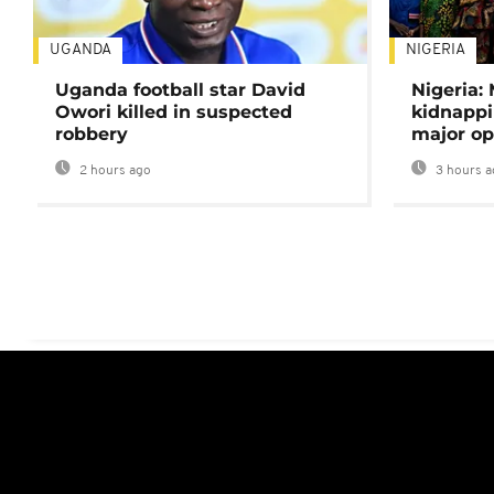
UGANDA
NIGERIA
Uganda football star David
Nigeria:
Owori killed in suspected
kidnappi
robbery
major op
2 hours ago
3 hours a