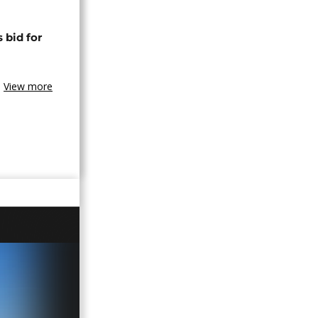
 bid for
View more