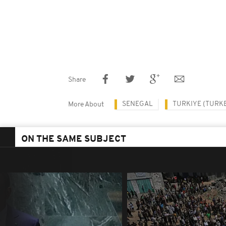
Share
SENEGAL
TURKIYE (TURK
More About
ON THE SAME SUBJECT