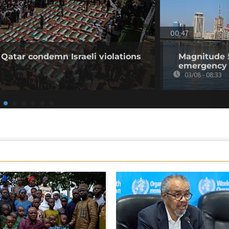
00:47
 Qatar condemn Israeli violations
Magnitude 5
emergency 
03/08 - 08:33