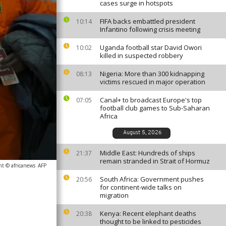
cases surge in hotspots
FIFA backs embattled president
10:14
Infantino following crisis meeting
Uganda football star David Owori
10:02
killed in suspected robbery
Nigeria: More than 300 kidnapping
08:13
victims rescued in major operation
Canal+ to broadcast Europe's top
07:05
football club games to Sub-Saharan
Africa
August 5, 2026
Middle East: Hundreds of ships
21:37
remain stranded in Strait of Hormuz
ht © africanews
AFP
South Africa: Government pushes
20:56
for continent-wide talks on
migration
Kenya: Recent elephant deaths
20:38
thought to be linked to pesticides