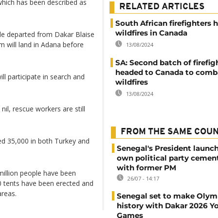
 which has been described as
RELATED ARTICLES
South African firefighters h
wildfires in Canada
de departed from Dakar Blaise
 will land in Adana before
13/08/2024
SA: Second batch of firefig
headed to Canada to comb
ll participate in search and
wildfires
13/08/2024
nil, rescue workers are still
FROM THE SAME COU
ed 35,000 in both Turkey and
Senegal's President launch
own political party cement
with former PM
million people have been
26/07 - 14:17
0 tents have been erected and
areas.
Senegal set to make Olym
history with Dakar 2026 Y
Games