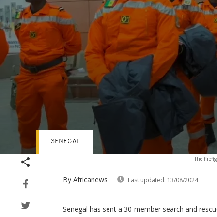
SENEGAL
Volume
The firefi
90%
By Africanews
Last updated:
13/08/2024
Senegal has sent a 30-member search and rescu