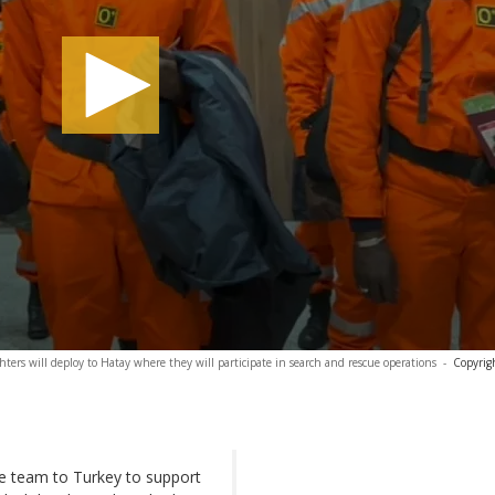
ghters will deploy to Hatay where they will participate in search and rescue operations
-
Copyrig
e team to Turkey to support