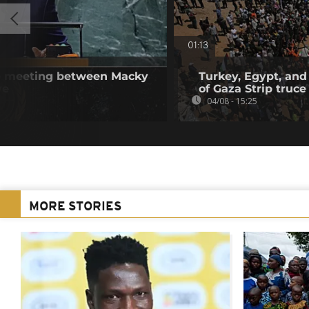
01:13
se meeting between Macky
Turkey, Egypt, and
ye
of Gaza Strip truce
04/08 - 15:25
MORE STORIES