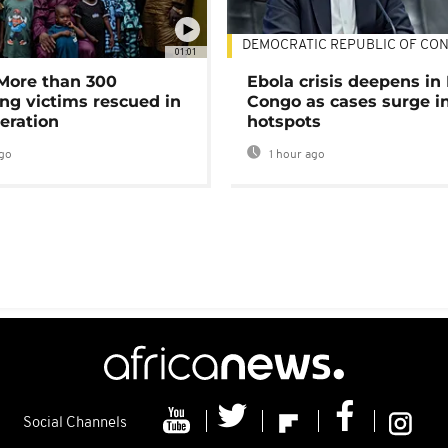
DEMOCRATIC REPUBLIC OF CO
01:01
 More than 300
Ebola crisis deepens in
ng victims rescued in
Congo as cases surge i
eration
hotspots
go
1 hour ago
Social Channels