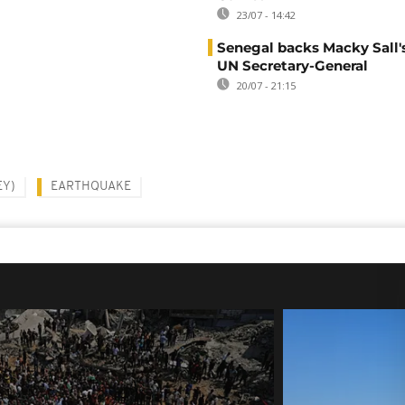
23/07 - 14:42
Senegal backs Macky Sall's
UN Secretary-General
20/07 - 21:15
EY)
EARTHQUAKE