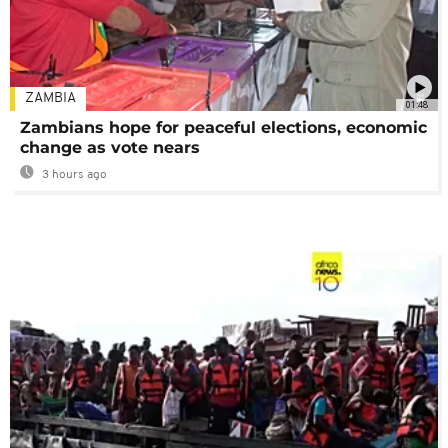
ZAMBIA
01:48
Zambians hope for peaceful elections, economic
change as vote nears
3 hours ago