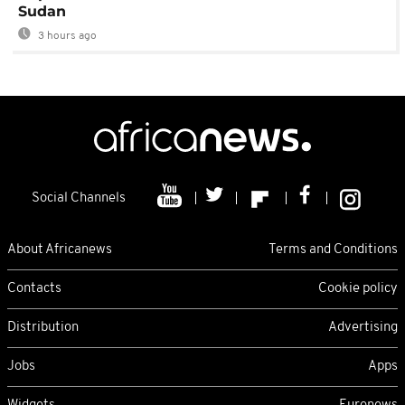
Sudan
3 hours ago
Social Channels
About Africanews
Terms and Conditions
Contacts
Cookie policy
Distribution
Advertising
Jobs
Apps