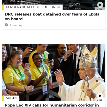
DEMOCRATIC REPUBLIC OF CONGO
01:06
DRC releases boat detained over fears of Ebola
on board
1 hour ago
SUDAN
01:25
Pope Leo XIV calls for humanitarian corridor in