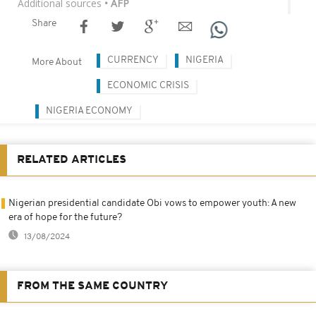
Additional sources
• AFP
Share
CURRENCY
NIGERIA
More About
ECONOMIC CRISIS
NIGERIA ECONOMY
RELATED ARTICLES
Nigerian presidential candidate Obi vows to empower youth: A new
era of hope for the future?
13/08/2024
FROM THE SAME COUNTRY