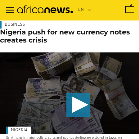
Skip
to
main
content
BUSINESS
Nigeria push for new currency notes
creates crisis
NIGERIA
Bank notes in naira, dollars, euros and pounds sterling are pictured in Lagos, on