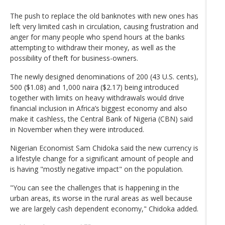
The push to replace the old banknotes with new ones has
left very limited cash in circulation, causing frustration and
anger for many people who spend hours at the banks
attempting to withdraw their money, as well as the
possibility of theft for business-owners.
The newly designed denominations of 200 (43 U.S. cents),
500 ($1.08) and 1,000 naira ($2.17) being introduced
together with limits on heavy withdrawals would drive
financial inclusion in Africa’s biggest economy and also
make it cashless, the Central Bank of Nigeria (CBN) said
in November when they were introduced.
Nigerian Economist Sam Chidoka said the new currency is
a lifestyle change for a significant amount of people and
is having "mostly negative impact" on the population.
"You can see the challenges that is happening in the
urban areas, its worse in the rural areas as well because
we are largely cash dependent economy," Chidoka added.