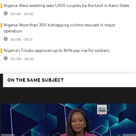
Nigeria: Mass wedding sees 1,500 couples tie the knot in Kano State
09/08 - 09:40
Nigeria: More than 300 kidnapping victims rescued in major
operation
06/08 - 08:13
Nigeria's Tinubu approves up to 80% pay rise for soldiers
05/08 - 08:40
ON THE SAME SUBJECT