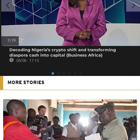
11:19
Decoding Nigeria’s crypto shift and transforming
diaspora cash into capital {Business Africa}
06/08 - 17:15
MORE STORIES