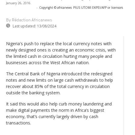
January 26, 2016.
-
Copyright © africanews
PIUS UTOMI EKPEI/AFP or licensors
By Rédaction Africanews
Last updated:
13/08/2024
Nigeria's push to replace the local currency notes with
newly designed ones is creating an economic crisis, with
the limited cash in circulation hurting many people and
businesses across the West African nation.
The Central Bank of Nigeria introduced the redesigned
notes and new limits on large cash withdrawals to help
recover about 85% of the total currency in circulation
outside the banking system.
It said this would also help curb money laundering and
make digital payments the norm in Africa’s biggest
economy, that’s currently largely driven by cash
transactions.