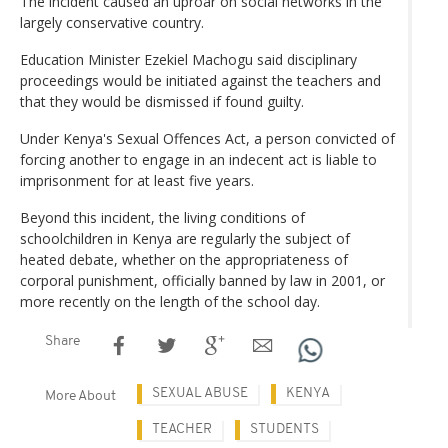
The incident caused an uproar on social networks in the
largely conservative country.
Education Minister Ezekiel Machogu said disciplinary
proceedings would be initiated against the teachers and
that they would be dismissed if found guilty.
Under Kenya's Sexual Offences Act, a person convicted of
forcing another to engage in an indecent act is liable to
imprisonment for at least five years.
Beyond this incident, the living conditions of
schoolchildren in Kenya are regularly the subject of
heated debate, whether on the appropriateness of
corporal punishment, officially banned by law in 2001, or
more recently on the length of the school day.
Share
SEXUAL ABUSE
KENYA
More About
TEACHER
STUDENTS