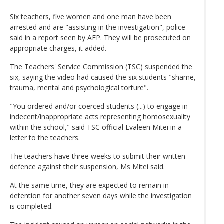
Six teachers, five women and one man have been
arrested and are "assisting in the investigation", police
said in a report seen by AFP. They will be prosecuted on
appropriate charges, it added.
The Teachers' Service Commission (TSC) suspended the
six, saying the video had caused the six students "shame,
trauma, mental and psychological torture".
"You ordered and/or coerced students (...) to engage in
indecent/inappropriate acts representing homosexuality
within the school," said TSC official Evaleen Mitei in a
letter to the teachers.
The teachers have three weeks to submit their written
defence against their suspension, Ms Mitei said.
At the same time, they are expected to remain in
detention for another seven days while the investigation
is completed.