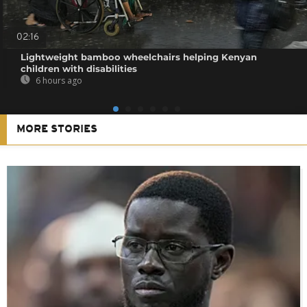
02:16
Lightweight bamboo wheelchairs helping Kenyan
children with disabilities
6 hours ago
MORE STORIES