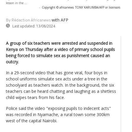
lesson in the ...
-
Copyright © africanews
TONY KARUMBA/AFP or licensors
with AFP
By Rédaction Africanews
Last updated:
13/08/2024
A group of six teachers were arrested and suspended in
Kenya on Thursday after a video of primary school pupils
being forced to simulate sex as punishment caused an
outcry.
In a 29-second video that has gone viral, four boys in
school uniforms simulate sex acts under a tree in the
schoolyard as teachers watch. In the background, the six
teachers can be heard chatting and laughing as a shirtless
child wipes tears from his face.
Police said the video "exposing pupils to indecent acts"
was recorded in Nyamache, a rural town some 300km
west of the capital Nairobi.