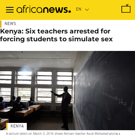
Skip
to
main
content
NEWS
Kenya: Six teachers arrested for
forcing students to simulate sex
KENYA
A picture taken on March 3, 2016 shows Kenyan teacher Ayub Mohamed giving a