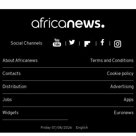
Social Channels
About Africanews
Terms and Conditions
Contacts
Cookie policy
Distribution
Advertising
Jobs
Apps
Widgets
Euronews
Friday 07/08/2026