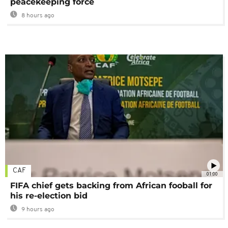
peacekeeping force
8 hours ago
CAF
01:00
FIFA chief gets backing from African fooball for
his re-election bid
9 hours ago