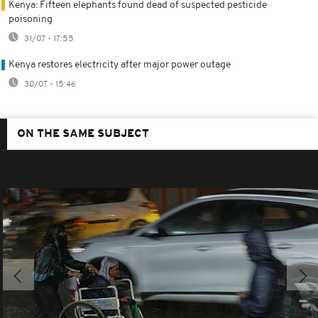
Kenya: Fifteen elephants found dead of suspected pesticide
poisoning
31/07 - 17:55
Kenya restores electricity after major power outage
30/07 - 15:46
ON THE SAME SUBJECT