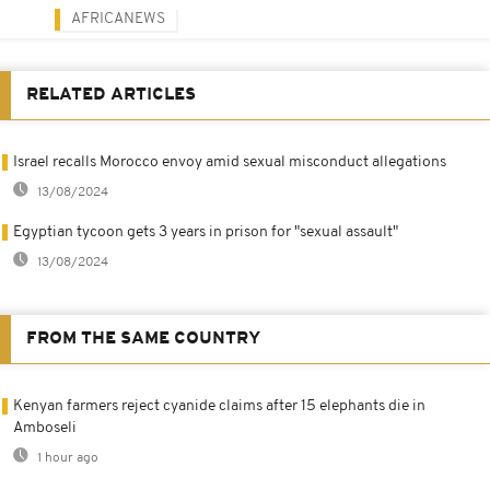
AFRICANEWS
RELATED ARTICLES
Israel recalls Morocco envoy amid sexual misconduct allegations
13/08/2024
Egyptian tycoon gets 3 years in prison for "sexual assault"
13/08/2024
FROM THE SAME COUNTRY
Kenyan farmers reject cyanide claims after 15 elephants die in
Amboseli
1 hour ago