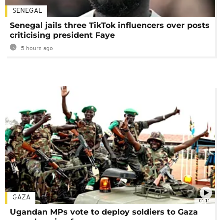
SENEGAL
Senegal jails three TikTok influencers over posts
criticising president Faye
5 hours ago
GAZA
01:11
Ugandan MPs vote to deploy soldiers to Gaza