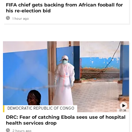
FIFA chief gets backing from African fooball for
his re-election bid
1 hour ago
DEMOCRATIC REPUBLIC OF CONGO
01:34
DRC: Fear of catching Ebola sees use of hospital
health services drop
2 hours ago