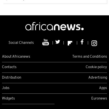
Social Channels
About Africanews
Terms and Conditions
Contacts
Cookie policy
Distribution
Advertising
Jobs
Apps
Widgets
Euronews