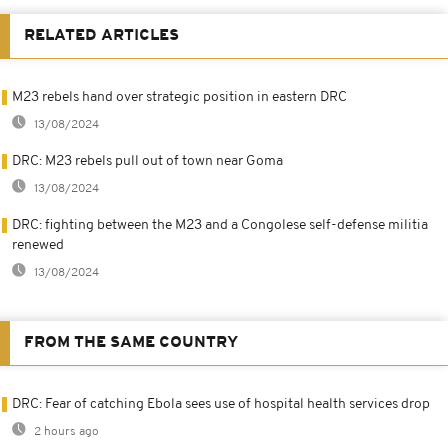
RELATED ARTICLES
M23 rebels hand over strategic position in eastern DRC
13/08/2024
DRC: M23 rebels pull out of town near Goma
13/08/2024
DRC: fighting between the M23 and a Congolese self-defense militia
renewed
13/08/2024
FROM THE SAME COUNTRY
DRC: Fear of catching Ebola sees use of hospital health services drop
2 hours ago