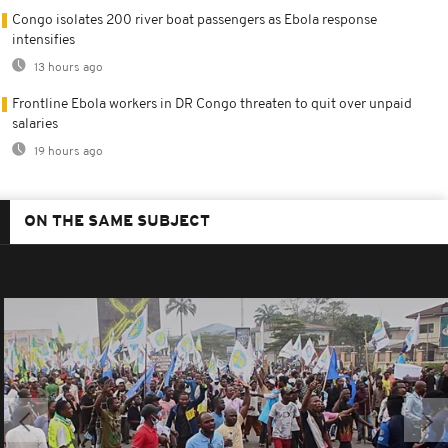
Congo isolates 200 river boat passengers as Ebola response
intensifies
13 hours ago
Frontline Ebola workers in DR Congo threaten to quit over unpaid
salaries
19 hours ago
ON THE SAME SUBJECT