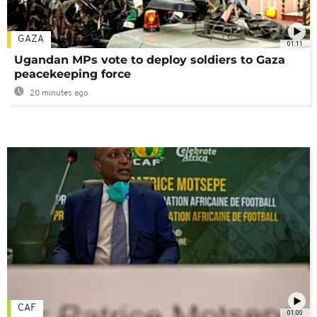
GAZA
01:11
Ugandan MPs vote to deploy soldiers to Gaza
peacekeeping force
20 minutes ago
CAF
01:00