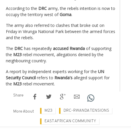
According to the
DRC
army, the rebels intention is now to
occupy the territory west of
Goma
.
The army also referred to clashes that broke out on
Friday in Virunga National Park between the armed forces
and the rebels.
The
DRC
has repeatedly
accused Rwanda
of supporting
the
M23
rebel movement, allegations denied by the
neighbouring country.
A report by independent experts working for the
UN
Security Council
refers to
Rwanda's
alleged support for
the
M23
rebel movement.
Share
M23
DRC-RWANDA TENSIONS
More About
EAST AFRICAN COMMUNITY