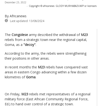
December 23, 2022
-
Copyright © africanews
GLODY MURHABAZI/AFP or licensors
By Africanews
Last updated:
13/08/2024
The
Congolese
army described the withdrawal of
M23
rebels from a strategic town near the regional capital,
Goma, as a
"decoy"
.
According to the army, the rebels were strengthening
their positions in other areas.
In recent months the
M23
rebels have conquered vast
areas in eastern Congo advancing within a few dozen
kilometres of
Goma
.
On Friday,
M23
rebels met representatives of a regional
military force (East African Community Regional Force,
Ed.) to hand over control of a strategic town.