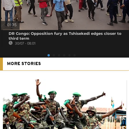
01:35
DR Congo: Opposition fury as Tshisekedi edges closer to
third term
30/07 - 08:01
MORE STORIES