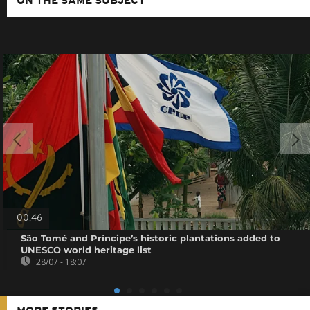
ON THE SAME SUBJECT
00:46
São Tomé and Príncipe’s historic plantations added to
UNESCO world heritage list
28/07 - 18:07