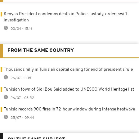
Kenyan President condemns death in Police custody, orders swift
investigation
02/04 - 15:16
FROM THE SAME COUNTRY
Thousands rally in Tunisian capital calling for end of president's rule
26/07 - 11:15
Tunisian town of Sidi Bou Said added to UNESCO World Heritage list
26/07 - 08:52
Tunisia records 900 fires in 72-hour window during intense heatwave
25/07 - 09:44