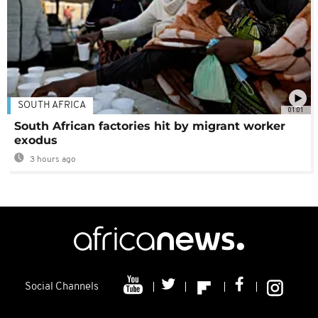
SOUTH AFRICA
01:01
South African factories hit by migrant worker
exodus
3 hours ago
Social Channels