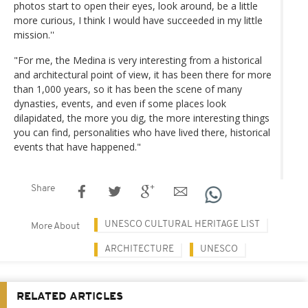
photos start to open their eyes, look around, be a little
more curious, I think I would have succeeded in my little
mission.''
"For me, the Medina is very interesting from a historical
and architectural point of view, it has been there for more
than 1,000 years, so it has been the scene of many
dynasties, events, and even if some places look
dilapidated, the more you dig, the more interesting things
you can find, personalities who have lived there, historical
events that have happened."
Share
UNESCO CULTURAL HERITAGE LIST
More About
ARCHITECTURE
UNESCO
RELATED ARTICLES