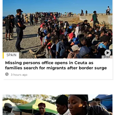
SPAIN
01:03
Missing persons office opens in Ceuta as
families search for migrants after border surge
3 hours ago