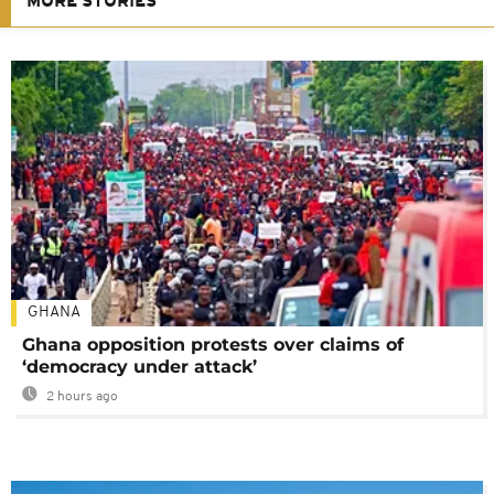
MORE STORIES
GHANA
Ghana opposition protests over claims of
‘democracy under attack’
2 hours ago