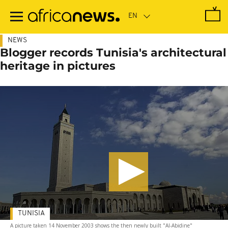
Skip
to
main
content
NEWS
Blogger records Tunisia's architectural
heritage in pictures
TUNISIA
A picture taken 14 November 2003 shows the then newly built "Al-Abidine"