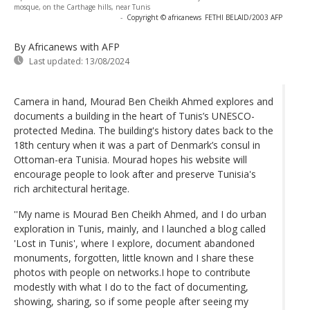
mosque, on the Carthage hills, near Tunis
-
Copyright © africanews
FETHI BELAID/2003 AFP
By Africanews
with AFP
Last updated:
13/08/2024
Camera in hand, Mourad Ben Cheikh Ahmed explores and
documents a building in the heart of Tunis’s UNESCO-
protected Medina. The building's history dates back to the
18th century when it was a part of Denmark’s consul in
Ottoman-era Tunisia. Mourad hopes his website will
encourage people to look after and preserve Tunisia's
rich architectural heritage.
''My name is Mourad Ben Cheikh Ahmed, and I do urban
exploration in Tunis, mainly, and I launched a blog called
'Lost in Tunis', where I explore, document abandoned
monuments, forgotten, little known and I share these
photos with people on networks.I hope to contribute
modestly with what I do to the fact of documenting,
showing, sharing, so if some people after seeing my