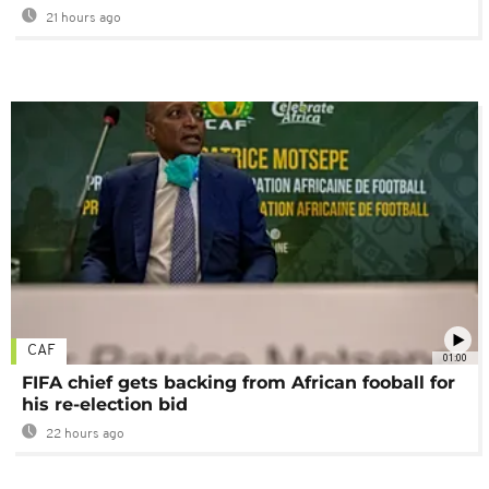
21 hours ago
CAF
01:00
FIFA chief gets backing from African fooball for
his re-election bid
22 hours ago