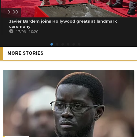
01:00
Javier Bardem joins Hollywood greats at landmark
ceremony
17/06 - 10:20
MORE STORIES