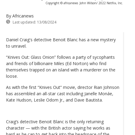
Copyright © africanews
John Wilson/ 2022 Netflix, Inc.
By Africanews
Last updated:
13/08/2024
Daniel Craig's detective Benoit Blanc has a new mystery
to unravel.
“Knives Out: Glass Onion” follows a party of sycophants
and friends of billionaire Miles (Ed Norton) who find
themselves trapped on an island with a murderer on the
loose.
As with the first “Knives Out” movie, director Rian Johnson
has assembled an all-star cast including Janelle Monáe,
Kate Hudson, Leslie Odom Jr., and Dave Bautista.
Craig’s detective Benoit Blanc is the only returning
character — with the British actor saying he works as
hard as he can to get back into the headspace of the