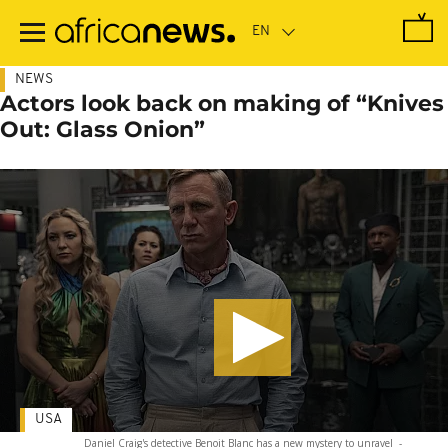
Skip
to
main
content
NEWS
Actors look back on making of “Knives
Out: Glass Onion”
USA
Daniel Craig's detective Benoit Blanc has a new mystery to unravel
-