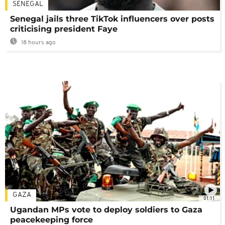
SENEGAL
Senegal jails three TikTok influencers over posts
criticising president Faye
18 hours ago
GAZA
01:11
Ugandan MPs vote to deploy soldiers to Gaza
peacekeeping force