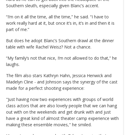
Southern sleuth, especially given Blanc’s accent.
“I’m on it all the time, all the time,” he said. “I have to
work really hard at it, but once it’s in, it’s in and then it is
part of me.”
But does he adopt Blanc’s Southern drawl at the dinner
table with wife Rachel Weisz? Not a chance.
“My family’s not that nice, I’m not allowed to do that,” he
laughs.
The film also stars Kathryn Hahn, Jessica Henwick and
Madelyn Cline - and Johnson says the synergy of the cast
made for a perfect shooting experience:
"Just having now two experiences with groups of world
class actors that are also lovely people that we can hang
out with on the weekends and get drunk with and just
have a great kind of almost theater camp experience with
making these ensemble movies," he smiled.