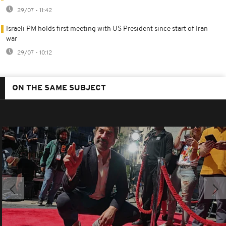
29/07 - 11:42
Israeli PM holds first meeting with US President since start of Iran
war
29/07 - 10:12
ON THE SAME SUBJECT