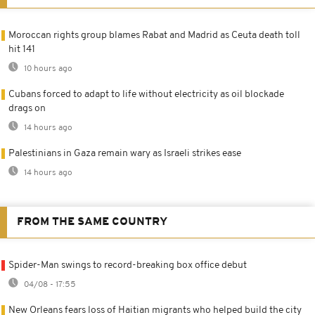
Moroccan rights group blames Rabat and Madrid as Ceuta death toll
hit 141
10 hours ago
Cubans forced to adapt to life without electricity as oil blockade
drags on
14 hours ago
Palestinians in Gaza remain wary as Israeli strikes ease
14 hours ago
FROM THE SAME COUNTRY
Spider-Man swings to record-breaking box office debut
04/08 - 17:55
New Orleans fears loss of Haitian migrants who helped build the city