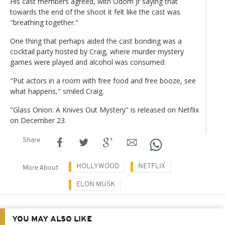
His cast members agreed, with Odom Jr saying that
towards the end of the shoot it felt like the cast was
"breathing together."
One thing that perhaps aided the cast bonding was a
cocktail party hosted by Craig, where murder mystery
games were played and alcohol was consumed:
"Put actors in a room with free food and free booze, see
what happens," smiled Craig.
"Glass Onion: A Knives Out Mystery" is released on Netflix
on December 23.
Share
HOLLYWOOD
NETFLIX
More About
ELON MUSK
YOU MAY ALSO LIKE