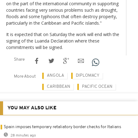
on the part of the international community in supporting
countries facing very serious problems such as drought,
floods and some typhoons that often destroy property,
particularly in the Caribbean and Pacific islands."
It is expected that on Saturday the work will end with the
signing of the Luanda Declaration where these
commitments will be signed.
Share
ANGOLA
DIPLOMACY
More About
CARIBBEAN
PACIFIC OCEAN
YOU MAY ALSO LIKE
Spain imposes temporary retaliatory border checks for Italians
28 minutes ago