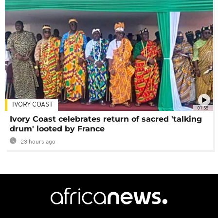
IVORY COAST
01:58
Ivory Coast celebrates return of sacred 'talking
drum' looted by France
23 hours ago