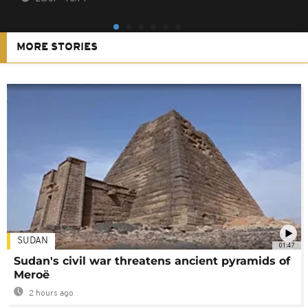
MORE STORIES
SUDAN
01:47
Sudan's civil war threatens ancient pyramids of
Meroë
2 hours ago