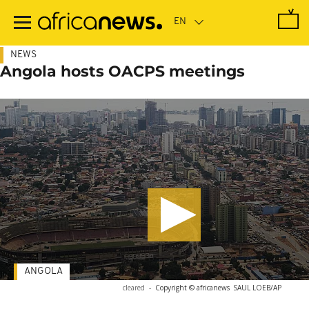
Skip
to
main
content
NEWS
Angola hosts OACPS meetings
ANGOLA
cleared
-
Copyright © africanews
SAUL LOEB/AP