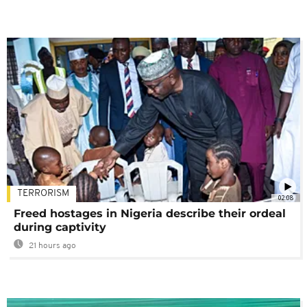
TERRORISM
02:08
Freed hostages in Nigeria describe their ordeal
during captivity
21 hours ago