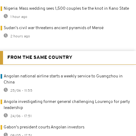
Nigeria: Mass wedding sees 1,500 couples tie the knot in Kano State
1 hour ago
Sudan's civil war threatens ancient pyramids of Meroë
2 hours ago
FROM THE SAME COUNTRY
Angolan national airline starts a weekly service to Guangzhou in
China
25/06 - 11:55
Angola investigating former general challenging Lourenço for party
leadership
24/06 - 17:51
Gabon's president courts Angolan investors
08/05 - 17:51