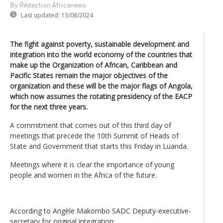
By Rédaction Africanews
Last updated:
13/08/2024
The fight against poverty, sustainable development and
integration into the world economy of the countries that
make up the Organization of African, Caribbean and
Pacific States remain the major objectives of the
organization and these will be the major flags of Angola,
which now assumes the rotating presidency of the EACP
for the next three years.
A commitment that comes out of this third day of
meetings that precede the 10th Summit of Heads of
State and Government that starts this Friday in Luanda.
Meetings where it is clear the importance of young
people and women in the Africa of the future.
According to Angèle Makombo SADC Deputy-executive-
secretary for original integration;