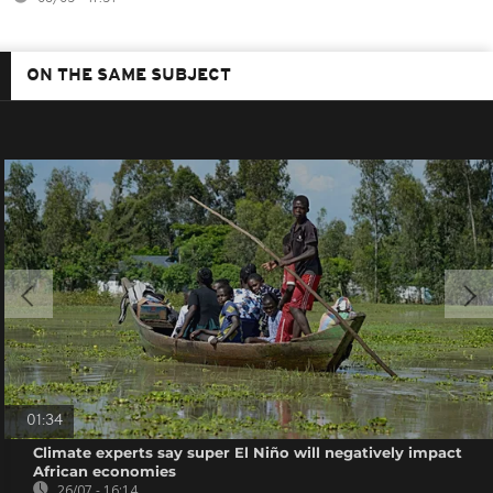
ON THE SAME SUBJECT
01:34
Climate experts say super El Niño will negatively impact
African economies
26/07 - 16:14