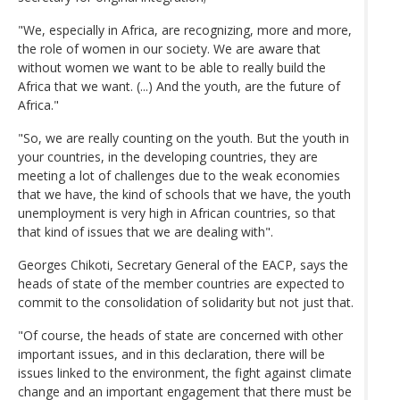
"We, especially in Africa, are recognizing, more and more,
the role of women in our society. We are aware that
without women we want to be able to really build the
Africa that we want. (...) And the youth, are the future of
Africa."
"So, we are really counting on the youth. But the youth in
your countries, in the developing countries, they are
meeting a lot of challenges due to the weak economies
that we have, the kind of schools that we have, the youth
unemployment is very high in African countries, so that
that kind of issues that we are dealing with".
Georges Chikoti, Secretary General of the EACP, says the
heads of state of the member countries are expected to
commit to the consolidation of solidarity but not just that.
"Of course, the heads of state are concerned with other
important issues, and in this declaration, there will be
issues linked to the environment, the fight against climate
change and an important engagement that there must be