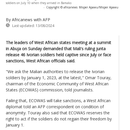
soldiers on July 10 when they arrived in Bamako
-
Copyright © africanews
Misper Apawu/Misper Apawu
By Africanews
with AFP
Last updated:
13/08/2024
The leaders of West African states meeting at a summit
in Abuja on Sunday demanded that Mali's ruling junta
release 46 Ivorian soldiers held captive since July or face
sanctions, West African officials said.
"We ask the Malian authorities to release the Ivorian
soldiers by January 1, 2023, at the latest," Omar Touray,
chairman of the Economic Community of West African
States (ECOWAS) commission, told journalists.
Failing that, ECOWAS will take sanctions, a West African
diplomat told an AFP correspondent on condition of
anonymity. Touray also said that ECOWAS reserves the
right to act if the soldiers do not regain their freedom by
January 1.