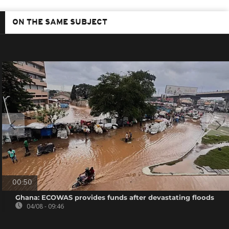
ON THE SAME SUBJECT
00:50
Ghana: ECOWAS provides funds after devastating floods
04/08 - 09:46