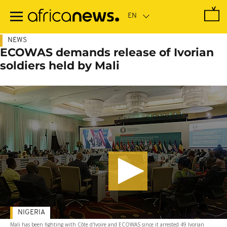
Skip
to
main
content
NEWS
ECOWAS demands release of Ivorian
soldiers held by Mali
NIGERIA
Mali has been fighting with Côte d'Ivoire and ECOWAS since it arrested 49 Ivorian