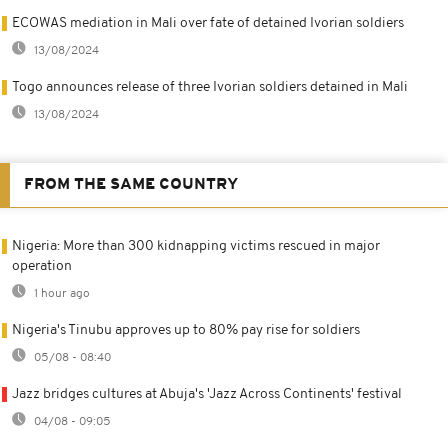
ECOWAS mediation in Mali over fate of detained Ivorian soldiers
13/08/2024
Togo announces release of three Ivorian soldiers detained in Mali
13/08/2024
FROM THE SAME COUNTRY
Nigeria: More than 300 kidnapping victims rescued in major
operation
1 hour ago
Nigeria's Tinubu approves up to 80% pay rise for soldiers
05/08 - 08:40
Jazz bridges cultures at Abuja's 'Jazz Across Continents' festival
04/08 - 09:05