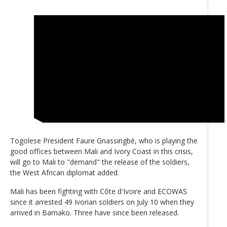
Togolese President Faure Gnassingbé, who is playing the
good offices between Mali and Ivory Coast in this crisis,
will go to Mali to "demand" the release of the soldiers,
the West African diplomat added.
Mali has been fighting with Côte d'Ivoire and ECOWAS
since it arrested 49 Ivorian soldiers on July 10 when they
arrived in Bamako. Three have since been released.