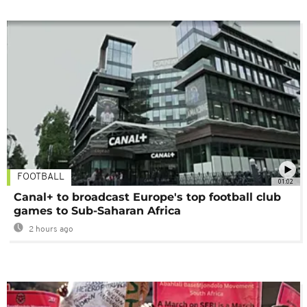
FOOTBALL
01:02
Canal+ to broadcast Europe's top football club
games to Sub-Saharan Africa
2 hours ago