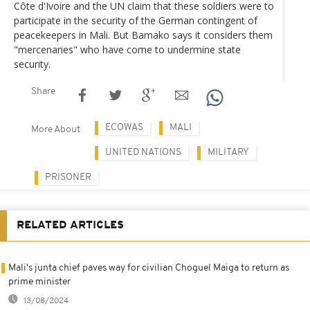
Côte d'Ivoire and the UN claim that these soldiers were to
participate in the security of the German contingent of
peacekeepers in Mali. But Bamako says it considers them
"mercenaries" who have come to undermine state
security.
Share
ECOWAS
MALI
More About
UNITED NATIONS
MILITARY
PRISONER
RELATED ARTICLES
Mali's junta chief paves way for civilian Choguel Maiga to return as
prime minister
13/08/2024