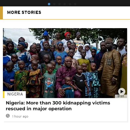
MORE STORIES
NIGERIA
01:01
Nigeria: More than 300 kidnapping victims
rescued in major operation
1 hour ago