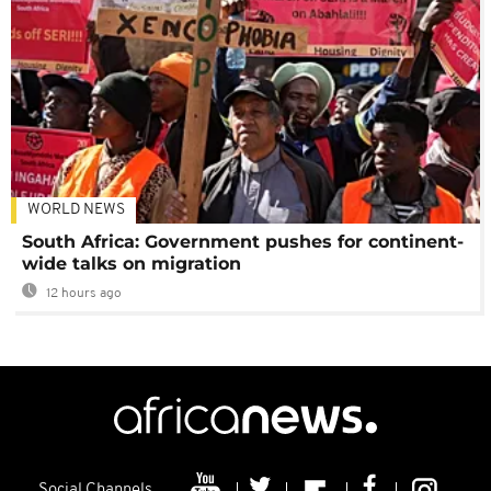
WORLD NEWS
South Africa: Government pushes for continent-
wide talks on migration
12 hours ago
Social Channels