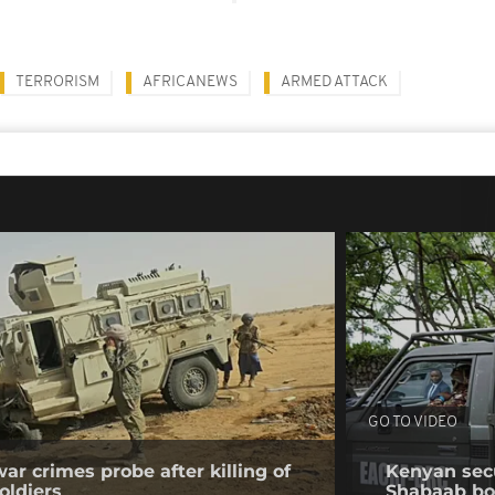
TERRORISM
AFRICANEWS
ARMED ATTACK
GO TO VIDEO
ar crimes probe after killing of
Kenyan secur
oldiers
Shabaab b