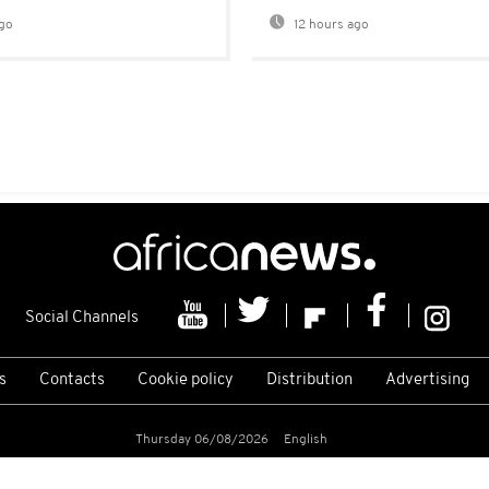
go
12 hours ago
Social Channels
s
Contacts
Cookie policy
Distribution
Advertising
Thursday 06/08/2026