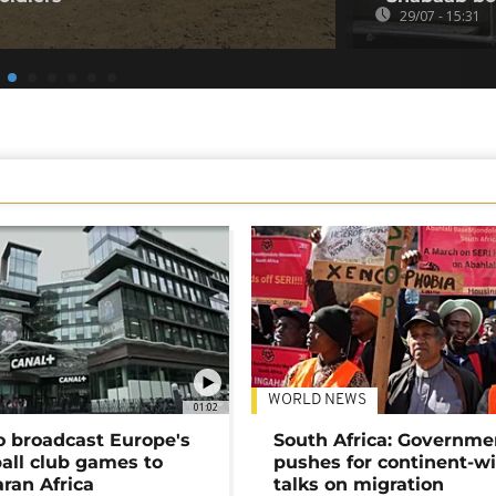
29/07 - 15:31
WORLD NEWS
01:02
o broadcast Europe's
South Africa: Governme
ball club games to
pushes for continent-w
ran Africa
talks on migration