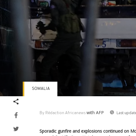
SOMALIA
Volume
90%
with AFP
Last updat
By Rédaction Africanews
Sporadic gunfire and explosions continued on 