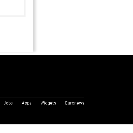
Jobs
Apps
Widgets
Euronews