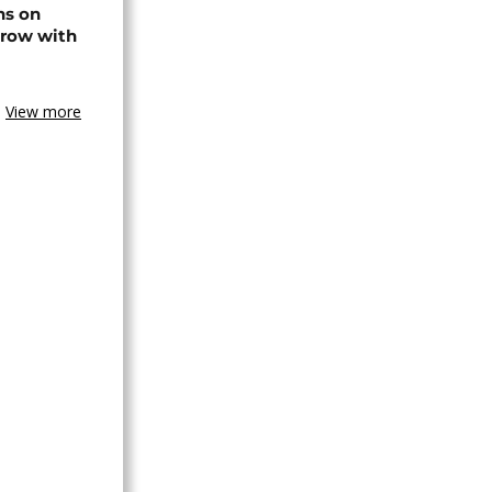
ns on
 row with
View more