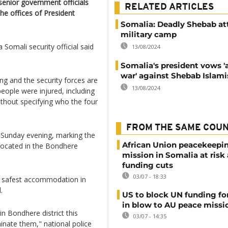
senior government officials
RELATED ARTICLES
he offices of President
Somalia: Deadly Shebab at
military camp
a Somali security official said
13/08/2024
Somalia's president vows 'a
war' against Shebab Islami
ing and the security forces are
13/08/2024
people were injured, including
thout specifying who the four
FROM THE SAME COU
 Sunday evening, marking the
African Union peacekeepi
 located in the Bondhere
mission in Somalia at risk
funding cuts
03/07 - 18:33
the safest accommodation in
.
US to block UN funding fo
in blow to AU peace missi
in Bondhere district this
03/07 - 14:35
inate them," national police