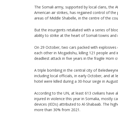
The Somali army, supported by local clans, the A
American air strikes, has regained control of the
areas of Middle Shabelle, in the centre of the cou
But the insurgents retaliated with a series of bloo
ability to strike at the heart of Somali towns and m
On 29 October, two cars packed with explosives 
each other in Mogadishu, killing 121 people and i
deadliest attack in five years in the fragile Horn o
A triple bombing in the central city of Beledweyne
including local officials, in early October, and at
hotel were killed during a 30-hour siege in August
According to the UN, at least 613 civilians have a
injured in violence this year in Somalia, mostly 
devices (IEDs) attributed to Al-Shabaab. The high
more than 30% from 2021.