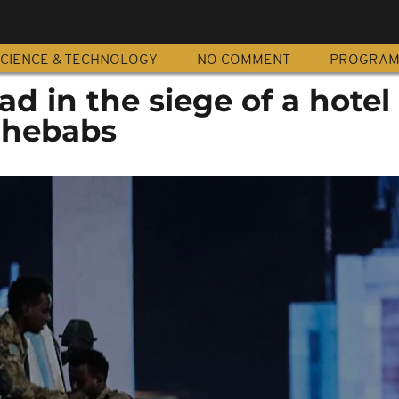
CIENCE & TECHNOLOGY
NO COMMENT
PROGRA
ad in the siege of a hotel
Shebabs