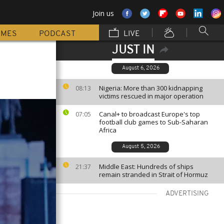
Join us
MMES
PODCAST
LIVE
JUST IN
August 6, 2026
Nigeria: More than 300 kidnapping
08:13
victims rescued in major operation
Canal+ to broadcast Europe's top
07:05
football club games to Sub-Saharan
Africa
August 5, 2026
Middle East: Hundreds of ships
21:37
remain stranded in Strait of Hormuz
ADVERTISING