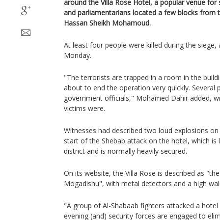
around the Villa Rose Hotel, a popular venue for 
and parliamentarians located a few blocks from t
Hassan Sheikh Mohamoud.
At least four people were killed during the siege, 
Monday.
"The terrorists are trapped in a room in the build
about to end the operation very quickly. Several 
government officials," Mohamed Dahir added, wi
victims were.
Witnesses had described two loud explosions on
start of the Shebab attack on the hotel, which is
district and is normally heavily secured.
On its website, the Villa Rose is described as "
Mogadishu", with metal detectors and a high wall
"A group of Al-Shabaab fighters attacked a hotel 
evening (and) security forces are engaged to elim