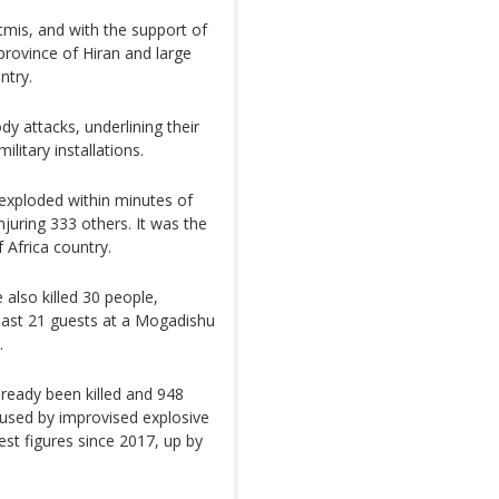
tmis, and with the support of
 province of Hiran and large
ntry.
dy attacks, underlining their
ilitary installations.
exploded within minutes of
njuring 333 others. It was the
f Africa country.
 also killed 30 people,
 least 21 guests at a Mogadishu
.
lready been killed and 948
caused by improvised explosive
est figures since 2017, up by