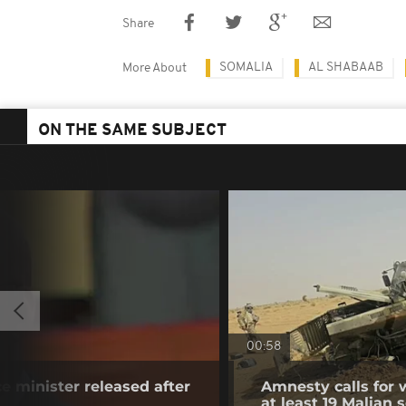
Share
SOMALIA
AL SHABAAB
More About
ON THE SAME SUBJECT
00:58
e minister released after
Amnesty calls for w
at least 19 Malian s