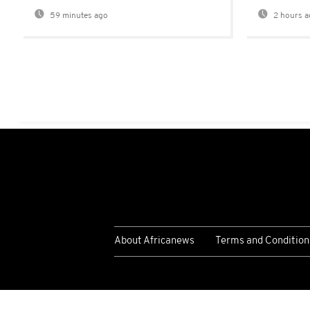
59 minutes ago
2 hours a
About Africanews
Terms and Condition