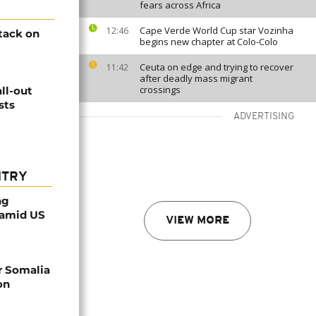
fears across Africa
Cape Verde World Cup star Vozinha
12:46
tack on
begins new chapter at Colo-Colo
Ceuta on edge and trying to recover
11:42
after deadly mass migrant
crossings
ll-out
sts
ADVERTISING
NTRY
ng
 amid US
VIEW MORE
r Somalia
on