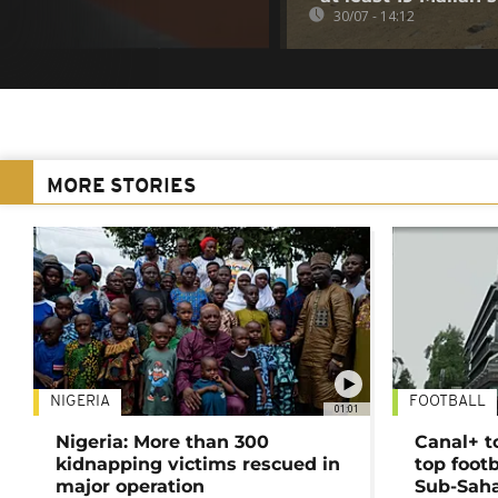
30/07 - 14:12
MORE STORIES
NIGERIA
FOOTBALL
01:01
Nigeria: More than 300
Canal+ t
kidnapping victims rescued in
top foot
major operation
Sub-Saha