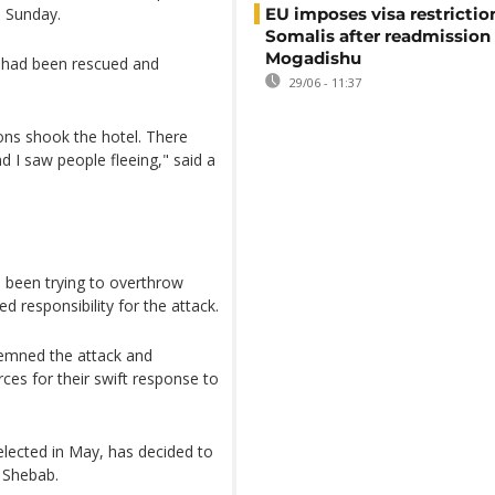
 Sunday.
EU imposes visa restrictio
Somalis after readmission
Mogadishu
s had been rescued and
29/06 - 11:37
ons shook the hotel. There
 I saw people fleeing," said a
s been trying to overthrow
d responsibility for the attack.
demned the attack and
es for their swift response to
elected in May, has decided to
 Shebab.