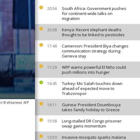
South Africa: Government pushes
20:56
for continent-wide talks on
migration
Kenya: Recent elephant deaths
20:38
thought to be linked to pesticides
Cameroon: President Biya changes
17:46
communication strategy during
Geneva stay
WFP warns powerful El Niño could
17:29
push millions into hunger
Turkey: Mo Salah touches down
16:45
ahead of expected move to
Trabzonspor
ht © africanews
AFP
Guinea: President Doumbouya
16:11
takes family holiday to Greece
Long-stalled DR Congo prisoner
15:58
swap gains momentum
Invasive mosquito sparks malaria
13:50