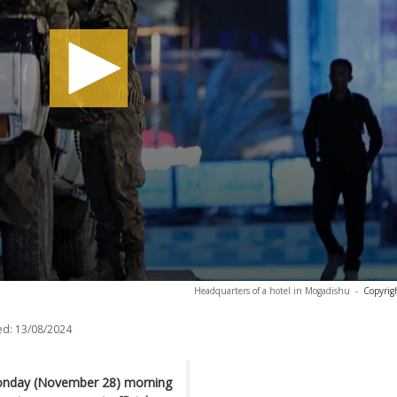
Headquarters of a hotel in Mogadishu
-
Copyrig
ed:
13/08/2024
Monday (November 28) morning