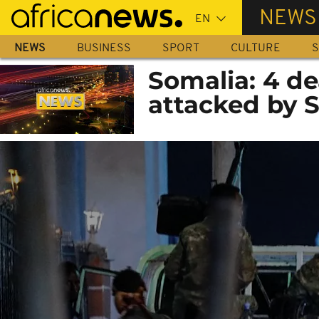
Skip
NEWS
to
main
NEWS
BUSINESS
SPORT
CULTURE
S
content
Somalia: 4 de
attacked by 