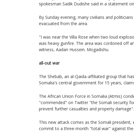
spokesman Sadik Dudishe said in a statement on
By Sunday evening, many civilians and politician
evacuated from the area.
"I was near the Villa Rose when two loud explosi
was heavy gunfire. The area was cordoned off and
witness, Aadan Hussein. Mogadishu.
all-out war
The Shebab, an al-Qaida-affiliated group that ha
Somalia's central government for 15 years, claime
The African Union Force in Somalia (Atmis) con
"commended" on Twitter "the Somali security forc
prevent further casualties and property damage".
This new attack comes as the Somali president, 
commit to a three-month "total war" against the