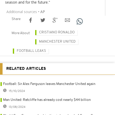
season and for the future."
Additional sources
• AP
Share
CRISTIANO RONALDO
More About
MANCHESTER UNITED
FOOTBALL LEAKS
RELATED ARTICLES
Football: Sir Alex Ferguson leaves Manchester United again
15/10/2024
Man United: Ratcliffe has already cost nearly $44 billion
13/08/2024