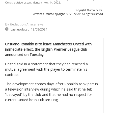
Oeiras, outside Lisbon, Monday, Nov. 14, 2022.
-
Copyright © africanews
Armando Franca/Copyright 2022 The AP. All rights reserved
By Rédaction Africanews
Last updated:
13/08/2024
Cristiano Ronaldo is to leave Manchester United with
immediate effect, the English Premier League club
announced on Tuesday.
United said in a statement that they had reached a
mutual agreement with the player to terminate his
contract.
The development comes days after Ronaldo took part in
a television interview during which he said that he felt
"betrayed" by the club and that he had no respect for
current United boss Erik ten Hag.