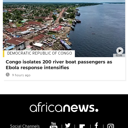
DEMOCRATIC REPUBLIC OF CONGO
02:06
Congo isolates 200 river boat passengers as
Ebola response intensifies
9 hours ago
Social Channels