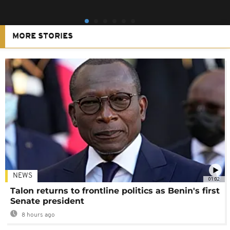
MORE STORIES
NEWS
01:02
Talon returns to frontline politics as Benin's first
Senate president
8 hours ago