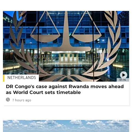
NETHERLANDS
01:16
DR Congo's case against Rwanda moves ahead
as World Court sets timetable
7 hours ago