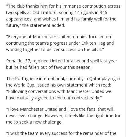
"The club thanks him for his immense contribution across
two spells at Old Trafford, scoring 145 goals in 346
appearances, and wishes him and his family well for the
future," the statement added.
"Everyone at Manchester United remains focused on
continuing the team's progress under Erik ten Hag and
working together to deliver success on the pitch."
Ronaldo, 37, rejoined United for a second spell last year
but he had fallen out of favour this season.
The Portuguese international, currently in Qatar playing in
the World Cup, issued his own statement which read:
"Following conversations with Manchester United we
have mutually agreed to end our contract early."
"I love Manchester United and I love the fans, that will
never ever change. However, it feels like the right time for
me to seek a new challenge.
"I wish the team every success for the remainder of the