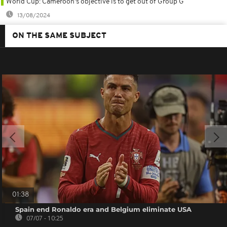
World Cup: Cameroon's objective is to get out of Group G
13/08/2024
ON THE SAME SUBJECT
01:38
Spain end Ronaldo era and Belgium eliminate USA
07/07 - 10:25