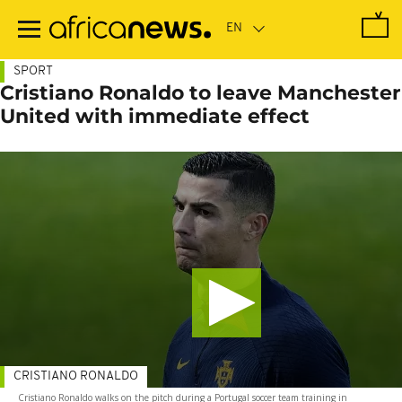
Skip
to
main
content
SPORT
Cristiano Ronaldo to leave Manchester
United with immediate effect
CRISTIANO RONALDO
Cristiano Ronaldo walks on the pitch during a Portugal soccer team training in