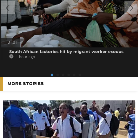
01:01
South African factories hit by migrant worker exodus
1 hour ago
MORE STORIES