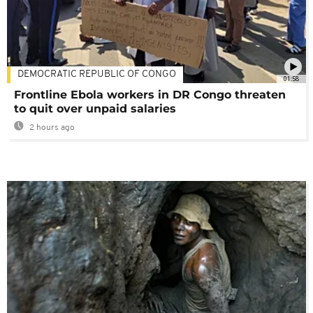
DEMOCRATIC REPUBLIC OF CONGO
01:58
Frontline Ebola workers in DR Congo threaten
to quit over unpaid salaries
2 hours ago