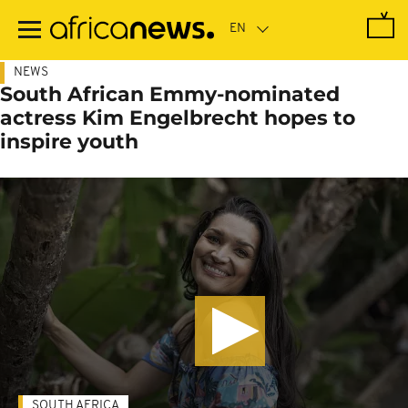
Skip
to
main
content
NEWS
South African Emmy-nominated
actress Kim Engelbrecht hopes to
inspire youth
SOUTH AFRICA