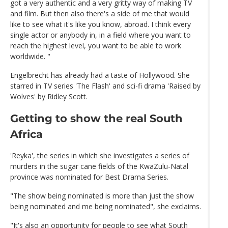
got a very authentic and a very gritty way of making TV
and film. But then also there's a side of me that would
like to see what it's like you know, abroad. I think every
single actor or anybody in, in a field where you want to
reach the highest level, you want to be able to work
worldwide. "
Engelbrecht has already had a taste of Hollywood. She
starred in TV series 'The Flash' and sci-fi drama 'Raised by
Wolves' by Ridley Scott.
Getting to show the real South
Africa
'Reyka', the series in which she investigates a series of
murders in the sugar cane fields of the KwaZulu-Natal
province was nominated for Best Drama Series.
"The show being nominated is more than just the show
being nominated and me being nominated", she exclaims.
"It's also an opportunity for people to see what South