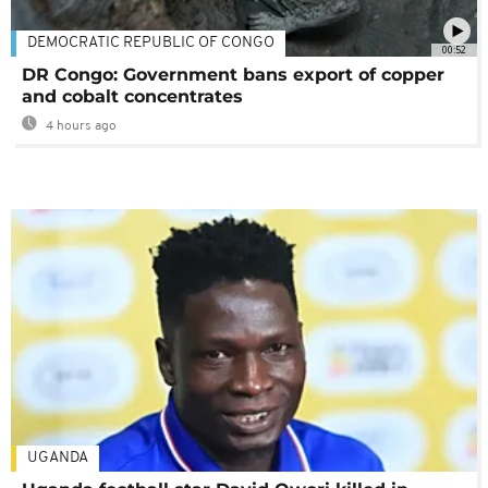
DEMOCRATIC REPUBLIC OF CONGO
00:52
DR Congo: Government bans export of copper
and cobalt concentrates
4 hours ago
UGANDA