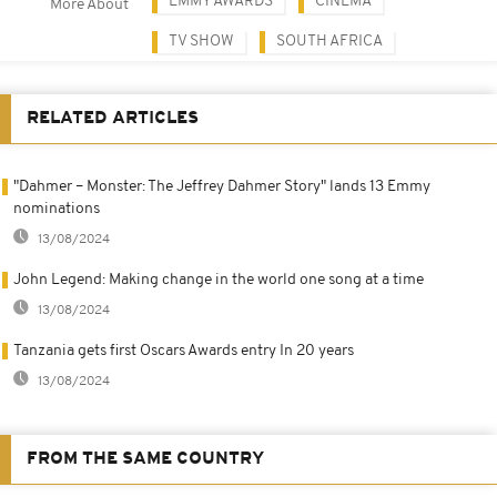
EMMY AWARDS
CINEMA
More About
TV SHOW
SOUTH AFRICA
RELATED ARTICLES
"Dahmer – Monster: The Jeffrey Dahmer Story" lands 13 Emmy
nominations
13/08/2024
John Legend: Making change in the world one song at a time
13/08/2024
Tanzania gets first Oscars Awards entry In 20 years
13/08/2024
FROM THE SAME COUNTRY