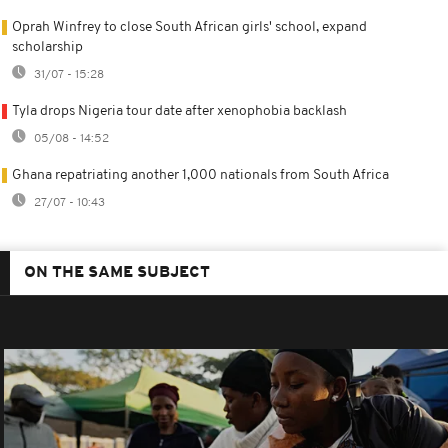
Oprah Winfrey to close South African girls' school, expand
scholarship
31/07 - 15:28
Tyla drops Nigeria tour date after xenophobia backlash
05/08 - 14:52
Ghana repatriating another 1,000 nationals from South Africa
27/07 - 10:43
ON THE SAME SUBJECT