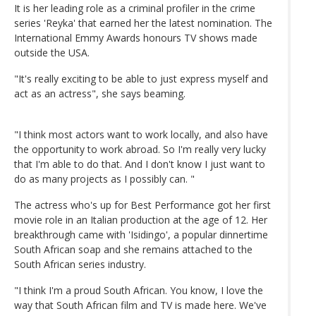
It is her leading role as a criminal profiler in the crime
series 'Reyka' that earned her the latest nomination. The
International Emmy Awards honours TV shows made
outside the USA.
"It's really exciting to be able to just express myself and
act as an actress", she says beaming.
"I think most actors want to work locally, and also have
the opportunity to work abroad. So I'm really very lucky
that I'm able to do that. And I don't know I just want to
do as many projects as I possibly can. "
The actress who's up for Best Performance got her first
movie role in an Italian production at the age of 12. Her
breakthrough came with 'Isidingo', a popular dinnertime
South African soap and she remains attached to the
South African series industry.
"I think I'm a proud South African. You know, I love the
way that South African film and TV is made here. We've