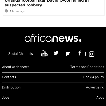
Uganda football star David Owori killed in
suspected robbery
7 hours ago
Social Channels
About Africanews
Terms and Conditions
Contacts
Cookie policy
Distribution
Advertising
Jobs
Apps