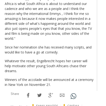
Africa is what South Africa is about to understand our
cadence and who we are as a people and I think the
reason why the international Emmys , I think for me so
amazing is because it now makes people interested in a
different side of what's happening around the world and
also just opens people's eyes that that you know, the TV
and film is being made on you know, other sides of the
world."
Since her nomination she has received many scripts, and
would like to have a go at comedy.
Whatever the result, Engelbrecht hopes her career will
help motivate other young South Africans chase their
dreams.
Winners of the accolade will be announced at a ceremony
in New York on November 21.
Share