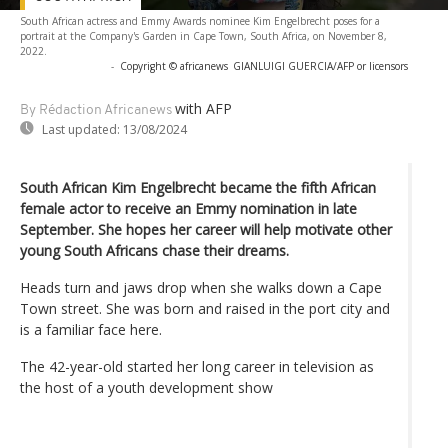
South African actress and Emmy Awards nominee Kim Engelbrecht poses for a
portrait at the Company's Garden in Cape Town, South Africa, on November 8,
2022.
-
Copyright © africanews
GIANLUIGI GUERCIA/AFP or licensors
with AFP
By Rédaction Africanews
Last updated:
13/08/2024
South African Kim Engelbrecht became the fifth African
female actor to receive an Emmy nomination in late
September. She hopes her career will help motivate other
young South Africans chase their dreams.
Heads turn and jaws drop when she walks down a Cape
Town street. She was born and raised in the port city and
is a familiar face here.
The 42-year-old started her long career in television as
the host of a youth development show