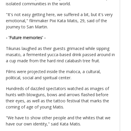
isolated communities in the world.
"It's not easy getting here, we suffered a bit, but it's very
emotional," filmmaker Pixi Kata Matis, 29, said of the
journey to San Martin.
- 'Future memories' -
Tikunas laughed as their guests grimaced while sipping
masato, a fermented yucca-based drink passed around in
a cup made from the hard rind calabash tree fruit.
Films were projected inside the maloca, a cultural,
political, social and spiritual center.
Hundreds of dazzled spectators watched as images of
hunts with blowguns, bows and arrows flashed before
their eyes, as well as the tattoo festival that marks the
coming of age of young Matis.
"We have to show other people and the whites that we
have our own identity," said Kata Matis.