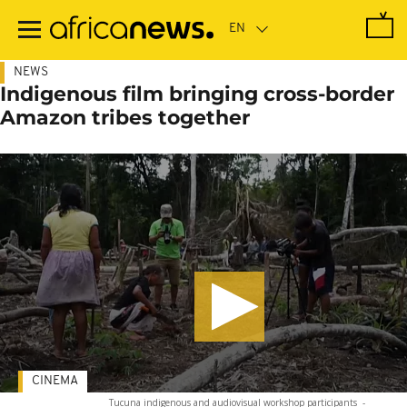
Skip
to
main
content
NEWS
Indigenous film bringing cross-border
Amazon tribes together
CINEMA
Tucuna indigenous and audiovisual workshop participants
-