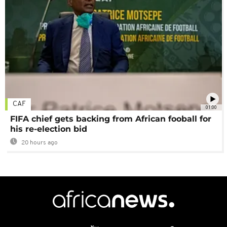
CAF
01:00
FIFA chief gets backing from African fooball for
his re-election bid
20 hours ago