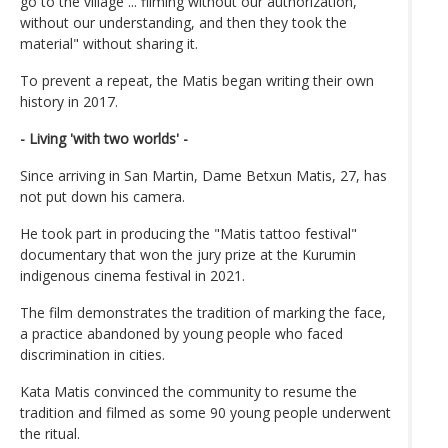
go to the village ... filming without our authorization,
without our understanding, and then they took the
material" without sharing it.
To prevent a repeat, the Matis began writing their own
history in 2017.
- Living 'with two worlds' -
Since arriving in San Martin, Dame Betxun Matis, 27, has
not put down his camera.
He took part in producing the "Matis tattoo festival"
documentary that won the jury prize at the Kurumin
indigenous cinema festival in 2021.
The film demonstrates the tradition of marking the face,
a practice abandoned by young people who faced
discrimination in cities.
Kata Matis convinced the community to resume the
tradition and filmed as some 90 young people underwent
the ritual.