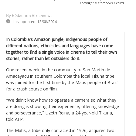
Copyright © africanews
cleared
By Rédaction Africanews
Last updated:
13/08/2024
In Colombia's Amazon jungle, indigenous people of
different nations, ethnicities and languages have come
together to find a single voice in cinema to tell their own
stories, rather than let outsiders do it.
One recent week, in the community of San Martin de
Amacayacu in southern Colombia the local Tikuna tribe
was joined for the first time by the Matis people of Brazil
for a crash course on film.
"We didn't know how to operate a camera so what they
are doing is showing their experience, offering knowledge
and perseverance," Lizeth Reina, a 24-year-old Tikuna,
told AFP.
The Matis, a tribe only contacted in 1976, acquired two