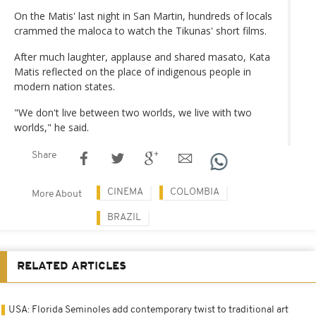
On the Matis' last night in San Martin, hundreds of locals
crammed the maloca to watch the Tikunas' short films.
After much laughter, applause and shared masato, Kata
Matis reflected on the place of indigenous people in
modern nation states.
"We don't live between two worlds, we live with two
worlds," he said.
Share
CINEMA
COLOMBIA
More About
BRAZIL
RELATED ARTICLES
USA: Florida Seminoles add contemporary twist to traditional art