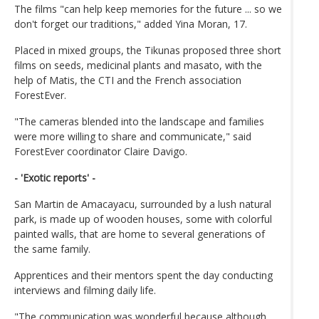
The films "can help keep memories for the future ... so we
don't forget our traditions," added Yina Moran, 17.
Placed in mixed groups, the Tikunas proposed three short
films on seeds, medicinal plants and masato, with the
help of Matis, the CTI and the French association
ForestEver.
"The cameras blended into the landscape and families
were more willing to share and communicate," said
ForestEver coordinator Claire Davigo.
- 'Exotic reports' -
San Martin de Amacayacu, surrounded by a lush natural
park, is made up of wooden houses, some with colorful
painted walls, that are home to several generations of
the same family.
Apprentices and their mentors spent the day conducting
interviews and filming daily life.
"The communication was wonderful because although