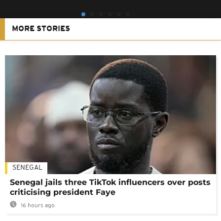
MORE STORIES
SENEGAL
Senegal jails three TikTok influencers over posts
criticising president Faye
16 hours ago