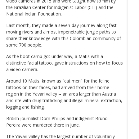
video cameras in 2015 and were taught how to film by
the Brazilian Center for Indigenist Labor (CTI) and the
National Indian Foundation.
Last month, they made a seven-day journey along fast-
moving rivers and almost impenetrable jungle paths to
share their knowledge with this Colombian community of
some 700 people.
As the boot camp got under way, a Matis with a
distinctive facial tattoo, gave instructions on how to focus
a video camera.
Around 10 Matis, known as "cat men" for the feline
tattoos on their faces, had arrived from their home
region in the Yavari valley -- an area larger than Austria
and rife with drug trafficking and illegal mineral extraction,
logging and fishing.
British journalist Dom Phillips and indigenist Bruno
Pereira were murdered there in June.
The Yavari valley has the largest number of voluntarily