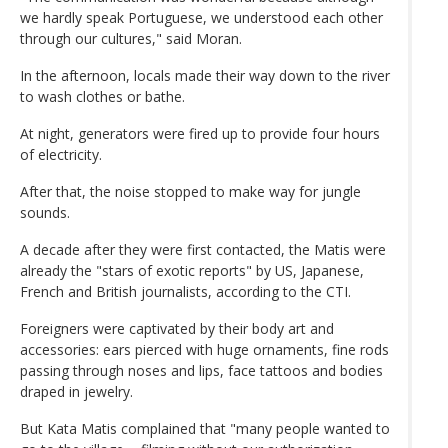
we hardly speak Portuguese, we understood each other
through our cultures," said Moran.
In the afternoon, locals made their way down to the river
to wash clothes or bathe.
At night, generators were fired up to provide four hours
of electricity.
After that, the noise stopped to make way for jungle
sounds.
A decade after they were first contacted, the Matis were
already the "stars of exotic reports" by US, Japanese,
French and British journalists, according to the CTI.
Foreigners were captivated by their body art and
accessories: ears pierced with huge ornaments, fine rods
passing through noses and lips, face tattoos and bodies
draped in jewelry.
But Kata Matis complained that "many people wanted to