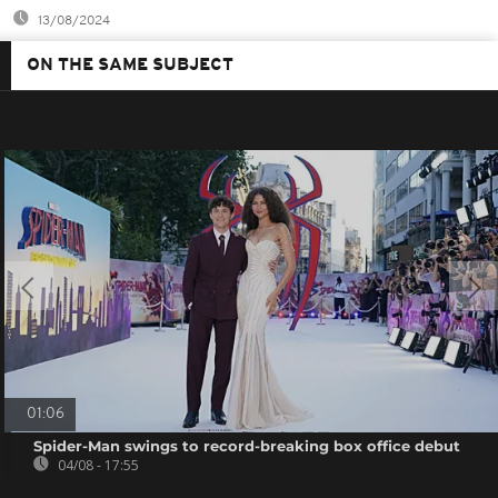
13/08/2024
ON THE SAME SUBJECT
01:06
Spider-Man swings to record-breaking box office debut
04/08 - 17:55