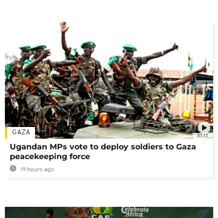
GAZA
01:11
Ugandan MPs vote to deploy soldiers to Gaza
peacekeeping force
19 hours ago