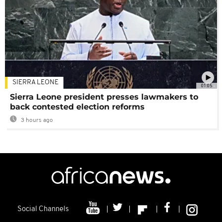
SIERRA LEONE
01:05
Sierra Leone president presses lawmakers to
back contested election reforms
3 hours ago
Social Channels