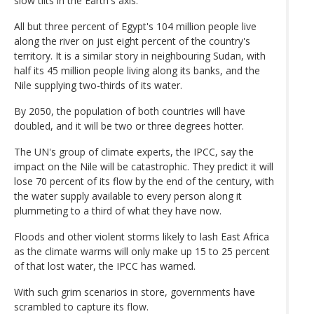
slow tilts in the Earth's axis.
All but three percent of Egypt's 104 million people live
along the river on just eight percent of the country's
territory. It is a similar story in neighbouring Sudan, with
half its 45 million people living along its banks, and the
Nile supplying two-thirds of its water.
By 2050, the population of both countries will have
doubled, and it will be two or three degrees hotter.
The UN's group of climate experts, the IPCC, say the
impact on the Nile will be catastrophic. They predict it will
lose 70 percent of its flow by the end of the century, with
the water supply available to every person along it
plummeting to a third of what they have now.
Floods and other violent storms likely to lash East Africa
as the climate warms will only make up 15 to 25 percent
of that lost water, the IPCC has warned.
With such grim scenarios in store, governments have
scrambled to capture its flow.