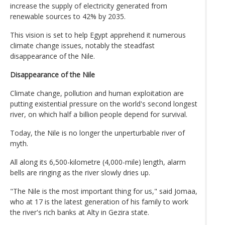
increase the supply of electricity generated from
renewable sources to 42% by 2035.
This vision is set to help Egypt apprehend it numerous
climate change issues, notably the steadfast
disappearance of the Nile.
Disappearance of the Nile
Climate change, pollution and human exploitation are
putting existential pressure on the world's second longest
river, on which half a billion people depend for survival.
Today, the Nile is no longer the unperturbable river of
myth.
All along its 6,500-kilometre (4,000-mile) length, alarm
bells are ringing as the river slowly dries up.
"The Nile is the most important thing for us," said Jomaa,
who at 17 is the latest generation of his family to work
the river's rich banks at Alty in Gezira state.