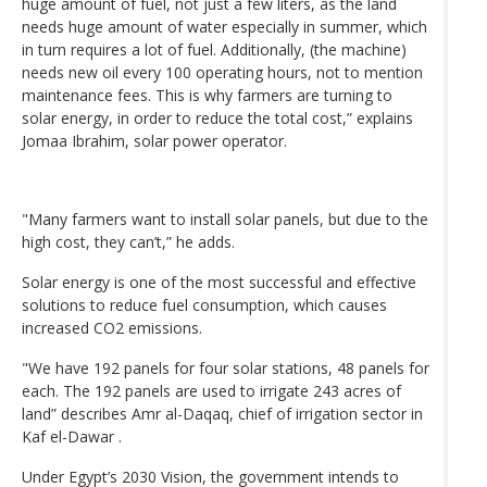
huge amount of fuel, not just a few liters, as the land
needs huge amount of water especially in summer, which
in turn requires a lot of fuel. Additionally, (the machine)
needs new oil every 100 operating hours, not to mention
maintenance fees. This is why farmers are turning to
solar energy, in order to reduce the total cost,” explains
Jomaa Ibrahim, solar power operator.
"Many farmers want to install solar panels, but due to the
high cost, they can’t,” he adds.
Solar energy is one of the most successful and effective
solutions to reduce fuel consumption, which causes
increased CO2 emissions.
"We have 192 panels for four solar stations, 48 panels for
each. The 192 panels are used to irrigate 243 acres of
land” describes Amr al-Daqaq, chief of irrigation sector in
Kaf el-Dawar .
Under Egypt’s 2030 Vision, the government intends to