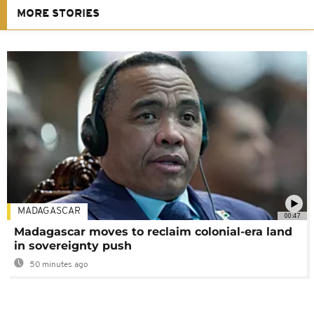
MORE STORIES
MADAGASCAR
00:47
Madagascar moves to reclaim colonial-era land
in sovereignty push
50 minutes ago