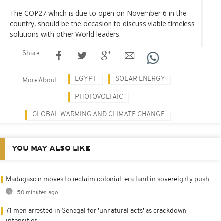
The COP27 which is due to open on November 6 in the
country, should be the occasion to discuss viable timeless
solutions with other World leaders.
Share
EGYPT
SOLAR ENERGY
More About
PHOTOVOLTAIC
GLOBAL WARMING AND CLIMATE CHANGE
YOU MAY ALSO LIKE
Madagascar moves to reclaim colonial-era land in sovereignty push
50 minutes ago
71 men arrested in Senegal for 'unnatural acts' as crackdown
intensifies