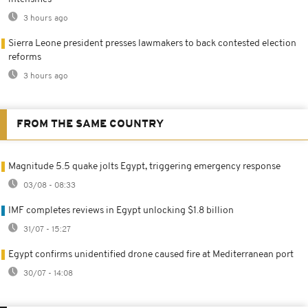
3 hours ago
Sierra Leone president presses lawmakers to back contested election
reforms
3 hours ago
FROM THE SAME COUNTRY
Magnitude 5.5 quake jolts Egypt, triggering emergency response
03/08 - 08:33
IMF completes reviews in Egypt unlocking $1.8 billion
31/07 - 15:27
Egypt confirms unidentified drone caused fire at Mediterranean port
30/07 - 14:08