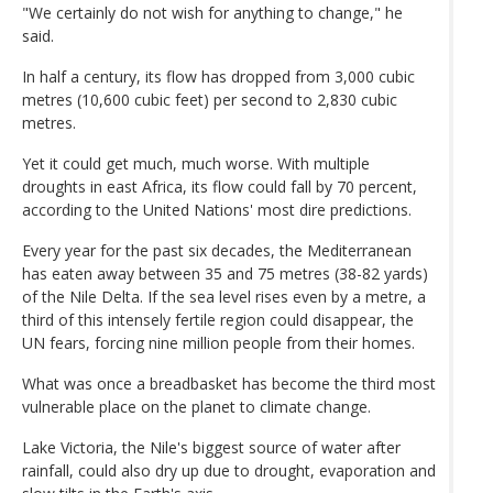
"We certainly do not wish for anything to change," he
said.
In half a century, its flow has dropped from 3,000 cubic
metres (10,600 cubic feet) per second to 2,830 cubic
metres.
Yet it could get much, much worse. With multiple
droughts in east Africa, its flow could fall by 70 percent,
according to the United Nations' most dire predictions.
Every year for the past six decades, the Mediterranean
has eaten away between 35 and 75 metres (38-82 yards)
of the Nile Delta. If the sea level rises even by a metre, a
third of this intensely fertile region could disappear, the
UN fears, forcing nine million people from their homes.
What was once a breadbasket has become the third most
vulnerable place on the planet to climate change.
Lake Victoria, the Nile's biggest source of water after
rainfall, could also dry up due to drought, evaporation and