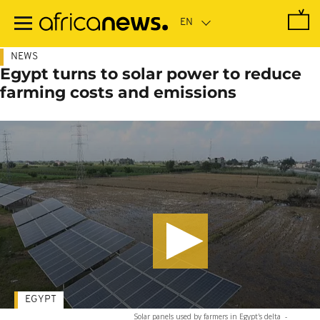
Skip
to
main
content
NEWS
Egypt turns to solar power to reduce
farming costs and emissions
EGYPT
Solar panels used by farmers in Egypt's delta
-