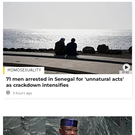
HOMOSEXUALITY
01:02
71 men arrested in Senegal for 'unnatural acts'
as crackdown intensifies
3 hours ago