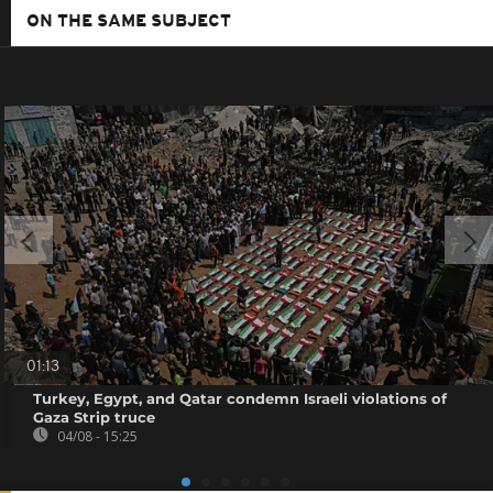
ON THE SAME SUBJECT
01:13
Turkey, Egypt, and Qatar condemn Israeli violations of
Gaza Strip truce
04/08 - 15:25