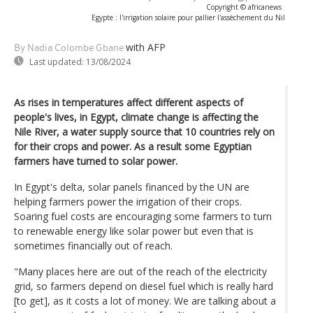
Copyright © africanews
Egypte : l'irrigation solaire pour pallier l'assèchement du Nil
with AFP
By Nadia Colombe Gbane
Last updated:
13/08/2024
As rises in temperatures affect different aspects of
people's lives, in Egypt, climate change is affecting the
Nile River, a water supply source that 10 countries rely on
for their crops and power. As a result some Egyptian
farmers have turned to solar power.
In Egypt's delta, solar panels financed by the UN are
helping farmers power the irrigation of their crops.
Soaring fuel costs are encouraging some farmers to turn
to renewable energy like solar power but even that is
sometimes financially out of reach.
"Many places here are out of the reach of the electricity
grid, so farmers depend on diesel fuel which is really hard
[to get], as it costs a lot of money. We are talking about a