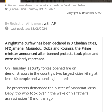
Anti-government demonstrators set a barricade on fire during clashes in
N'Djamena, Chad, Thursday Oct. 20, 2022.
-
Copyright © africanews
AP/AP
with AP
By Rédaction Africanews
Last updated:
13/08/2024
A nighttime curfew has been declared in 3 Chadian cities,
N'Djamena, Moundou, Doba and Koumra, the Prime
minister announced after banned protests took place and
were violently repressed.
On Thursday, security forces opened fire on
demonstrators in the country's two largest cities killing at
least 60 people and wounding hundreds.
The protesters demanded the ouster of Mahamat Idriss
Deby Itno who took over in the wake of his father’s
assassination 18 months ago.