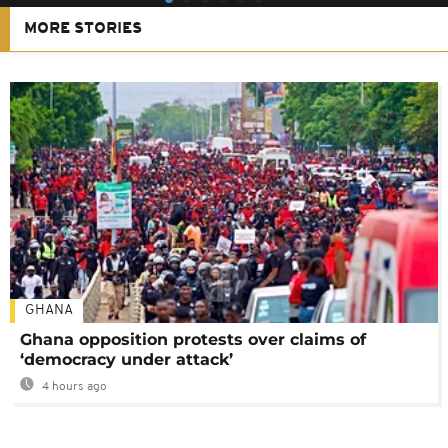
MORE STORIES
GHANA
Ghana opposition protests over claims of
‘democracy under attack’
4 hours ago