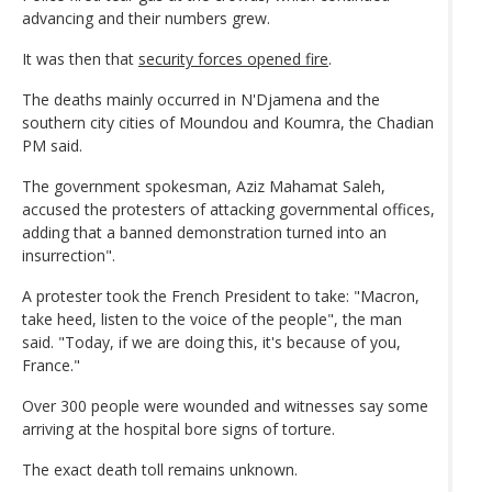
advancing and their numbers grew.
It was then that
security forces opened fire
.
The deaths mainly occurred in N'Djamena and the
southern city cities of Moundou and Koumra, the Chadian
PM said.
The government spokesman, Aziz Mahamat Saleh,
accused the protesters of attacking governmental offices,
adding that a banned demonstration turned into an
insurrection".
A protester took the French President to take: "Macron,
take heed, listen to the voice of the people", the man
said. "Today, if we are doing this, it's because of you,
France."
Over 300 people were wounded and witnesses say some
arriving at the hospital bore signs of torture.
The exact death toll remains unknown.