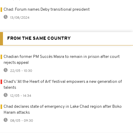
Chad: Forum names Deby transitional president
13/08/2024
FROM THE SAME COUNTRY
Chadian former PM Succès Masra to remain in prison after court
rejects appeal
22/05 - 10:30
Chad's 'At the Heart of Art' festival empowers a new generation of
talents
12/05 - 14:34
Chad declares state of emergency in Lake Chad region after Boko
Haram attacks
08/05 - 09:30