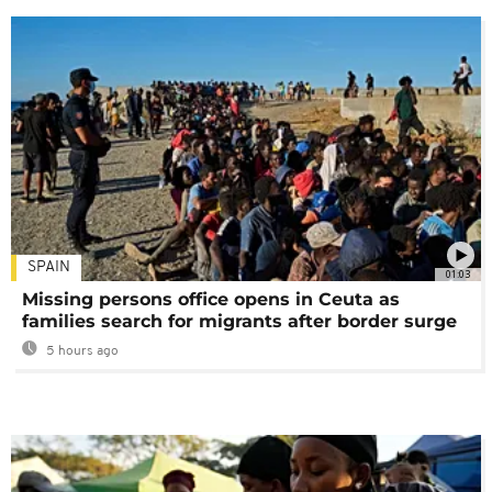
SPAIN
01:03
Missing persons office opens in Ceuta as
families search for migrants after border surge
5 hours ago