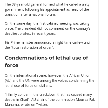
The 38-year-old general formed what he called a unity
government following his appointment as head of the
transition after a national forum.
On the same day, the first cabinet meeting was taking
place. The president did not comment on the country's
deadliest protest in recent years.
His Prime minister announced a night-time curfew until
the "total restoration of order".
Condemnations of lethal use of
force
On the international scene, however, the African Union
(AU) and the UN were among the voices condemning the
lethal use of force on civilians.
"I firmly condemn the crackdown that has caused many
deaths in Chad", AU chair of the commission Moussa Faki
Mahamat wrote on Twitter.