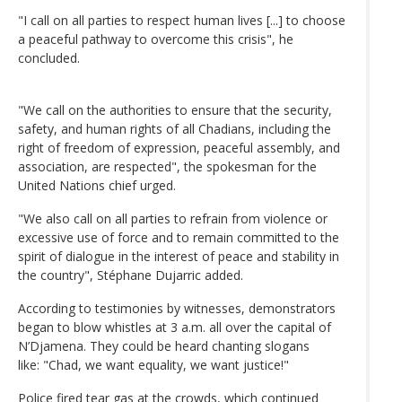
"I call on all parties to respect human lives [...] to choose
a peaceful pathway to overcome this crisis", he
concluded.
"We call on the authorities to ensure that the security,
safety, and human rights of all Chadians, including the
right of freedom of expression, peaceful assembly, and
association, are respected", the spokesman for the
United Nations chief urged.
"We also call on all parties to refrain from violence or
excessive use of force and to remain committed to the
spirit of dialogue in the interest of peace and stability in
the country", Stéphane Dujarric added.
According to testimonies by witnesses, demonstrators
began to blow whistles at 3 a.m. all over the capital of
N’Djamena. They could be heard chanting slogans
like: "Chad, we want equality, we want justice!"
Police fired tear gas at the crowds, which continued