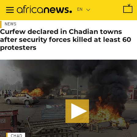
Skip
to
main
content
NEWS
Curfew declared in Chadian towns
after security forces killed at least 60
protesters
CHAD