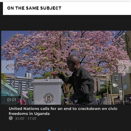
ON THE SAME SUBJECT
01:01
United Nations calls for an end to crackdown on civic
freedoms in Uganda
31/07 - 17:07