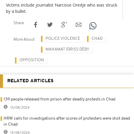
Victims include journalist Narcisse Oredje who was struck
by a bullet.
Share
POLICE VIOLENCE
CHAD
More About
MAHAMAT IDRISS DÉBY
OPPOSITION
RELATED ARTICLES
139 people released from prison after deadly protests in Chad
13/08/2024
HRW calls for investigations after scores of protesters were shot dead
in Chad
13/08/2024