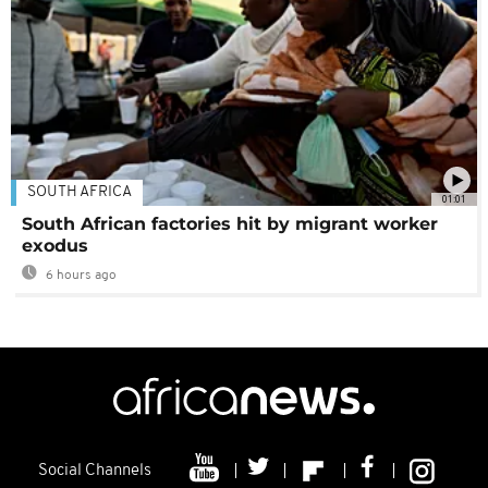
SOUTH AFRICA
01:01
South African factories hit by migrant worker
exodus
6 hours ago
Social Channels