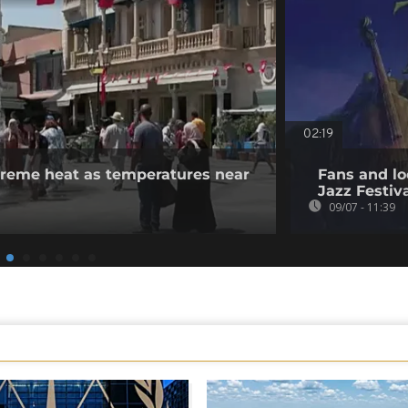
02:19
xtreme heat as temperatures near
Fans and lo
Jazz Festiv
09/07 - 11:39