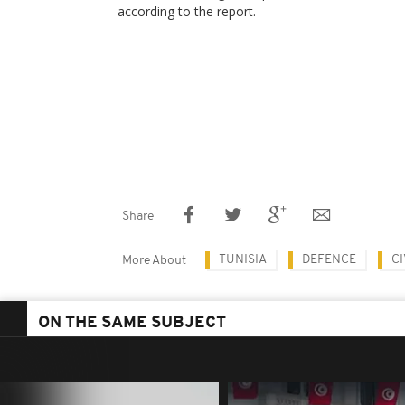
according to the report.
Share
TUNISIA
DEFENCE
CI
More About
ON THE SAME SUBJECT