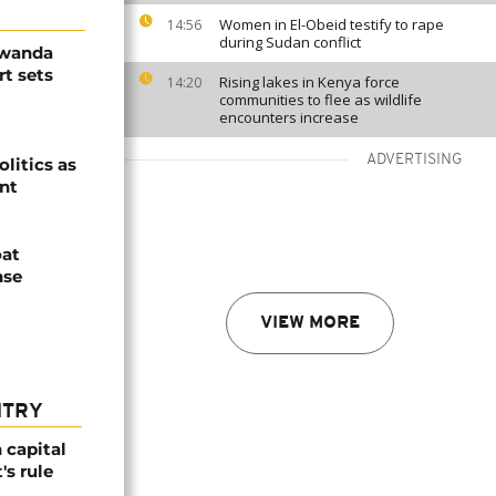
Women in El-Obeid testify to rape
14:56
during Sudan conflict
Rwanda
t sets
Rising lakes in Kenya force
14:20
communities to flee as wildlife
encounters increase
ADVERTISING
olitics as
ent
oat
nse
VIEW MORE
NTRY
 capital
's rule