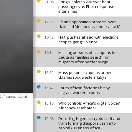
Congo isolates 200 river boat
21:06
passengers as Ebola response
intensifies
Ghana opposition protests over
17:25
claims of ‘democracy under attack’
Haiti pushes ahead with elections
16:42
despite gang violence
Missing persons office opens in
16:14
Ceuta as families search for
migrants after border surge
Mass prison escape as armed
15:52
clashes rock western Libya
South African factories hit by
15:42
migrant worker exodus
© africanews
cleared
Who controls Africa's digital voice? (
15:18
Africanews Debates)
Decoding Nigeria’s crypto shift and
15:08
transforming diaspora cash into
capital {Business Africa}