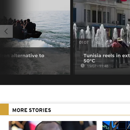
01:07
dren alternative to
Tunisia reels in e
50°C
19/07 - 11:48
MORE STORIES