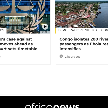
DS
DEMOCRATIC REPUBLIC OF CO
01:16
's case against
Congo isolates 200 rive
moves ahead as
passengers as Ebola re
urt sets timetable
intensifies
o
2 hours ago