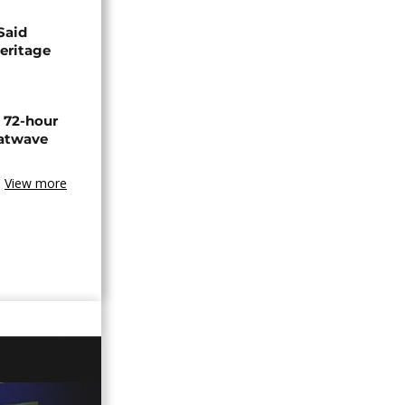
Said
eritage
n 72-hour
eatwave
View more