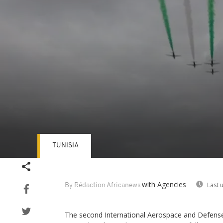
TUNISIA
Volume
90%
with Agencies
Last 
By Rédaction Africanews
The second International Aerospace and Defense 