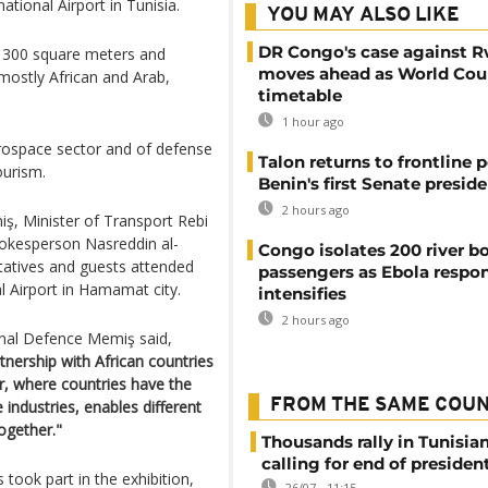
ional Airport in Tunisia.
YOU MAY ALSO LIKE
DR Congo's case against 
f 300 square meters and
moves ahead as World Cour
 mostly African and Arab,
timetable
1 hour ago
aerospace sector and of defense
Talon returns to frontline p
ourism.
Benin's first Senate presid
2 hours ago
ş, Minister of Transport Rebi
pokesperson Nasreddin al-
Congo isolates 200 river b
tatives and guests attended
passengers as Ebola respo
al Airport in Hamamat city.
intensifies
2 hours ago
onal Defence Memiş said,
tnership with African countries
ir, where countries have the
FROM THE SAME COU
 industries, enables different
ogether."
Thousands rally in Tunisian
calling for end of president
took part in the exhibition,
26/07 - 11:15