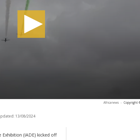
Africanews
-
Copyright 
updated:
13/08/2024
Exhibition (IADE) kicked off