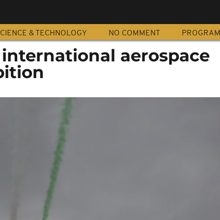
CIENCE & TECHNOLOGY
NO COMMENT
PROGRA
 international aerospace
ition