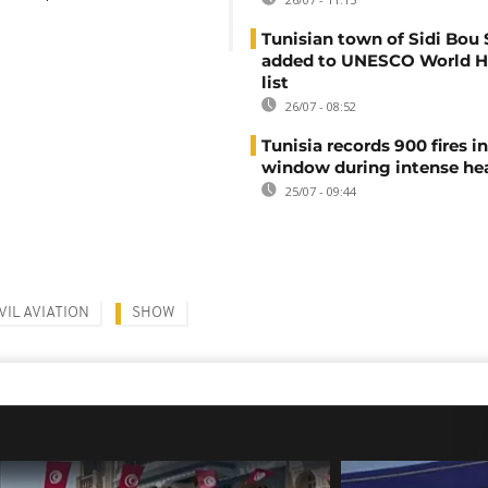
Tunisian town of Sidi Bou 
added to UNESCO World H
list
26/07 - 08:52
Tunisia records 900 fires i
window during intense h
25/07 - 09:44
VIL AVIATION
SHOW