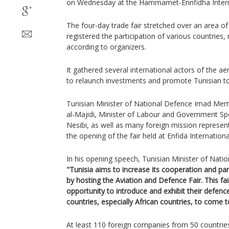
on Wednesday at the Hammamet-Ennfidha Internat
The four-day trade fair stretched over an area o
registered the participation of various countries,
according to organizers.
It gathered several international actors of the 
to relaunch investments and promote Tunisian t
Tunisian Minister of National Defence Imad Memi
al-Majidi, Minister of Labour and Government S
Nesibi, as well as many foreign mission represen
the opening of the fair held at Enfida Internation
In his opening speech, Tunisian Minister of Nati
"Tunisia aims to increase its cooperation and par
by hosting the Aviation and Defence Fair. This fa
opportunity to introduce and exhibit their defence
countries, especially African countries, to come t
At least 110 foreign companies from 50 countries 