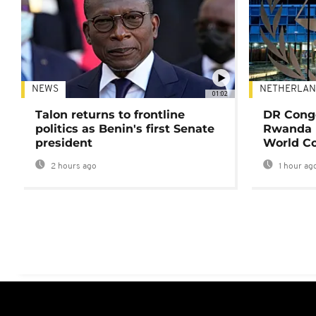
NEWS
NETHERLAN
01:02
Talon returns to frontline
DR Congo
politics as Benin's first Senate
Rwanda 
president
World Co
2 hours ago
1 hour ag