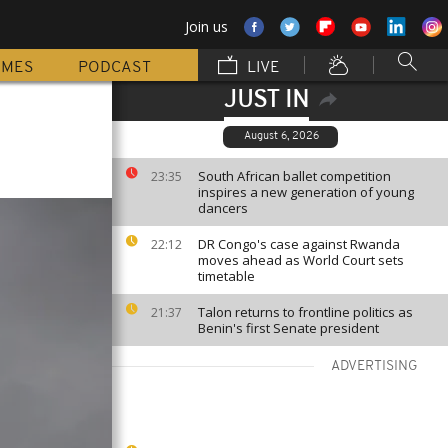
Join us
MMES
PODCAST
LIVE
JUST IN
August 6, 2026
South African ballet competition
23:35
inspires a new generation of young
dancers
DR Congo's case against Rwanda
22:12
moves ahead as World Court sets
timetable
Talon returns to frontline politics as
21:37
Benin's first Senate president
ADVERTISING