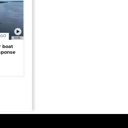
NGO
02:06
r boat
sponse