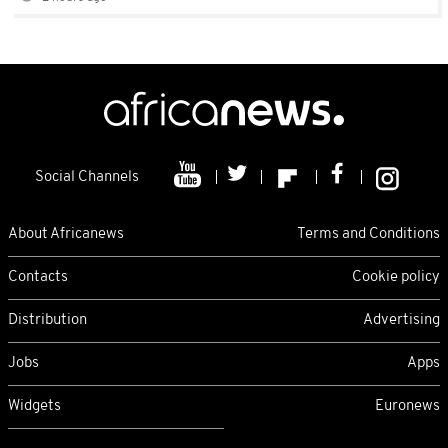
Social Channels
About Africanews
Terms and Conditions
Contacts
Cookie policy
Distribution
Advertising
Jobs
Apps
Widgets
Euronews