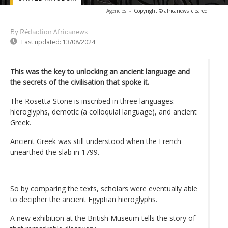
Agencies
-
Copyright © africanews
cleared
By Rédaction Africanews
Last updated:
13/08/2024
This was the key to unlocking an ancient language and
the secrets of the civilisation that spoke it.
The Rosetta Stone is inscribed in three languages:
hieroglyphs, demotic (a colloquial language), and ancient
Greek.
Ancient Greek was still understood when the French
unearthed the slab in 1799.
So by comparing the texts, scholars were eventually able
to decipher the ancient Egyptian hieroglyphs.
A new exhibition at the British Museum tells the story of