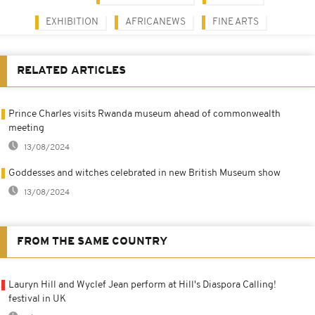
EXHIBITION
AFRICANEWS
FINE ARTS
RELATED ARTICLES
Prince Charles visits Rwanda museum ahead of commonwealth
meeting
13/08/2024
Goddesses and witches celebrated in new British Museum show
13/08/2024
FROM THE SAME COUNTRY
Lauryn Hill and Wyclef Jean perform at Hill's Diaspora Calling!
festival in UK