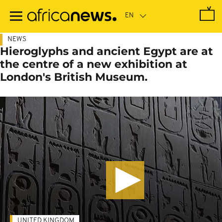
Skip
to
main
content
NEWS
Hieroglyphs and ancient Egypt are at
the centre of a new exhibition at
London's British Museum.
UNITED KINGDOM