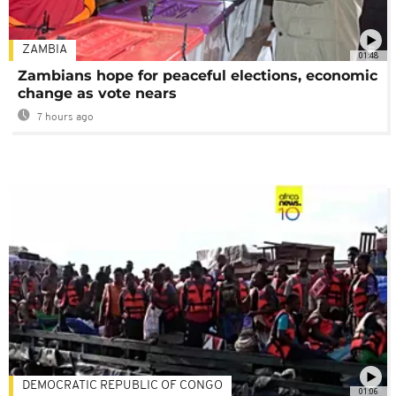
ZAMBIA
01:48
Zambians hope for peaceful elections, economic
change as vote nears
7 hours ago
DEMOCRATIC REPUBLIC OF CONGO
01:06