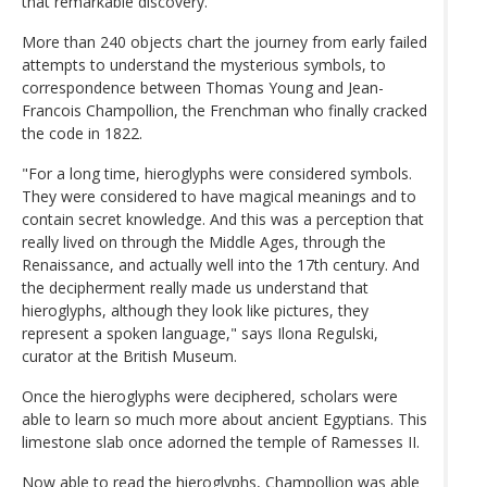
that remarkable discovery.
More than 240 objects chart the journey from early failed
attempts to understand the mysterious symbols, to
correspondence between Thomas Young and Jean-
Francois Champollion, the Frenchman who finally cracked
the code in 1822.
"For a long time, hieroglyphs were considered symbols.
They were considered to have magical meanings and to
contain secret knowledge. And this was a perception that
really lived on through the Middle Ages, through the
Renaissance, and actually well into the 17th century. And
the decipherment really made us understand that
hieroglyphs, although they look like pictures, they
represent a spoken language," says Ilona Regulski,
curator at the British Museum.
Once the hieroglyphs were deciphered, scholars were
able to learn so much more about ancient Egyptians. This
limestone slab once adorned the temple of Ramesses II.
Now able to read the hieroglyphs, Champollion was able