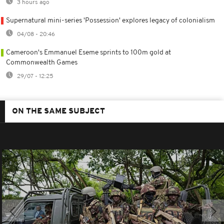
3 hours ago
Supernatural mini-series 'Possession' explores legacy of colonialism
04/08 - 20:46
Cameroon's Emmanuel Eseme sprints to 100m gold at
Commonwealth Games
29/07 - 12:25
ON THE SAME SUBJECT