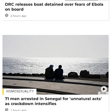
DRC releases boat detained over fears of Ebola
on board
4 hours ago
HOMOSEXUALITY
01:02
71 men arrested in Senegal for 'unnatural acts'
as crackdown intensifies
2 hours ago