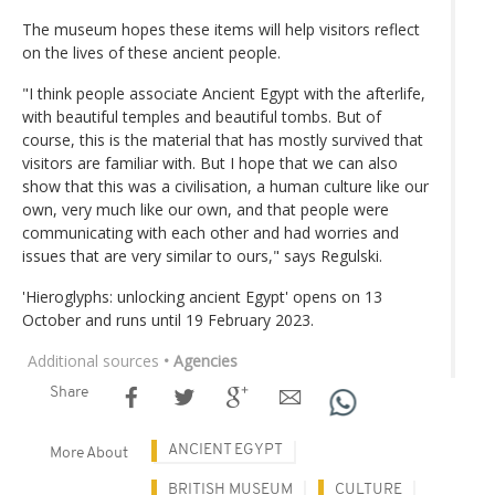
The museum hopes these items will help visitors reflect
on the lives of these ancient people.
"I think people associate Ancient Egypt with the afterlife,
with beautiful temples and beautiful tombs. But of
course, this is the material that has mostly survived that
visitors are familiar with. But I hope that we can also
show that this was a civilisation, a human culture like our
own, very much like our own, and that people were
communicating with each other and had worries and
issues that are very similar to ours," says Regulski.
'Hieroglyphs: unlocking ancient Egypt' opens on 13
October and runs until 19 February 2023.
Additional sources
• Agencies
Share
ANCIENT EGYPT
More About
BRITISH MUSEUM
CULTURE