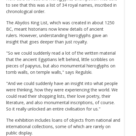
to see that this was a list of 34 royal names, inscribed in
chronological order.
The Abydos King List, which was created in about 1250
BC, meant historians now knew details of ancient
rulers. However, understanding hieroglyphs gave an
insight that goes deeper than just royalty.
"So we could suddenly read a lot of the written material
that the ancient Egyptians left behind, little scribbles on
pieces of papyrus, but also monumental hieroglyphs on
tomb walls, on temple walls," says Regulski.
"And we could suddenly have an insight into what people
were thinking, how they were experiencing the world. We
could read their shopping lists, their love poetry, their
literature, and also monumental inscriptions, of course.
So it really unlocked an entire civilisation for us."
The exhibition includes loans of objects from national and
international collections, some of which are rarely on
public display.