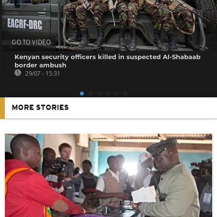
GO TO VIDEO
Kenyan security officers killed in suspected Al-Shabaab
border ambush
29/07 - 15:31
MORE STORIES