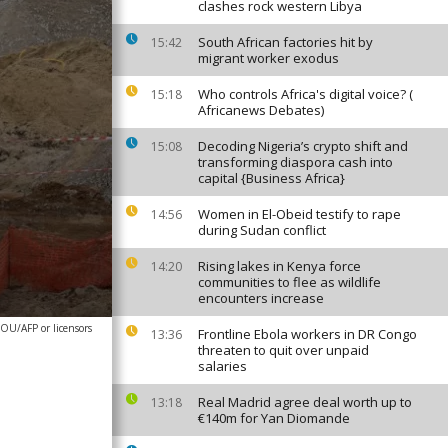
clashes rock western Libya
South African factories hit by
15:42
migrant worker exodus
Who controls Africa's digital voice? (
15:18
Africanews Debates)
Decoding Nigeria’s crypto shift and
15:08
transforming diaspora cash into
capital {Business Africa}
Women in El-Obeid testify to rape
14:56
during Sudan conflict
Rising lakes in Kenya force
14:20
communities to flee as wildlife
encounters increase
OU/AFP or licensors
Frontline Ebola workers in DR Congo
13:36
threaten to quit over unpaid
salaries
Real Madrid agree deal worth up to
13:18
€140m for Yan Diomande