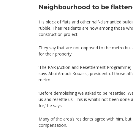
Neighbourhood to be flatte
His block of flats and other half-dismantled buildi
rubble. Their residents are now among those who
construction project.
They say that are not opposed to the metro bu
for their property.
‘The PAR (Action and Resettlement Programme) h
says Ahui Amouli Kouassi, president of those aff
metro.
‘Before demolishing we asked to be resettled. W
us and resettle us. This is what’s not been done 
for,’ he says.
Many of the area’s residents agree with him, but
compensation.