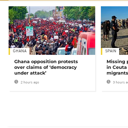
GHANA
SPAIN
Ghana opposition protests
Missing 
over claims of ‘democracy
in Ceuta 
under attack’
migrants
2 hours ago
3 hours a