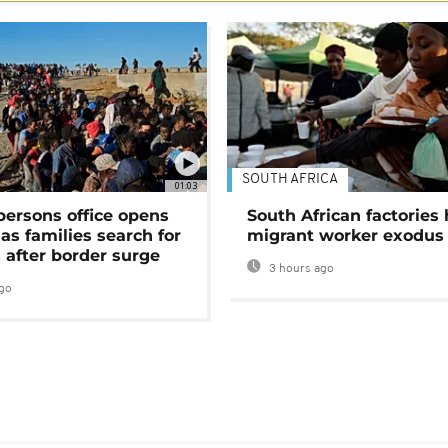
SOUTH AFRICA
01:03
persons office opens
South African factories 
as families search for
migrant worker exodus
 after border surge
3 hours ago
go