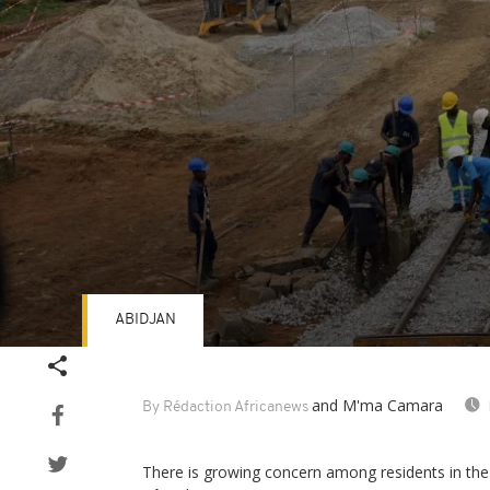
ABIDJAN
Volume
90%
and M'ma Camara
By Rédaction Africanews
There is growing concern among residents in the