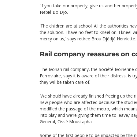
‘If you take our property, give us another propert
Nebié Bo Djo.
‘The children are at school. All the authorities ha
the solution. I have no feet to kneel on. I kneel
mercy on us,’ says retiree Brou Djédjé Henriette.
Rail company reassures on 
The Ivorian rail company, the Société Ivoirienne 
Ferroviaire, says it is aware of their distress, is 
they will be taken care of.
‘We should have already finished freeing up the ri
new people who are affected because the studies
modified the passage of the metro, which mean
into play and we’re giving them time to leave,’ s
General, Cissé Moustapha.
Some of the first people to be impacted by the n