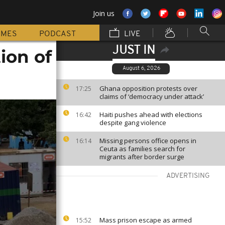
Join us
MMES
PODCAST
LIVE
JUST IN
ion of
August 6, 2026
Ghana opposition protests over
17:25
claims of ‘democracy under attack’
Haiti pushes ahead with elections
16:42
despite gang violence
Missing persons office opens in
16:14
Ceuta as families search for
migrants after border surge
ADVERTISING
Mass prison escape as armed
15:52