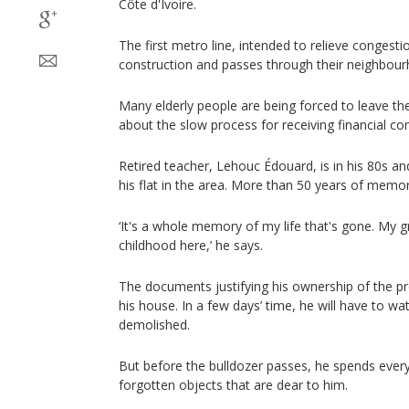
Côte d'Ivoire.
The first metro line, intended to relieve congestion
construction and passes through their neighbou
Many elderly people are being forced to leave th
about the slow process for receiving financial c
Retired teacher, Lehouc Édouard, is in his 80s and
his flat in the area. More than 50 years of memor
‘It's a whole memory of my life that's gone. My g
childhood here,’ he says.
The documents justifying his ownership of the pro
his house. In a few days’ time, he will have to wa
demolished.
But before the bulldozer passes, he spends ever
forgotten objects that are dear to him.