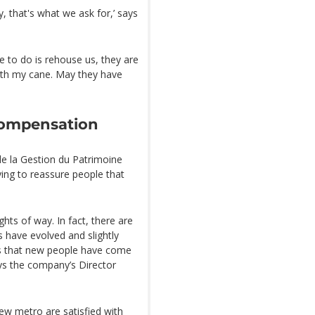
y, that's what we ask for,’ says
ve to do is rehouse us, they are
 with my cane. May they have
compensation
de la Gestion du Patrimoine
trying to reassure people that
ghts of way. In fact, there are
 have evolved and slightly
s that new people have come
ays the company’s Director
ew metro are satisfied with