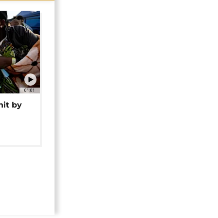
01:01
hit by