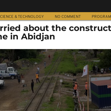
CIENCE & TECHNOLOGY
NO COMMENT
PROGRA
ried about the construct
ne in Abidjan