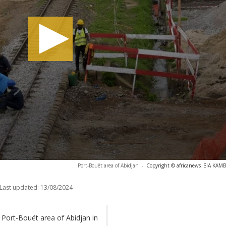
Port-Bouët area of Abidjan
-
Copyright © africanews
SIA KAMB
Last updated:
13/08/2024
 Port-Bouët area of Abidjan in