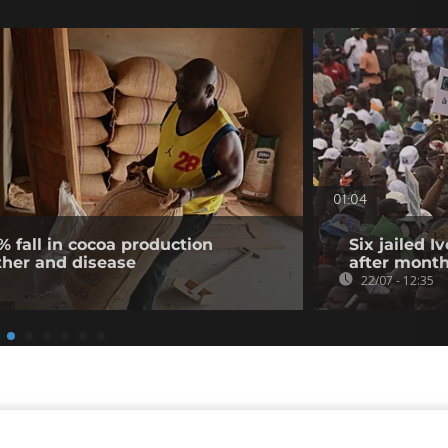
01:04
% fall in cocoa production
Six jailed I
ther and disease
after month
22/07 - 12:35