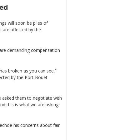
ned
ngs will soon be piles of
 are affected by the
t are demanding compensation
as broken as you can see,’
ected by the Port-Bouët
e asked them to negotiate with
and this is what we are asking
 echoe his concerns about fair