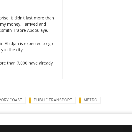
rise, it didn't last more than
 my money. I arrived and
acksmith Traoré Abdoulaye.
in Abidjan is expected to go
 in the city.
more than 7,000 have already
VORY COAST
PUBLIC TRANSPORT
METRO