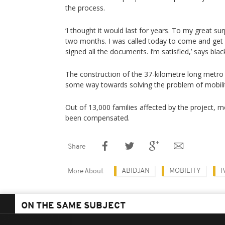
the process.
‘I thought it would last for years. To my great surp
two months. I was called today to come and get
signed all the documents. I’m satisfied,’ says bl
The construction of the 37-kilometre long metro 
some way towards solving the problem of mobility
Out of 13,000 families affected by the project, 
been compensated.
Share
ABIDJAN
MOBILITY
I
More About
ON THE SAME SUBJECT