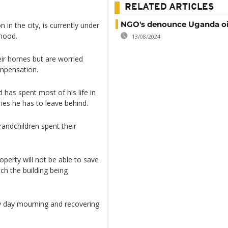
RELATED ARTICLES
NGO's denounce Uganda oil
 in the city, is currently under
rhood.
13/08/2024
eir homes but are worried
ompensation.
 has spent most of his life in
ies he has to leave behind.
randchildren spent their
perty will not be able to save
tch the building being
y day mourning and recovering