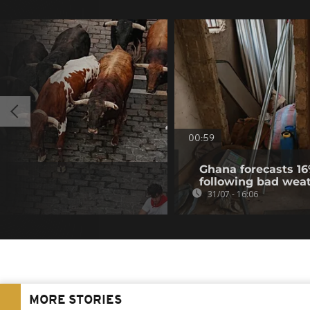
00:59
Ghana forecasts 16
following bad wea
31/07 - 16:06
MORE STORIES