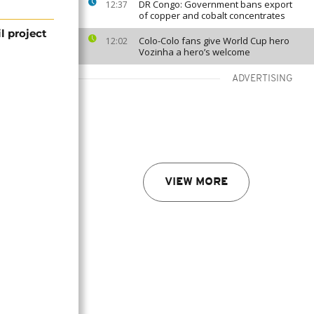
DR Congo: Government bans export
12:37
of copper and cobalt concentrates
 project
Colo-Colo fans give World Cup hero
12:02
Vozinha a hero’s welcome
ADVERTISING
VIEW MORE