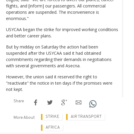
flights, and [inform] our passengers. All commercial
operations are suspended. The inconvenience is
enormous."
USYCAA began the strike for improved working conditions
and better career plans.
But by midday on Saturday the action had been
suspended after the USYCAA said it had obtained
commitments regarding their demands in negotiations
with several governments and Asecna.
However, the union said it reserved the right to
"reactivate" the notice in ten days if the promises were
not kept.
Share
STRIKE
AIR TRANSPORT
More About
AFRICA