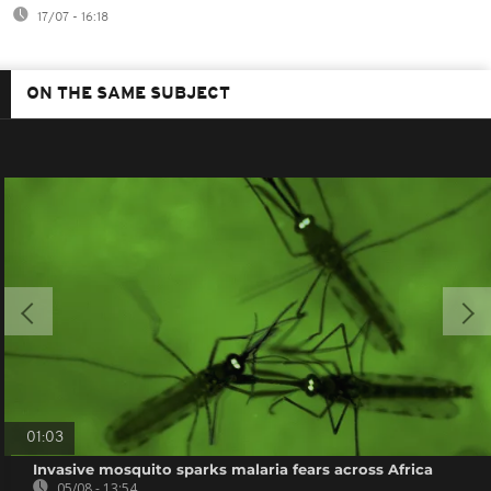
17/07 - 16:18
ON THE SAME SUBJECT
01:03
Invasive mosquito sparks malaria fears across Africa
05/08 - 13:54