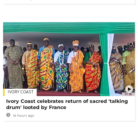
IVORY COAST
01:58
Ivory Coast celebrates return of sacred 'talking
drum' looted by France
16 hours ago