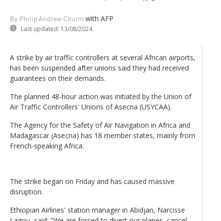
with AFP
By Philip Andrew Churm
Last updated:
13/08/2024
A strike by air traffic controllers at several African airports,
has been suspended after unions said they had received
guarantees on their demands.
The planned 48-hour action was initiated by the Union of
Air Traffic Controllers' Unions of Asecna (USYCAA).
The Agency for the Safety of Air Navigation in Africa and
Madagascar (Asecna) has 18 member states, mainly from
French-speaking Africa.
The strike began on Friday and has caused massive
disruption.
Ethiopian Airlines' station manager in Abidjan, Narcisse
Lagou, said: "We are forced to divert our planes, cancel