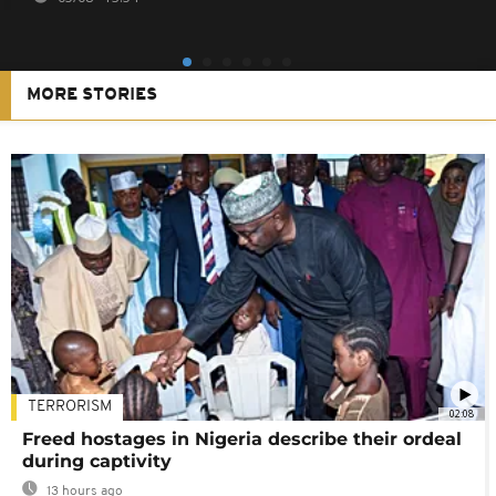
MORE STORIES
TERRORISM
02:08
Freed hostages in Nigeria describe their ordeal
during captivity
13 hours ago