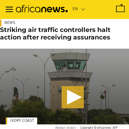
Skip
to
main
content
NEWS
Striking air traffic controllers halt
action after receiving assurances
IVORY COAST
Abidjan Airport
-
Copyright © africanews
AFP