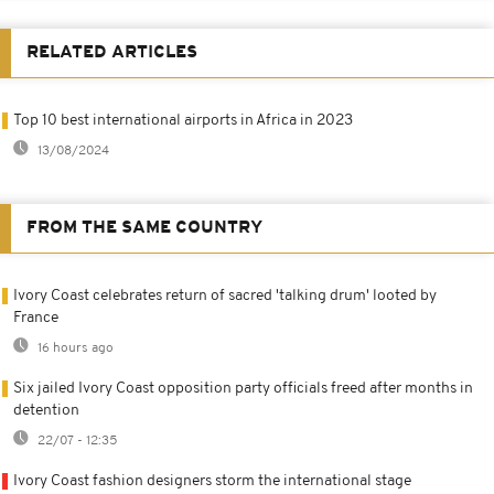
RELATED ARTICLES
Top 10 best international airports in Africa in 2023
13/08/2024
FROM THE SAME COUNTRY
Ivory Coast celebrates return of sacred 'talking drum' looted by
France
16 hours ago
Six jailed Ivory Coast opposition party officials freed after months in
detention
22/07 - 12:35
Ivory Coast fashion designers storm the international stage