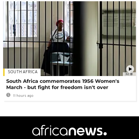
SOUTH AFRICA
02:30
South Africa commemorates 1956 Women's
March - but fight for freedom isn't over
11 hours ago