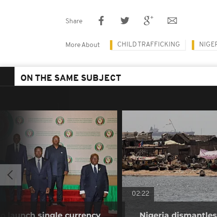
Share
CHILD TRAFFICKING
NIGE
More About
ON THE SAME SUBJECT
02:22
o launch single currency
Nigeria dismantles