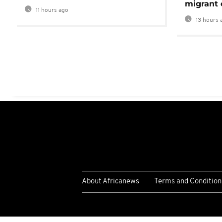
migrant 
11 hours ago
13 hours 
About Africanews
Terms and Condition