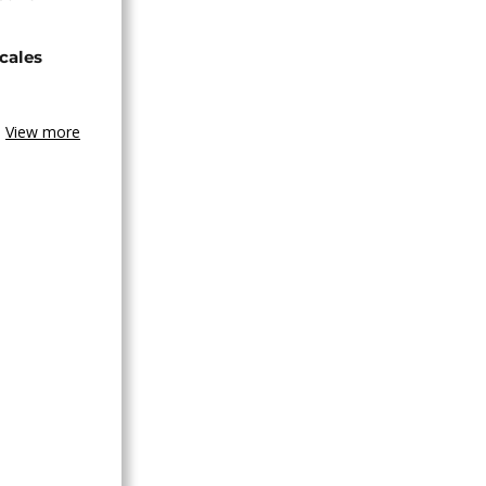
cales
View more