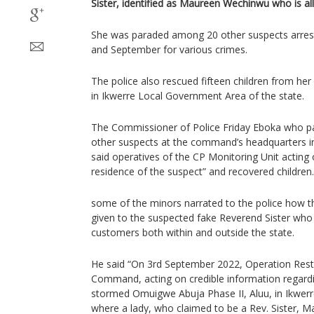
Sister, identified as Maureen Wechinwu who is alle
She was paraded among 20 other suspects arreste
and September for various crimes.
The police also rescued fifteen children from he
in Ikwerre Local Government Area of the state.
The Commissioner of Police Friday Eboka who p
other suspects at the command’s headquarters i
said operatives of the CP Monitoring Unit acting 
residence of the suspect” and recovered children.
some of the minors narrated to the police how 
given to the suspected fake Reverend Sister who 
customers both within and outside the state.
He said “On 3rd September 2022, Operation Rest
Command, acting on credible information regarding
stormed Omuigwe Abuja Phase II, Aluu, in Ikwer
where a lady, who claimed to be a Rev. Sister,