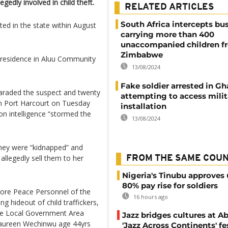
gedly involved in child theft.
RELATED ARTICLES
South Africa intercepts bu
d in the state within August
carrying more than 400
unaccompanied children f
Zimbabwe
r residence in Aluu Community
13/08/2024
Fake soldier arrested in Gh
araded the suspect and twenty
attempting to access milit
n Port Harcourt on Tuesday
installation
on intelligence “stormed the
13/08/2024
they were “kidnapped” and
allegedly sell them to her
FROM THE SAME COU
Nigeria's Tinubu approves 
80% pay rise for soldiers
ore Peace Personnel of the
16 hours ago
 hideout of child traffickers,
re Local Government Area
Jazz bridges cultures at Ab
 Maureen Wechinwu age 44yrs
'Jazz Across Continents' fe