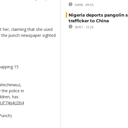
04/08 - 09:05
Nigeria deports pangolin s
trafficker to China
30/07 - 12:26
t her, claiming that she used
 by the punch newspaper sighted
napping 15
 Wechinwuz,
the police in
ildren, has
m/UF74q4cDh4
Punch)