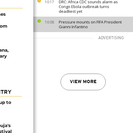
DRC: Africa CDC sounds alarm as
10:17
Congo Ebola outbreak turns
deadliest yet
ses
Pressure mounts on FIFA President
10:08
rom
Gianni Infantino
ADVERTISING
ana,
ary
VIEW MORE
NTRY
up to
uja's
stival