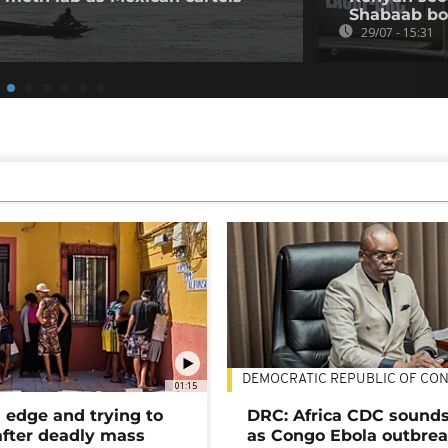
Shabaab b
29/07 - 15:31
DEMOCRATIC REPUBLIC OF CO
01:15
 edge and trying to
DRC: Africa CDC sound
after deadly mass
as Congo Ebola outbrea