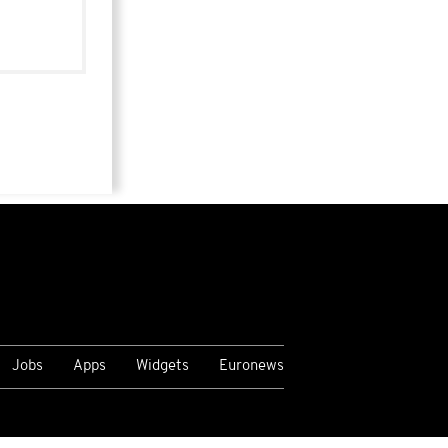
Jobs
Apps
Widgets
Euronews