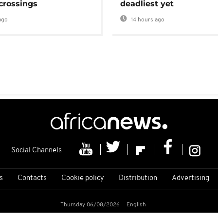
crossings
deadliest yet
ago
14 hours ago
Social Channels
s
Contacts
Cookie policy
Distribution
Advertising
Thursday 06/08/2026