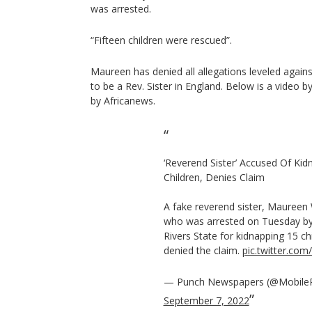
was arrested.
“Fifteen children were rescued”.
Maureen has denied all allegations leveled agains
to be a Rev. Sister in England. Below is a video
by Africanews.
‘Reverend Sister’ Accused Of Kid
Children, Denies Claim
A fake reverend sister, Maureen
who was arrested on Tuesday by 
Rivers State for kidnapping 15 ch
denied the claim.
pic.twitter.co
— Punch Newspapers (@Mobile
September 7, 2022