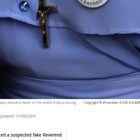
osary attends a march on the streets of Abuja during ...
-
Copyright © africanews
KOLA SULAIMO
updated:
13/08/2024
sted a suspected fake Reverend