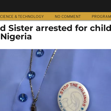
CIENCE & TECHNOLOGY
NO COMMENT
PROGRA
 Sister arrested for chil
 Nigeria