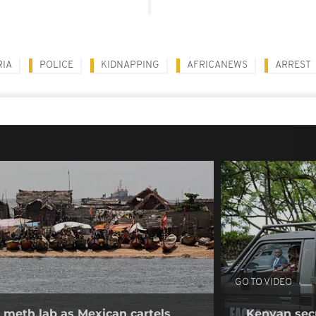
RIA
POLICE
KIDNAPPING
AFRICANEWS
ARREST
GO TO VIDEO
 meth lab as Mexican cartels
Kenyan secur