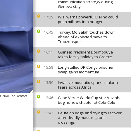
communication strategy during
Geneva stay
WFP warns powerful El Niño could
17:29
push millions into hunger
Turkey: Mo Salah touches down
16:45
ahead of expected move to
Trabzonspor
Guinea: President Doumbouya
16:11
takes family holiday to Greece
Long-stalled DR Congo prisoner
15:58
swap gains momentum
Invasive mosquito sparks malaria
13:50
fears across Africa
N/AFP or licensors
Cape Verde World Cup star Vozinha
12:46
begins new chapter at Colo-Colo
Ceuta on edge and trying to recover
11:42
after deadly mass migrant
crossings