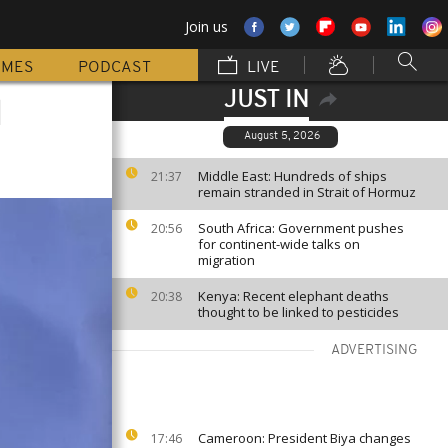
Join us
MMES
PODCAST
LIVE
JUST IN
d
August 5, 2026
Middle East: Hundreds of ships
21:37
remain stranded in Strait of Hormuz
South Africa: Government pushes
20:56
for continent-wide talks on
migration
Kenya: Recent elephant deaths
20:38
thought to be linked to pesticides
ADVERTISING
Cameroon: President Biya changes
17:46