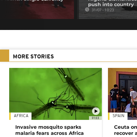
push into country
31/07 - 10:23
MORE STORIES
AFRICA
SPAIN
01:03
Invasive mosquito sparks
Ceuta on
malaria fears across Africa
recover 