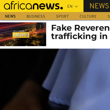
Skip
NEWS
to
main
NEWS
BUSINESS
SPORT
CULTURE
S
content
Fake Reverend
trafficking in