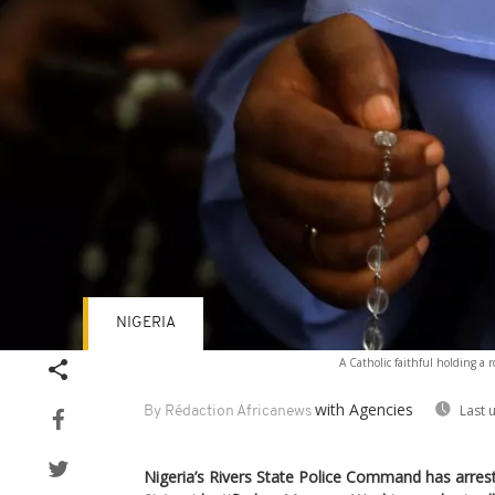
NIGERIA
A Catholic faithful holding a r
with Agencies
Last 
By Rédaction Africanews
Nigeria’s Rivers State Police Command has arre