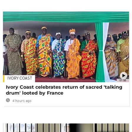
IVORY COAST
01:58
Ivory Coast celebrates return of sacred 'talking
drum' looted by France
4 hours ago