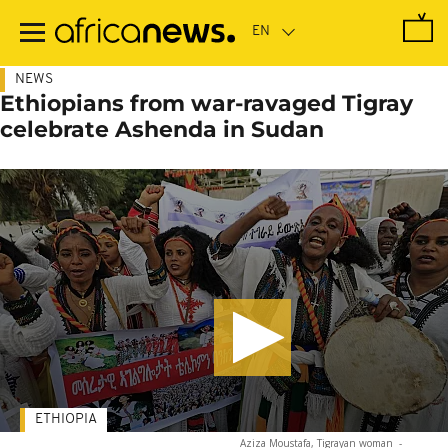
Skip
to
main
content
NEWS
Ethiopians from war-ravaged Tigray
celebrate Ashenda in Sudan
ETHIOPIA
Aziza Moustafa, Tigrayan woman
-