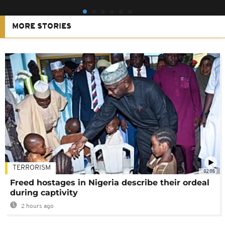
MORE STORIES
TERRORISM
02:08
Freed hostages in Nigeria describe their ordeal
during captivity
2 hours ago