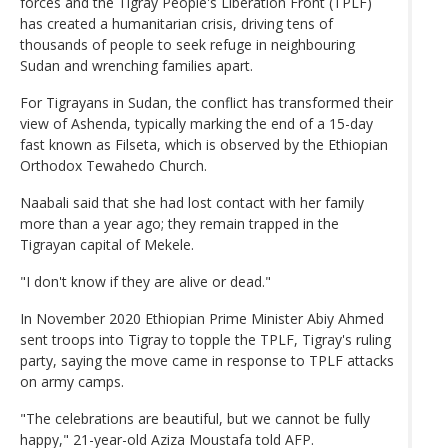
forces and the Tigray People's Liberation Front (TPLF)
has created a humanitarian crisis, driving tens of
thousands of people to seek refuge in neighbouring
Sudan and wrenching families apart.
For Tigrayans in Sudan, the conflict has transformed their
view of Ashenda, typically marking the end of a 15-day
fast known as Filseta, which is observed by the Ethiopian
Orthodox Tewahedo Church.
Naabali said that she had lost contact with her family
more than a year ago; they remain trapped in the
Tigrayan capital of Mekele.
"I don't know if they are alive or dead."
In November 2020 Ethiopian Prime Minister Abiy Ahmed
sent troops into Tigray to topple the TPLF, Tigray's ruling
party, saying the move came in response to TPLF attacks
on army camps.
"The celebrations are beautiful, but we cannot be fully
happy," 21-year-old Aziza Moustafa told AFP.