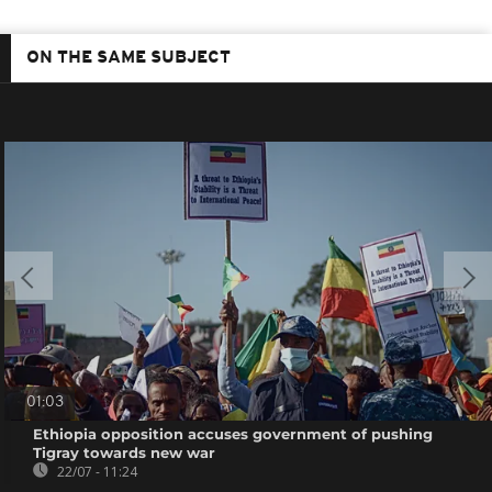
ON THE SAME SUBJECT
01:03
Ethiopia opposition accuses government of pushing
Tigray towards new war
22/07 - 11:24