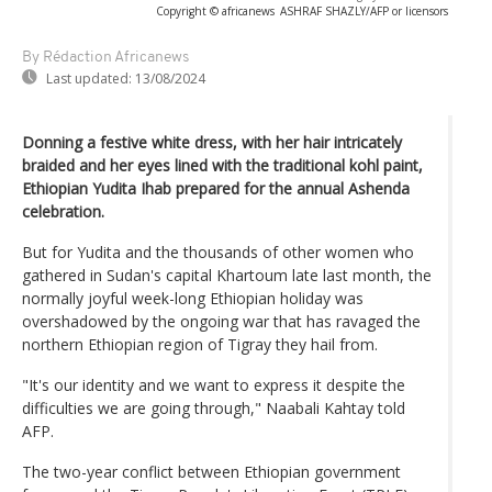
Copyright © africanews
ASHRAF SHAZLY/AFP or licensors
By Rédaction Africanews
Last updated:
13/08/2024
Donning a festive white dress, with her hair intricately
braided and her eyes lined with the traditional kohl paint,
Ethiopian Yudita Ihab prepared for the annual Ashenda
celebration.
But for Yudita and the thousands of other women who
gathered in Sudan's capital Khartoum late last month, the
normally joyful week-long Ethiopian holiday was
overshadowed by the ongoing war that has ravaged the
northern Ethiopian region of Tigray they hail from.
"It's our identity and we want to express it despite the
difficulties we are going through," Naabali Kahtay told
AFP.
The two-year conflict between Ethiopian government