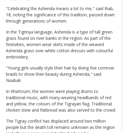
"Celebrating the Ashenda means a lot to me," said Ihab,
18, noting the significance of this tradition, passed down
through generations of women.
In the Tigrinya language, Ashenda is a type of tall green
grass found on river banks in the region. As part of the
festivities, women wear skirts made of the weaved
Ashenda grass over white cotton dresses with colourful
embroidery.
"Young girls usually style their hair by doing five cornrow
braids to show their beauty during Ashenda," said
Naabali.
In Khartoum, the women were playing drums to
traditional music, with many wearing headbands of red
and yellow, the colours of the Tigrayan flag. Traditional
chicken stew and flatbread was also served to the crowd.
The Tigray conflict has displaced around two million
people but the death toll remains unknown as the region