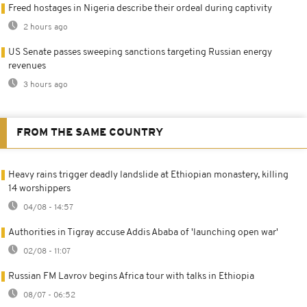
Freed hostages in Nigeria describe their ordeal during captivity
2 hours ago
US Senate passes sweeping sanctions targeting Russian energy
revenues
3 hours ago
FROM THE SAME COUNTRY
Heavy rains trigger deadly landslide at Ethiopian monastery, killing
14 worshippers
04/08 - 14:57
Authorities in Tigray accuse Addis Ababa of 'launching open war'
02/08 - 11:07
Russian FM Lavrov begins Africa tour with talks in Ethiopia
08/07 - 06:52