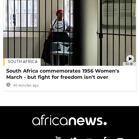
SOUTH AFRICA
02:30
South Africa commemorates 1956 Women's
March - but fight for freedom isn't over
40 minutes ago