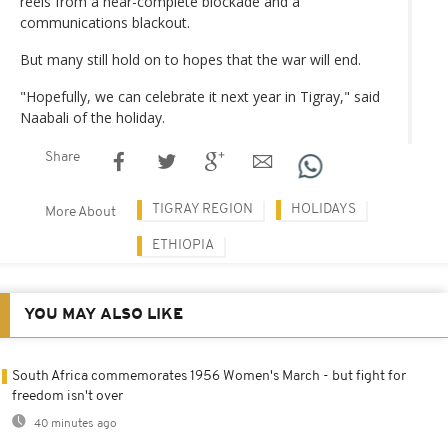
reels from a near-complete blockade and a
communications blackout.
But many still hold on to hopes that the war will end.
"Hopefully, we can celebrate it next year in Tigray," said
Naabali of the holiday.
Share
TIGRAY REGION
HOLIDAYS
More About
ETHIOPIA
YOU MAY ALSO LIKE
South Africa commemorates 1956 Women's March - but fight for
freedom isn't over
40 minutes ago