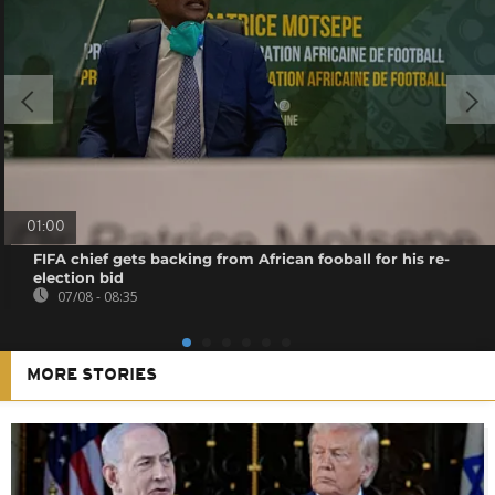
01:00
FIFA chief gets backing from African fooball for his re-
election bid
07/08 - 08:35
MORE STORIES