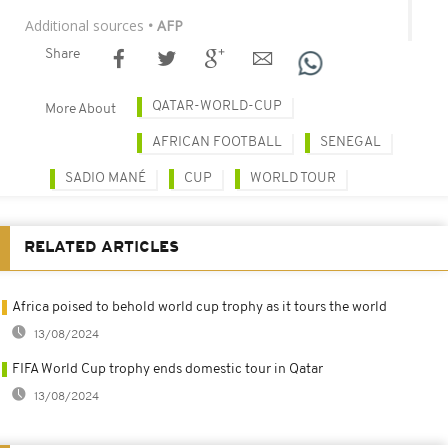
Additional sources
• AFP
Share
QATAR-WORLD-CUP
More About
AFRICAN FOOTBALL
SENEGAL
SADIO MANÉ
CUP
WORLD TOUR
RELATED ARTICLES
Africa poised to behold world cup trophy as it tours the world
13/08/2024
FIFA World Cup trophy ends domestic tour in Qatar
13/08/2024