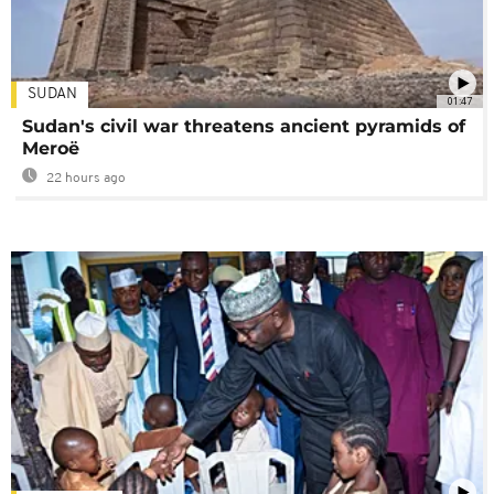
SUDAN
01:47
Sudan's civil war threatens ancient pyramids of
Meroë
22 hours ago