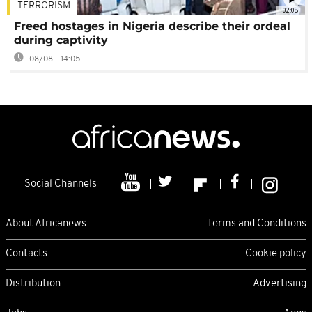
TERRORISM
02:08
Freed hostages in Nigeria describe their ordeal
during captivity
08/08 - 14:05
Social Channels
About Africanews
Terms and Conditions
Contacts
Cookie policy
Distribution
Advertising