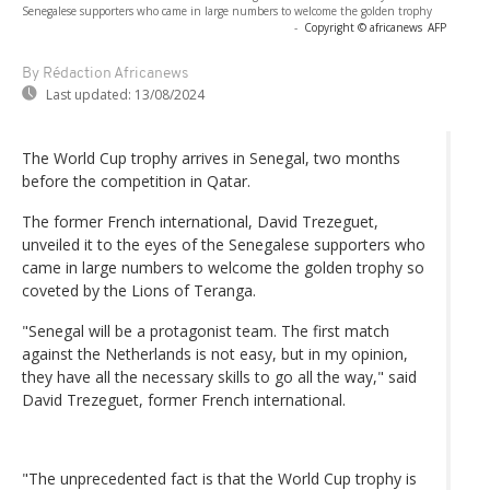
Senegalese supporters who came in large numbers to welcome the golden trophy
-
Copyright © africanews
AFP
By Rédaction Africanews
Last updated:
13/08/2024
The World Cup trophy arrives in Senegal, two months
before the competition in Qatar.
The former French international, David Trezeguet,
unveiled it to the eyes of the Senegalese supporters who
came in large numbers to welcome the golden trophy so
coveted by the Lions of Teranga.
"Senegal will be a protagonist team. The first match
against the Netherlands is not easy, but in my opinion,
they have all the necessary skills to go all the way," said
David Trezeguet, former French international.
"The unprecedented fact is that the World Cup trophy is