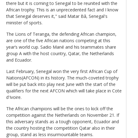
there but it is coming to Senegal to be reunited with the
African trophy. This is an unprecedented fact and I know
that Senegal deserves it," said Matar Bâ, Senegal's
minister of sports.
The Lions of Teranga, the defending African champion,
are one of the five African nations competing at this
year’s world cup. Sadio Mané and his teammates share
group A with the host country, Qatar, the Netherlands
and Ecuador.
Last February, Senegal won the very first African Cup of
Nations(AFCON) in its history. The much-coveted trophy
will be put back into play next June with the start of the
qualifiers for the next AFCON which will take place in Cote
d'Ivoire.
The African champions will be the ones to kick off the
competition against the Netherlands on November 21. If
this adversary stands as a tough opponent, Ecuador and
the country hosting the competition Qatar also in their
group, stand as less insurmountable teams.