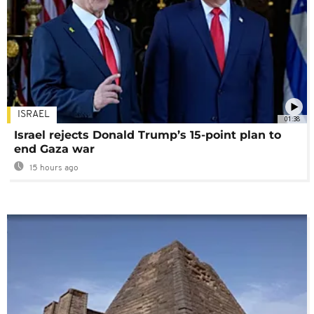
ISRAEL
01:38
Israel rejects Donald Trump’s 15-point plan to
end Gaza war
15 hours ago