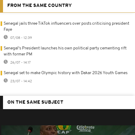
FROM THE SAME COUNTRY
Senegal jails three TikTok influencers over posts criticising president
Faye
07/08 - 12:39
Senegal's President launches his own political party cementing rift
with former PM
26/07 - 14:17
Senegal set to make Olympic history with Dakar 2026 Youth Games
23/07 - 14:42
ON THE SAME SUBJECT