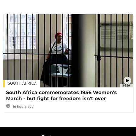
SOUTH AFRICA
02:30
South Africa commemorates 1956 Women's
March - but fight for freedom isn't over
16 hours ago