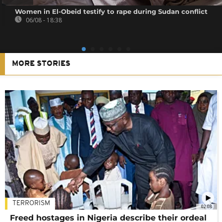
Women in El-Obeid testify to rape during Sudan conflict
06/08 - 18:38
MORE STORIES
TERRORISM
02:08
Freed hostages in Nigeria describe their ordeal