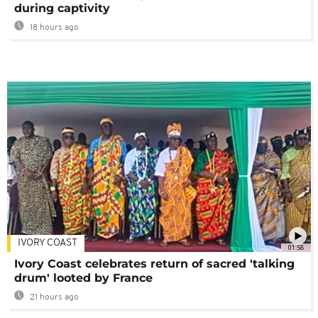
during captivity
18 hours ago
IVORY COAST
01:58
Ivory Coast celebrates return of sacred 'talking
drum' looted by France
21 hours ago