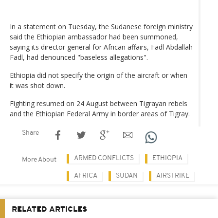
In a statement on Tuesday, the Sudanese foreign ministry
said the Ethiopian ambassador had been summoned,
saying its director general for African affairs, Fadl Abdallah
Fadl, had denounced "baseless allegations".
Ethiopia did not specify the origin of the aircraft or when
it was shot down.
Fighting resumed on 24 August between Tigrayan rebels
and the Ethiopian Federal Army in border areas of Tigray.
Share
ARMED CONFLICTS
ETHIOPIA
More About
AFRICA
SUDAN
AIRSTRIKE
RELATED ARTICLES