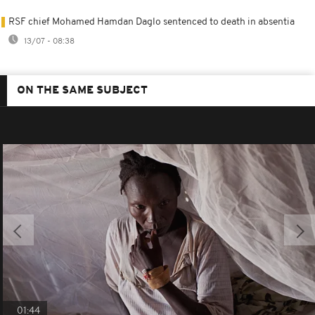
RSF chief Mohamed Hamdan Daglo sentenced to death in absentia
13/07 - 08:38
ON THE SAME SUBJECT
01:44