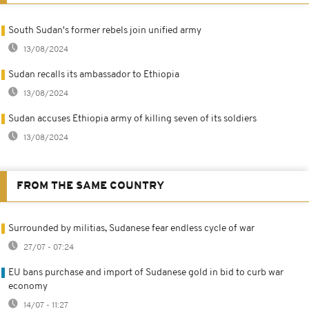
South Sudan's former rebels join unified army
13/08/2024
Sudan recalls its ambassador to Ethiopia
13/08/2024
Sudan accuses Ethiopia army of killing seven of its soldiers
13/08/2024
FROM THE SAME COUNTRY
Surrounded by militias, Sudanese fear endless cycle of war
27/07 - 07:24
EU bans purchase and import of Sudanese gold in bid to curb war
economy
14/07 - 11:27