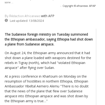
scene ...
-
Copyright © africanews
AP/AP
with AFP
By Rédaction Africanews
Last updated:
13/08/2024
The Sudanese foreign ministry on Tuesday summoned
the Ethiopian ambassador, saying Ethiopia had shot down
a plane from Sudanese airspace.
On August 24, the Ethiopian army announced that it had
shot down a plane loaded with weapons destined for the
rebels in Tigray (north), which had "violated Ethiopian
airspace" after flying over Sudan.
At a press conference in Khartoum on Monday on the
resumption of hostilities in northern Ethiopia, Ethiopian
Ambassador Yibeltal Aemero Alemu "There is no doubt
that the news of the plane that flew over Sudanese
airspace into Ethiopian airspace and was shot down by
the Ethiopian army is true…"