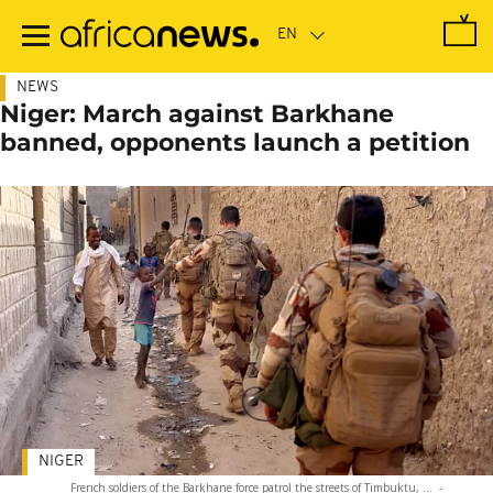
Skip
to
main
content
NEWS
Niger: March against Barkhane
banned, opponents launch a petition
NIGER
French soldiers of the Barkhane force patrol the streets of Timbuktu, ...
-