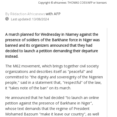
Copyright © africanews
THOMAS COEX/AFP or licensors
with AFP
By Rédaction Africanews
Last updated:
13/08/2024
A march planned for Wednesday in Niamey against the
presence of soldiers of the Barkhane force in Niger was
banned and its organizers announced that they had
decided to launch a petition demanding their departure
instead.
The M62 movement, which brings together civil society
organizations and describes itself as "peaceful" and
committed to "the dignity and sovereignty of the Nigerien
people," said in a statement that, "respectful" of the law,
it "takes note of the ban" on its march.
He announced that he had decided "to launch an online
petition against the presence of Barkhane in Niger",
whose text demands that the regime of President
Mohamed Bazoum "make it leave our country", as well