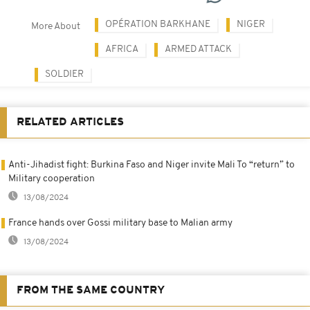
OPÉRATION BARKHANE
NIGER
More About
AFRICA
ARMED ATTACK
SOLDIER
RELATED ARTICLES
Anti-Jihadist fight: Burkina Faso and Niger invite Mali To “return” to
Military cooperation
13/08/2024
France hands over Gossi military base to Malian army
13/08/2024
FROM THE SAME COUNTRY