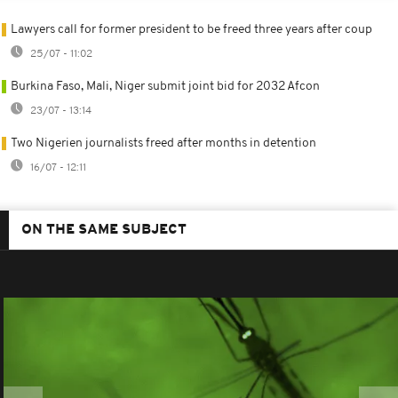
Lawyers call for former president to be freed three years after coup
25/07 - 11:02
Burkina Faso, Mali, Niger submit joint bid for 2032 Afcon
23/07 - 13:14
Two Nigerien journalists freed after months in detention
16/07 - 12:11
ON THE SAME SUBJECT