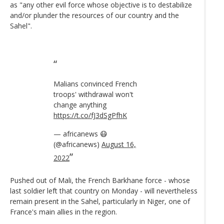
as "any other evil force whose objective is to destabilize
and/or plunder the resources of our country and the
Sahel".
Malians convinced French
troops' withdrawal won't
change anything
https://t.co/fJ3dSgPfhK
— africanews 😷
(@africanews)
August 16,
2022
Pushed out of Mali, the French Barkhane force - whose
last soldier left that country on Monday - will nevertheless
remain present in the Sahel, particularly in Niger, one of
France's main allies in the region.