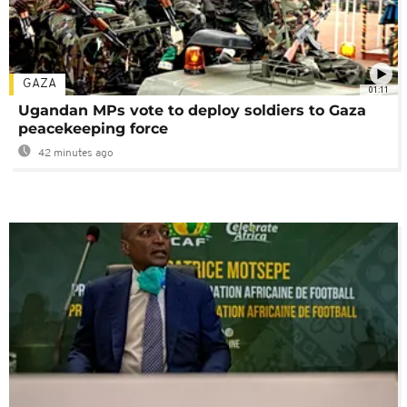
GAZA
01:11
Ugandan MPs vote to deploy soldiers to Gaza
peacekeeping force
42 minutes ago