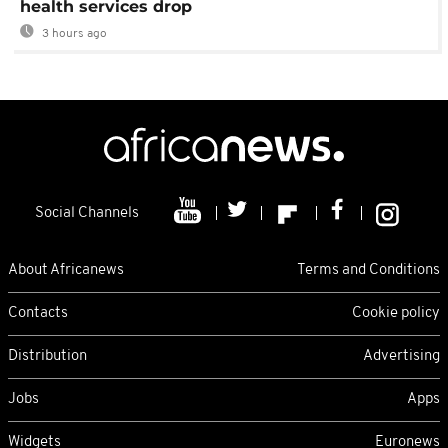
health services drop
3 hours ago
Social Channels
About Africanews
Terms and Conditions
Contacts
Cookie policy
Distribution
Advertising
Jobs
Apps
Widgets
Euronews