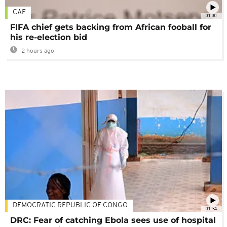
CAF
01:00
FIFA chief gets backing from African fooball for
his re-election bid
2 hours ago
DEMOCRATIC REPUBLIC OF CONGO
01:34
DRC: Fear of catching Ebola sees use of hospital