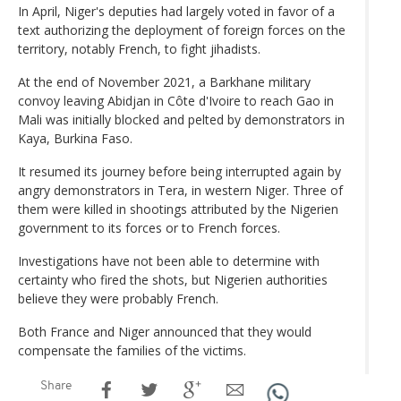
In April, Niger's deputies had largely voted in favor of a
text authorizing the deployment of foreign forces on the
territory, notably French, to fight jihadists.
At the end of November 2021, a Barkhane military
convoy leaving Abidjan in Côte d'Ivoire to reach Gao in
Mali was initially blocked and pelted by demonstrators in
Kaya, Burkina Faso.
It resumed its journey before being interrupted again by
angry demonstrators in Tera, in western Niger. Three of
them were killed in shootings attributed by the Nigerien
government to its forces or to French forces.
Investigations have not been able to determine with
certainty who fired the shots, but Nigerien authorities
believe they were probably French.
Both France and Niger announced that they would
compensate the families of the victims.
Share