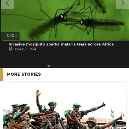
01:03
Invasive mosquito sparks malaria fears across Africa
05/08 - 13:54
MORE STORIES