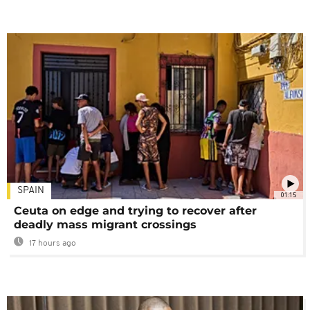
SPAIN
01:15
Ceuta on edge and trying to recover after
deadly mass migrant crossings
17 hours ago