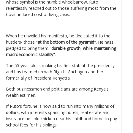
whose symbol is the humble wheelbarrow. Ruto
relentlessly reached out to those suffering most from the
Covid-induced cost of living crisis.
When he unveiled his manifesto, he dedicated it to the
hustlers- those "
at the bottom of the pyramid
". He hass
pledged to bring them "
durable growth, while maintaining
macroeconomic stability
".
The 55-year-old is making his first stab at the presidency
and has teamed up with Rigathi Gachagua another
former ally of President Kenyatta.
Both businessmen qnd politicians are among Kenya's
wealthiest men.
If Ruto's fortune is now said to run into many millions of
dollars, with interests spanning hotels, real estate and
insurance he sold chicken near his childhood home to pay
school fees for his siblings.