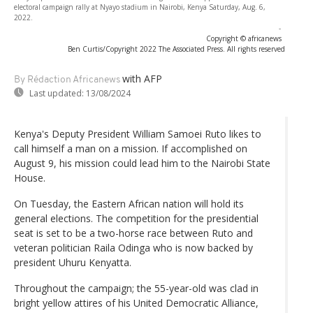
electoral campaign rally at Nyayo stadium in Nairobi, Kenya Saturday, Aug. 6,
2022.
-
Copyright © africanews
Ben Curtis/Copyright 2022 The Associated Press. All rights reserved
with AFP
By Rédaction Africanews
Last updated:
13/08/2024
Kenya's Deputy President William Samoei Ruto likes to
call himself a man on a mission. If accomplished on
August 9, his mission could lead him to the Nairobi State
House.
On Tuesday, the Eastern African nation will hold its
general elections. The competition for the presidential
seat is set to be a two-horse race between Ruto and
veteran politician Raila Odinga who is now backed by
president Uhuru Kenyatta.
Throughout the campaign; the 55-year-old was clad in
bright yellow attires of his United Democratic Alliance,