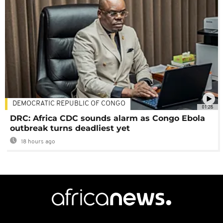
DEMOCRATIC REPUBLIC OF CONGO
01:28
DRC: Africa CDC sounds alarm as Congo Ebola
outbreak turns deadliest yet
18 hours ago