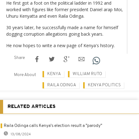
He first got a foot on the political ladder in 1992 and
worked with figures like former president Daniel arap Moi,
Uhuru Kenyatta and even Raila Odinga.
30 years later, he successfully made a name for himself
dogging corruption allegations going back years.
He now hopes to write a new page of Kenya's history.
Share
KENYA
WILLIAM RUTO
More About
RAILA ODINGA
KENYA POLITICS
RELATED ARTICLES
Raila Odinga calls Kenya's election result a "parody"
13/08/2024