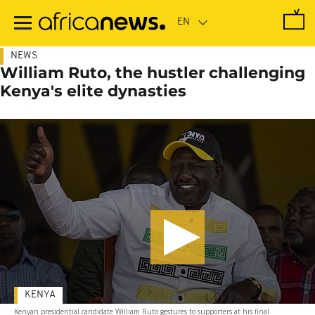
Skip
to
main
content
NEWS
William Ruto, the hustler challenging
Kenya's elite dynasties
KENYA
Kenyan presidential candidate William Ruto gestures to supporters at his final