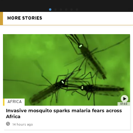
MORE STORIES
AFRICA
01:03
Invasive mosquito sparks malaria fears across
Africa
14 hours ago