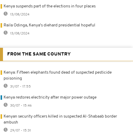
Kenya suspends part of the elections in four places
13/08/2024
Raila Odinga, Kenya's diehard presidential hopeful
13/08/2024
FROM THE SAME COUNTRY
Kenya: Fifteen elephants found dead of suspected pesticide
poisoning
31/07 - 17:55
Kenya restores electricity after major power outage
30/07 - 15:46
Kenyan security officers killed in suspected Al-Shabaab border
ambush
29/07 - 15:31