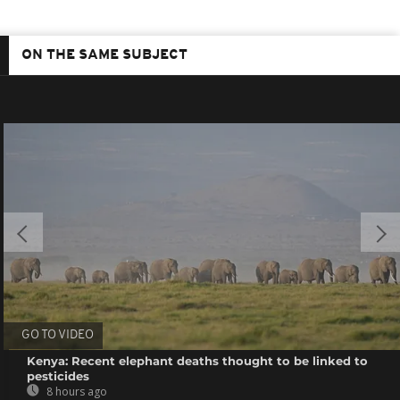
ON THE SAME SUBJECT
GO TO VIDEO
Kenya: Recent elephant deaths thought to be linked to
pesticides
8 hours ago