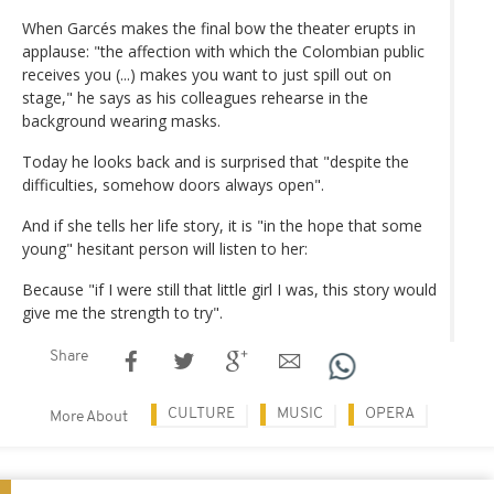
When Garcés makes the final bow the theater erupts in
applause: "the affection with which the Colombian public
receives you (...) makes you want to just spill out on
stage," he says as his colleagues rehearse in the
background wearing masks.
Today he looks back and is surprised that "despite the
difficulties, somehow doors always open".
And if she tells her life story, it is "in the hope that some
young" hesitant person will listen to her:
Because "if I were still that little girl I was, this story would
give me the strength to try".
Share
CULTURE
MUSIC
OPERA
More About