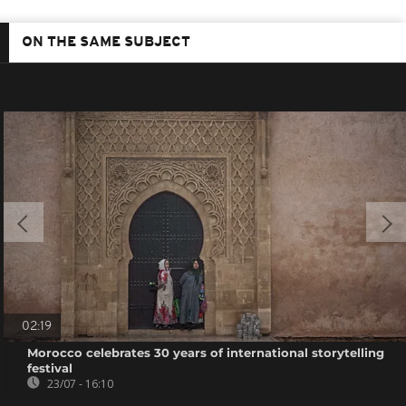
ON THE SAME SUBJECT
02:19
Morocco celebrates 30 years of international storytelling
festival
23/07 - 16:10