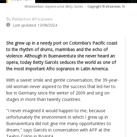
Afrocolombian soprano artist Betty Garces
-
Copyright © africanews
lll
By Rédaction Africanews
Last updated:
13/08/2024
She grew up in a needy port on Colombia's Pacific coast
to the rhythm of drums, marimbas and the echo of
violence. Although in Buenaventura she never heard an
opera, today Betty Garcés seduces the world as one of
the most important Afro sopranos in Latin America.
With a sweet smile and gentle conversation, the 39-year-
old woman never aspired to the success that led her to
live in Germany since the winter of 2009 and sing on
stages in more than twenty countries.
"I never imagined it would happen to me, because
unfortunately the environment in which I grew up in
Buenaventura did not give me many opportunities to
dream," says Garcés in conversation with AFP at the
Teatro Colón in Bogotá.