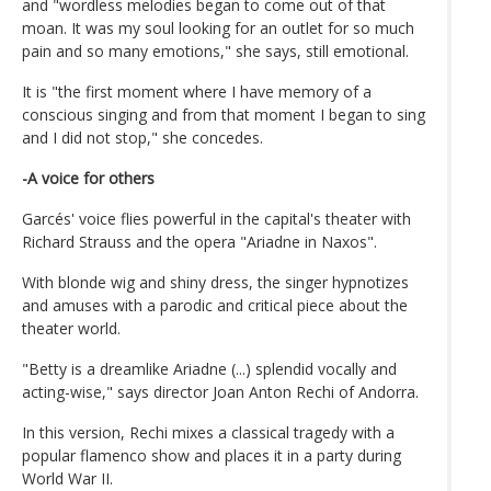
and "wordless melodies began to come out of that
moan. It was my soul looking for an outlet for so much
pain and so many emotions," she says, still emotional.
It is "the first moment where I have memory of a
conscious singing and from that moment I began to sing
and I did not stop," she concedes.
-A voice for others
Garcés' voice flies powerful in the capital's theater with
Richard Strauss and the opera "Ariadne in Naxos".
With blonde wig and shiny dress, the singer hypnotizes
and amuses with a parodic and critical piece about the
theater world.
"Betty is a dreamlike Ariadne (...) splendid vocally and
acting-wise," says director Joan Anton Rechi of Andorra.
In this version, Rechi mixes a classical tragedy with a
popular flamenco show and places it in a party during
World War II.