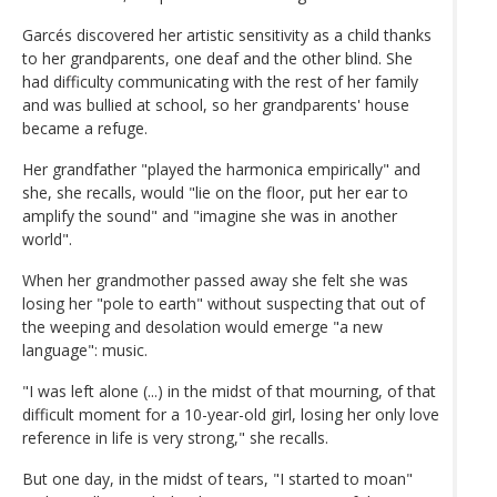
Garcés discovered her artistic sensitivity as a child thanks
to her grandparents, one deaf and the other blind. She
had difficulty communicating with the rest of her family
and was bullied at school, so her grandparents' house
became a refuge.
Her grandfather "played the harmonica empirically" and
she, she recalls, would "lie on the floor, put her ear to
amplify the sound" and "imagine she was in another
world".
When her grandmother passed away she felt she was
losing her "pole to earth" without suspecting that out of
the weeping and desolation would emerge "a new
language": music.
"I was left alone (...) in the midst of that mourning, of that
difficult moment for a 10-year-old girl, losing her only love
reference in life is very strong," she recalls.
But one day, in the midst of tears, "I started to moan"