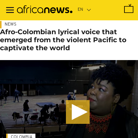
Skip
to
main
content
NEWS
Afro-Colombian lyrical voice that
emerged from the violent Pacific to
captivate the world
COLOMBIA