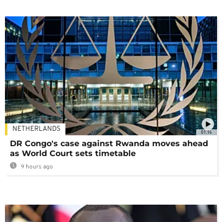
NETHERLANDS
01:16
DR Congo's case against Rwanda moves ahead
as World Court sets timetable
9 hours ago