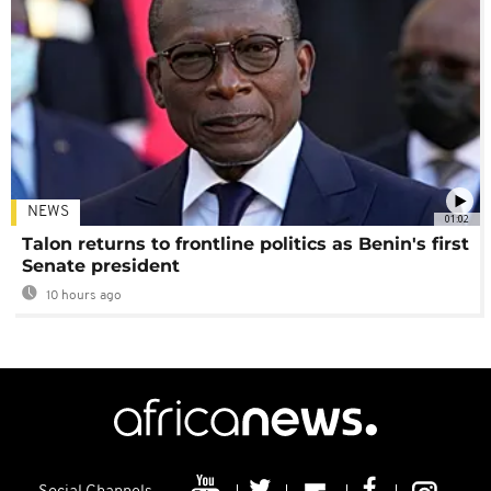
NEWS
01:02
Talon returns to frontline politics as Benin's first
Senate president
10 hours ago