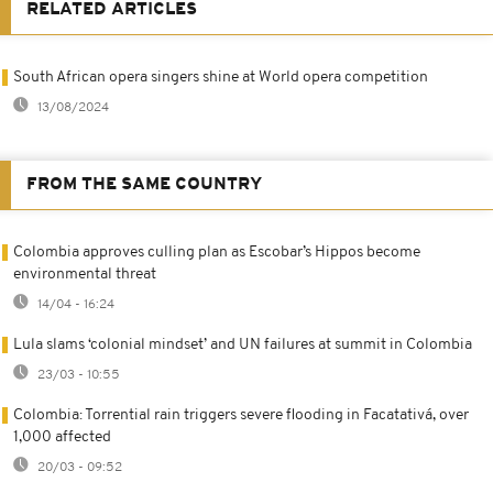
RELATED ARTICLES
South African opera singers shine at World opera competition
13/08/2024
FROM THE SAME COUNTRY
Colombia approves culling plan as Escobar’s Hippos become
environmental threat
14/04 - 16:24
Lula slams ‘colonial mindset’ and UN failures at summit in Colombia
23/03 - 10:55
Colombia: Torrential rain triggers severe flooding in Facatativá, over
1,000 affected
20/03 - 09:52