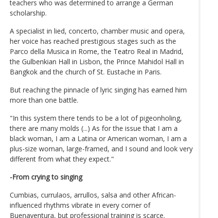
teachers who was determined to arrange a German
scholarship.
A specialist in lied, concerto, chamber music and opera,
her voice has reached prestigious stages such as the
Parco della Musica in Rome, the Teatro Real in Madrid,
the Gulbenkian Hall in Lisbon, the Prince Mahidol Hall in
Bangkok and the church of St. Eustache in Paris.
But reaching the pinnacle of lyric singing has earned him
more than one battle.
"In this system there tends to be a lot of pigeonholing,
there are many molds (...) As for the issue that I am a
black woman, I am a Latina or American woman, I am a
plus-size woman, large-framed, and I sound and look very
different from what they expect."
-From crying to singing
Cumbias, currulaos, arrullos, salsa and other African-
influenced rhythms vibrate in every corner of
Buenaventura, but professional training is scarce.