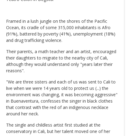
Framed in a lush jungle on the shores of the Pacific
Ocean, its cradle of some 315,000 inhabitants is Afro
(91%), battered by poverty (41%), unemployment (18%)
and drug trafficking violence.
Their parents, a math teacher and an artist, encouraged
their daughters to migrate to the nearby city of Cali,
although they would understand only "years later their
reasons".
"We are three sisters and each of us was sent to Cali to
live when we were 14 years old to protect us (...) the
environment was changing, it was becoming aggressive"
in Buenaventura, confesses the singer in black clothes
that contrast with the red of an indigenous necklace
around her neck.
The single and childless artist first studied at the
conservatory in Cali, but her talent moved one of her