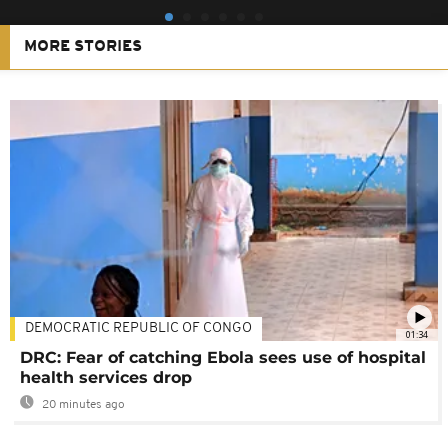
MORE STORIES
DEMOCRATIC REPUBLIC OF CONGO
01:34
DRC: Fear of catching Ebola sees use of hospital
health services drop
20 minutes ago