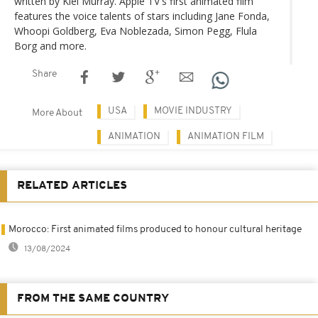
written by Kiel Murray. Apple TV's first animated film
features the voice talents of stars including Jane Fonda,
Whoopi Goldberg, Eva Noblezada, Simon Pegg, Flula
Borg and more.
Share
USA
MOVIE INDUSTRY
More About
ANIMATION
ANIMATION FILM
RELATED ARTICLES
Morocco: First animated films produced to honour cultural heritage
13/08/2024
FROM THE SAME COUNTRY