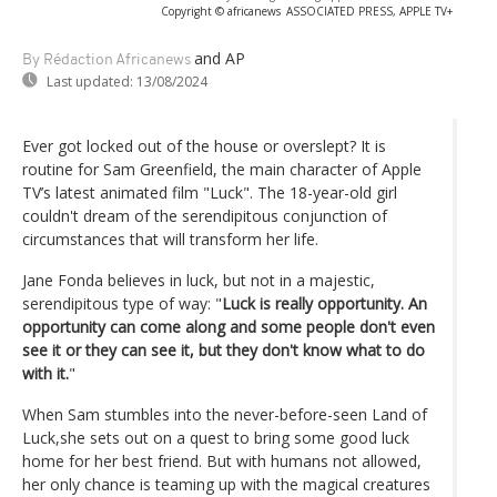
Copyright © africanews
ASSOCIATED PRESS, APPLE TV+
and AP
By Rédaction Africanews
Last updated:
13/08/2024
Ever got locked out of the house or overslept? It is
routine for Sam Greenfield, the main character of Apple
TV’s latest animated film "Luck". The 18-year-old girl
couldn't dream of the serendipitous conjunction of
circumstances that will transform her life.
Jane Fonda believes in luck, but not in a majestic,
serendipitous type of way: "
Luck is really opportunity. An
opportunity can come along and some people don't even
see it or they can see it, but they don't know what to do
with it.
"
When Sam stumbles into the never-before-seen Land of
Luck,she sets out on a quest to bring some good luck
home for her best friend. But with humans not allowed,
her only chance is teaming up with the magical creatures