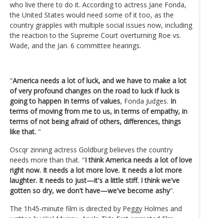
who live there to do it. According to actress Jane Fonda,
the United States would need some of it too, as the
country grapples with multiple social issues now, including
the reaction to the Supreme Court overturning Roe vs.
Wade, and the Jan. 6 committee hearings.
"
America needs a lot of luck, and we have to make a lot
of very profound changes on the road to luck if luck is
going to happen In terms of values
, Fonda Judges.
In
terms of moving from me to us, in terms of empathy, in
terms of not being afraid of others, differences, things
like that.
"
Oscqr zinning actress Goldburg believes the country
needs more than that. "
I think America needs a lot of love
right now. It needs a lot more love. It needs a lot more
laughter. It needs to just—it's a little stiff. I think we've
gotten so dry, we don't have—we've become ashy
".
The 1h45-minute film is directed by Peggy Holmes and