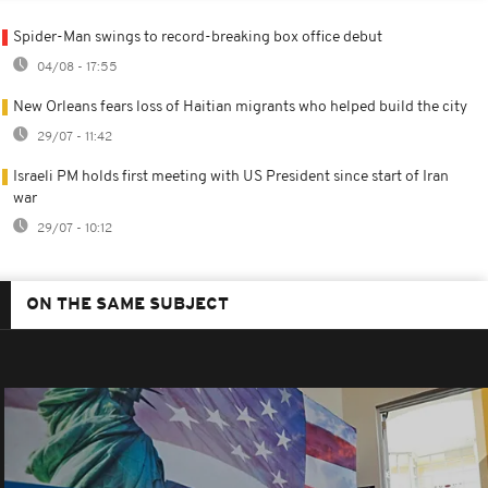
Spider-Man swings to record-breaking box office debut
04/08 - 17:55
New Orleans fears loss of Haitian migrants who helped build the city
29/07 - 11:42
Israeli PM holds first meeting with US President since start of Iran
war
29/07 - 10:12
ON THE SAME SUBJECT