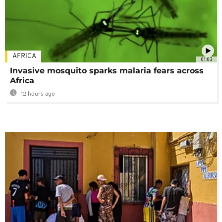
AFRICA
01:03
Invasive mosquito sparks malaria fears across
Africa
12 hours ago