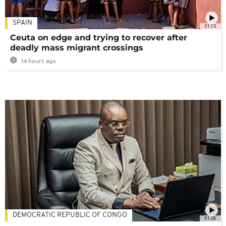
SPAIN
01:15
Ceuta on edge and trying to recover after
deadly mass migrant crossings
14 hours ago
DEMOCRATIC REPUBLIC OF CONGO
01:28