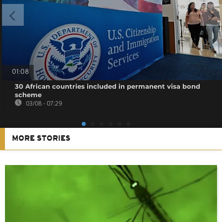
01:08
30 African countries included in permanent visa bond
scheme
03/08 - 07:29
MORE STORIES