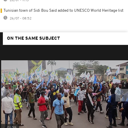
26/07 - 11:15
Tunisian town of Sidi Bou Said added to UNESCO World Heritage list
26/07 - 08:52
ON THE SAME SUBJECT