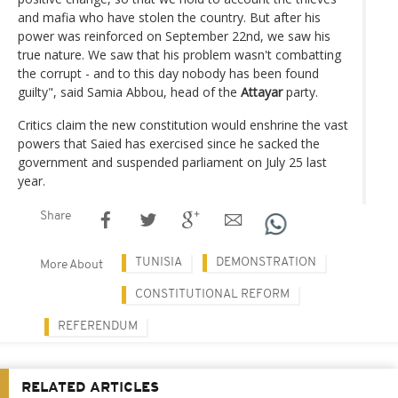
and mafia who have stolen the country. But after his
power was reinforced on September 22nd, we saw his
true nature. We saw that his problem wasn't combatting
the corrupt - and to this day nobody has been found
guilty", said Samia Abbou, head of the
Attayar
party.
Critics claim the new constitution would enshrine the vast
powers that Saied has exercised since he sacked the
government and suspended parliament on July 25 last
year.
Share
TUNISIA
DEMONSTRATION
More About
CONSTITUTIONAL REFORM
REFERENDUM
RELATED ARTICLES