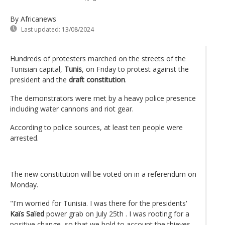
By Africanews
Last updated:
13/08/2024
Hundreds of protesters marched on the streets of the
Tunisian capital,
Tunis
, on Friday to protest against the
president and the
draft constitution
.
The demonstrators were met by a heavy police presence
including water cannons and riot gear.
According to police sources, at least ten people were
arrested.
The new constitution will be voted on in a referendum on
Monday.
"I'm worried for Tunisia. I was there for the presidents'
Kaïs Saïed
power grab on July 25th . I was rooting for a
positive change, so that we hold to account the thieves