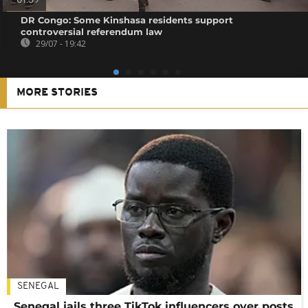
01:39
DR Congo: Some Kinshasa residents support
controversial referendum law
29/07 - 19:42
MORE STORIES
SENEGAL
Senegal jails three TikTok influencers over posts