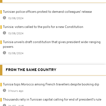
Tunisian police officers protest to demand colleagues' release
13/08/2024
Tunisia: voters called to the polls for a new Constitution
13/08/2024
Tunisia unveils draft constitution that gives president wide-ranging
powers
13/08/2024
FROM THE SAME COUNTRY
Tunisia tops Morocco among French travellers despite booking dip
3 hours ago
Thousands rally in Tunisian capital calling for end of president's rule