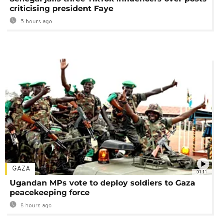
criticising president Faye
5 hours ago
GAZA
01:11
Ugandan MPs vote to deploy soldiers to Gaza
peacekeeping force
8 hours ago