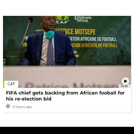
CAF
01:00
FIFA chief gets backing from African fooball for
his re-election bid
9 hours ago