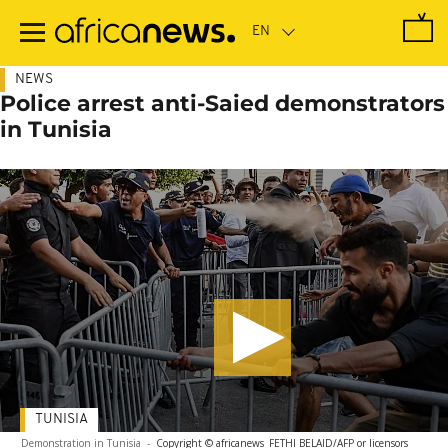
Skip
to
main
content
NEWS
Police arrest anti-Saied demonstrators
in Tunisia
TUNISIA
Demonstration in Tunisia
-
Copyright © africanews
FETHI BELAID/AFP or licensors