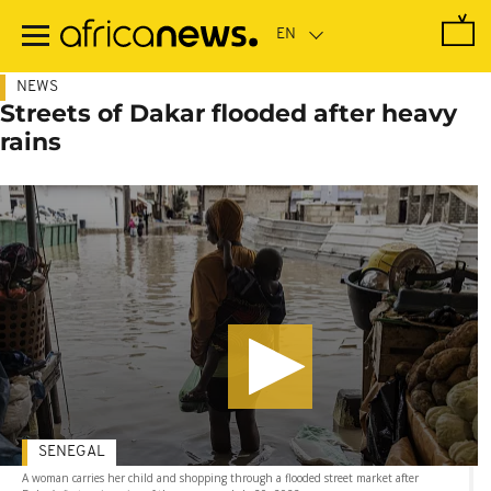
Skip
to
main
content
NEWS
Streets of Dakar flooded after heavy
rains
SENEGAL
A woman carries her child and shopping through a flooded street market after