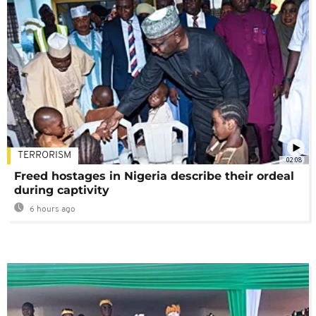
TERRORISM
02:08
Freed hostages in Nigeria describe their ordeal
during captivity
6 hours ago