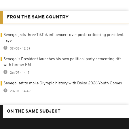
FROM THE SAME COUNTRY
Senegal jails three TikTok influencers over posts criticising president
Faye
07/08 - 12:39
Senegal's President launches his own political party cementing rift
with former PM
26/07 - 14:17
Senegal set to make Olympic history with Dakar 2026 Youth Games
23/07 - 14:42
ON THE SAME SUBJECT