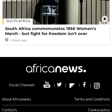
SOUTH AFRICA
02:30
South Africa commemorates 1956 Women's
March - but fight for freedom isn't over
4 hours ago
Social Channels
About Africanews
Terms and Conditions
Contacts
Cookie policy