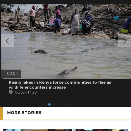
02:04
Rising lakes in Kenya force communities to flee as
wildlife encounters increase
06/08 - 14:20
MORE STORIES