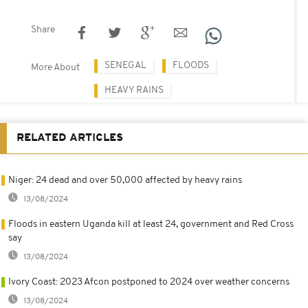
Share
SENEGAL
FLOODS
More About
HEAVY RAINS
RELATED ARTICLES
Niger: 24 dead and over 50,000 affected by heavy rains
13/08/2024
Floods in eastern Uganda kill at least 24, government and Red Cross
say
13/08/2024
Ivory Coast: 2023 Afcon postponed to 2024 over weather concerns
13/08/2024