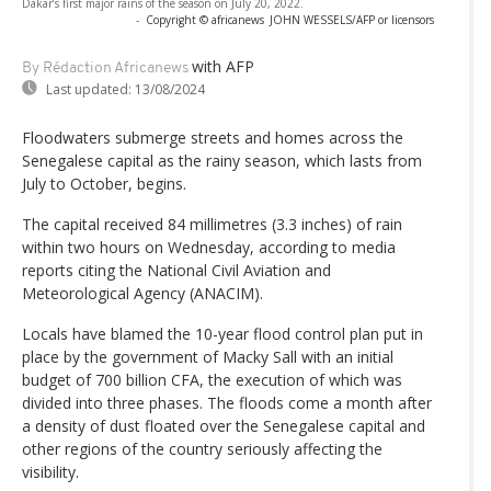
Dakar’s first major rains of the season on July 20, 2022.
-
Copyright © africanews
JOHN WESSELS/AFP or licensors
with AFP
By Rédaction Africanews
Last updated:
13/08/2024
Floodwaters submerge streets and homes across the
Senegalese capital as the rainy season, which lasts from
July to October, begins.
The capital received 84 millimetres (3.3 inches) of rain
within two hours on Wednesday, according to media
reports citing the National Civil Aviation and
Meteorological Agency (ANACIM).
Locals have blamed the 10-year flood control plan put in
place by the government of Macky Sall with an initial
budget of 700 billion CFA, the execution of which was
divided into three phases. The floods come a month after
a density of dust floated over the Senegalese capital and
other regions of the country seriously affecting the
visibility.