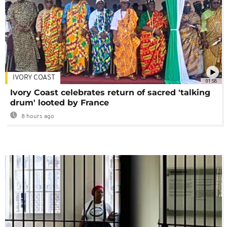
IVORY COAST
01:58
Ivory Coast celebrates return of sacred 'talking
drum' looted by France
8 hours ago