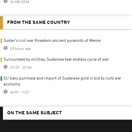
13/08/2024
FROM THE SAME COUNTRY
Sudan's civil war threatens ancient pyramids of Meroë
23 hours ago
Surrounded by militias, Sudanese fear endless cycle of war
27/07 - 07:24
EU bans purchase and import of Sudanese gold in bid to curb war
economy
14/07 - 11:27
ON THE SAME SUBJECT