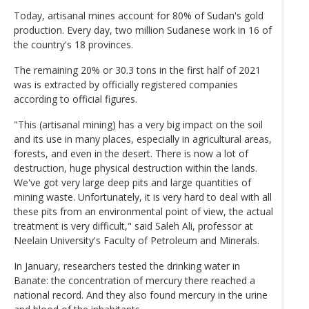
Today, artisanal mines account for 80% of Sudan's gold
production. Every day, two million Sudanese work in 16 of
the country's 18 provinces.
The remaining 20% or 30.3 tons in the first half of 2021
was is extracted by officially registered companies
according to official figures.
"This (artisanal mining) has a very big impact on the soil
and its use in many places, especially in agricultural areas,
forests, and even in the desert. There is now a lot of
destruction, huge physical destruction within the lands.
We've got very large deep pits and large quantities of
mining waste. Unfortunately, it is very hard to deal with all
these pits from an environmental point of view, the actual
treatment is very difficult," said Saleh Ali, professor at
Neelain University's Faculty of Petroleum and Minerals.
In January, researchers tested the drinking water in
Banate: the concentration of mercury there reached a
national record. And they also found mercury in the urine