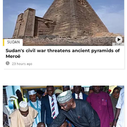
SUDAN
01:47
Sudan's civil war threatens ancient pyramids of
Meroë
23 hours ago