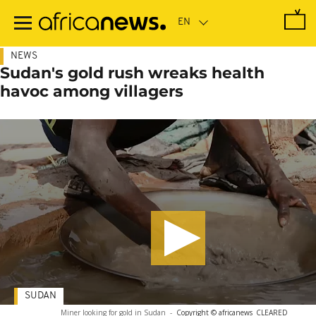
Skip
to
main
content
NEWS
Sudan's gold rush wreaks health
havoc among villagers
SUDAN
Miner looking for gold in Sudan
-
Copyright © africanews
CLEARED