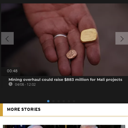
00:48
Mining overhaul could raise $883 million for Mali projects
04/08 - 12:02
MORE STORIES