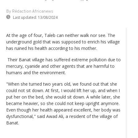
By Rédaction Africanews
Last updated:
13/08/2024
At the age of four, Taleb can neither walk nor see. The
underground gold that was supposed to enrich his village
has ruined his health according to his mother.
Their Banat village has suffered extreme pollution due to
mercury, cyanide and other agents that are harmful to
humans and the environment.
"When she turned two years old, we found out that she
could not sit down. At first, I would lift her up, and when I
put her on the bed, she would sit down. A while later, she
became heavier, so she could not keep upright anymore.
Even though her health appeared excellent, her body was
dysfunctional," said Awad Ali, a resident of the village of
Banat.