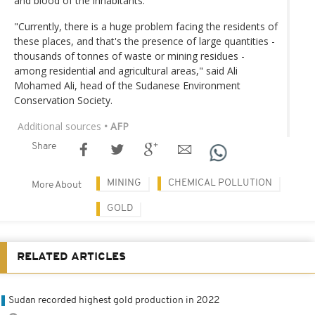
and blood of the inhabitants.
"Currently, there is a huge problem facing the residents of
these places, and that's the presence of large quantities -
thousands of tonnes of waste or mining residues -
among residential and agricultural areas," said Ali
Mohamed Ali, head of the Sudanese Environment
Conservation Society.
Additional sources
• AFP
Share
MINING
CHEMICAL POLLUTION
More About
GOLD
RELATED ARTICLES
Sudan recorded highest gold production in 2022