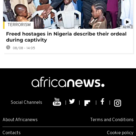
TERRORISM
02:08
Freed hostages in Nigeria describe their ordeal
during captivity
08/08 - 14:05
Social Channels
About Africanews
Terms and Conditions
Contacts
Cookie policy