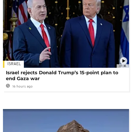
ISRAEL
01:38
Israel rejects Donald Trump’s 15-point plan to
end Gaza war
16 hours ago