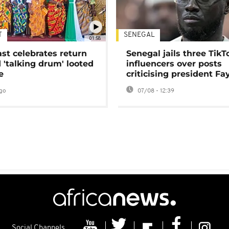
T
SENEGAL
01:58
ast celebrates return
Senegal jails three TikT
 'talking drum' looted
influencers over posts
e
criticising president Fa
go
07/08 - 12:39
Social Channels