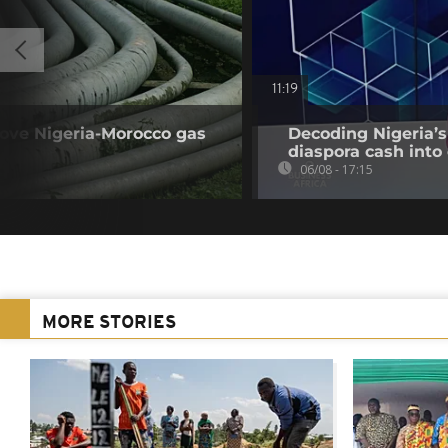
11:19
rove Nigeria-Morocco gas
Decoding Nigeria’s
diaspora cash into 
06/08 - 17:15
MORE STORIES