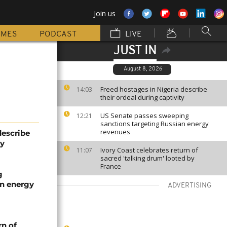
Join us
MMES
PODCAST
LIVE
JUST IN
August 8, 2026
Freed hostages in Nigeria describe
14:03
their ordeal during captivity
US Senate passes sweeping
12:21
sanctions targeting Russian energy
revenues
describe
ty
Ivory Coast celebrates return of
11:07
sacred 'talking drum' looted by
France
g
an energy
ADVERTISING
rn of