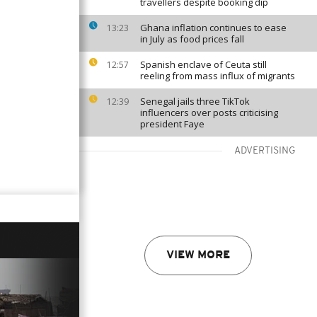
travellers despite booking dip
Ghana inflation continues to ease
13:23
in July as food prices fall
Spanish enclave of Ceuta still
12:57
reeling from mass influx of migrants
Senegal jails three TikTok
12:39
influencers over posts criticising
president Faye
ADVERTISING
VIEW MORE