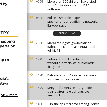
More than 300 children have died
09:58
d by
from Ebola since start of DRC
outbreak
Police dismantle major
08:31
Mediterranean trafficking network,
Europol says
NTRY
August 7, 2026
dnapping
Moroccan rights group blames
20:49
peration
Rabat and Madrid as Ceuta death
toll hit 141
Cubans forced to adapt to life
17:05
up to
without electricity as oil blockade
drags on
Palestinians in Gaza remain wary
16:40
uja's
as Israeli strikes ease
stival
Kenyan farmers reject cyanide
16:27
claims after 15 elephants die in
View more
Amboseli
Tunisia tops Morocco among French
14:33