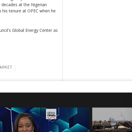
 decades at the Nigerian
p his tenure at OPEC when he
uncil's Global Energy Center as
MARKET