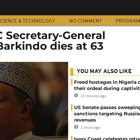
CIENCE & TECHNOLOGY
NO COMMENT
PROGRA
C Secretary-General
rkindo dies at 63
YOU MAY ALSO LIKE
Freed hostages in Nigeria 
their ordeal during captivi
23 minutes ago
US Senate passes sweepin
sanctions targeting Russi
revenues
2 hours ago
Ivory Coast celebrates retu