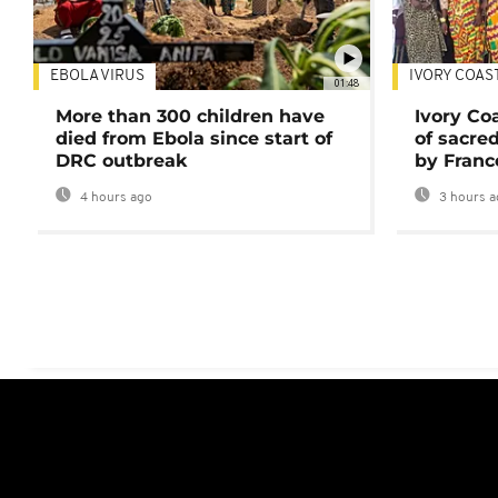
EBOLA VIRUS
IVORY COAS
01:48
More than 300 children have
Ivory Co
died from Ebola since start of
of sacred
DRC outbreak
by Franc
4 hours ago
3 hours a