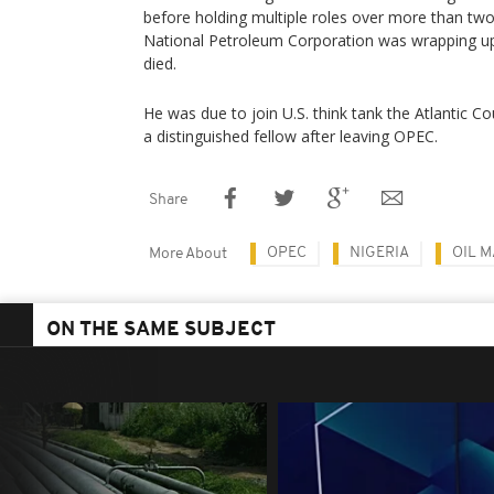
before holding multiple roles over more than two
National Petroleum Corporation was wrapping u
died.
He was due to join U.S. think tank the Atlantic Co
a distinguished fellow after leaving OPEC.
Share
OPEC
NIGERIA
OIL 
More About
ON THE SAME SUBJECT