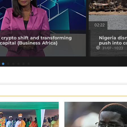
02:22
 crypto shift and transforming
Nigeria dis
capital {Business Africa}
push into c
31/07 - 10:23