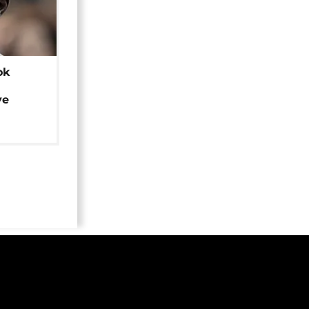
ok
ye