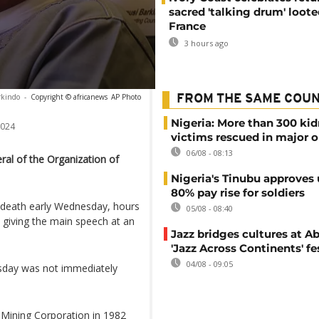
sacred 'talking drum' loote
France
3 hours ago
kindo
-
Copyright © africanews
AP Photo
FROM THE SAME COU
Nigeria: More than 300 ki
2024
victims rescued in major o
06/08 - 08:13
al of the Organization of
Nigeria's Tinubu approves 
80% pay rise for soldiers
s death early Wednesday, hours
05/08 - 08:40
giving the main speech at an
Jazz bridges cultures at Ab
'Jazz Across Continents' fe
04/08 - 09:05
esday was not immediately
 Mining Corporation in 1982