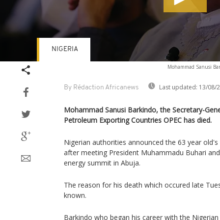
NIGERIA
Volume
Mohammad Sanusi Bar
90%
Last updated:
13/08/
By Rédaction Africanews
Mohammad Sanusi Barkindo, the Secretary-Gener
Petroleum Exporting Countries OPEC has died.
Nigerian authorities announced the 63 year old'
after meeting President Muhammadu Buhari and 
energy summit in Abuja.
The reason for his death which occured late Tu
known.
Barkindo who began his career with the Nigerian