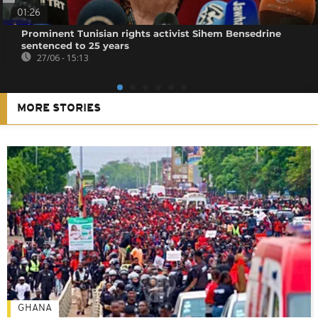
01:26
Prominent Tunisian rights activist Sihem Bensedrine
sentenced to 25 years
27/06 - 15:13
MORE STORIES
GHANA