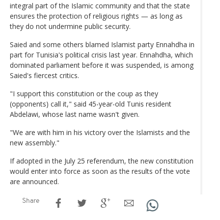
integral part of the Islamic community and that the state
ensures the protection of religious rights — as long as
they do not undermine public security.
Saied and some others blamed Islamist party Ennahdha in
part for Tunisia's political crisis last year. Ennahdha, which
dominated parliament before it was suspended, is among
Saied's fiercest critics.
"I support this constitution or the coup as they
(opponents) call it," said 45-year-old Tunis resident
Abdelawi, whose last name wasn't given.
"We are with him in his victory over the Islamists and the
new assembly."
If adopted in the July 25 referendum, the new constitution
would enter into force as soon as the results of the vote
are announced.
Share