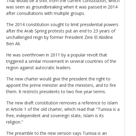
That would be a shift from the current constitution, which
was seen as groundbreaking when it was passed in 2014
after consultations with multiple groups.
The 2014 constitution sought to limit presidential powers
after the Arab Spring protests put an end to 23 years of
unchallenged reign by former President Zine El Abidine
Ben Ali.
He was overthrown in 2011 by a popular revolt that
triggered a similar movement in several countries of the
region against autocratic leaders.
The new charter would give the president the right to
appoint the prime minister and the ministers, and to fire
them. It restricts presidents to two five-year terms.
The new draft constitution removes a reference to Islam
in Article 1 of the old charter, which read that "Tunisia is a
free, independent and sovereign state, Islam is its
religion."
The preamble to the new version says Tunisia is an