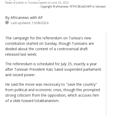
Palace of Justice in Tunisia's capital on June 23, 2022
-
Copyright © africanews
FETHI BELAID/AFP or licensors
By Africanews
with AP
Last updated:
13/08/2024
The campaign for the referendum on Tunisia's new
constitution started on Sunday, though Tunisians are
divided about the content of a controversial draft
released last week.
The referendum is scheduled for July 25, exactly a year
after Tunisian President Kais Saied suspended parliament
and seized power.
He said the move was necessary to "save the country"
from political and economic crisis, though this prompted
strong criticism from the opposition, which accuses him
of a slide toward totalitarianism.