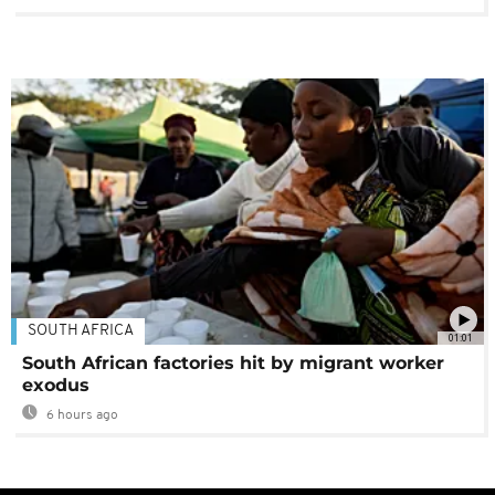
SOUTH AFRICA
01:01
South African factories hit by migrant worker
exodus
6 hours ago