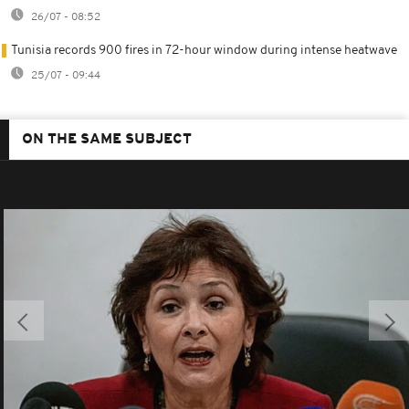
26/07 - 08:52
Tunisia records 900 fires in 72-hour window during intense heatwave
25/07 - 09:44
ON THE SAME SUBJECT