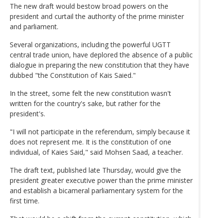
The new draft would bestow broad powers on the
president and curtail the authority of the prime minister
and parliament.
Several organizations, including the powerful UGTT
central trade union, have deplored the absence of a public
dialogue in preparing the new constitution that they have
dubbed "the Constitution of Kais Saied."
In the street, some felt the new constitution wasn't
written for the country's sake, but rather for the
president's.
"I will not participate in the referendum, simply because it
does not represent me. It is the constitution of one
individual, of Kaies Said," said Mohsen Saad, a teacher.
The draft text, published late Thursday, would give the
president greater executive power than the prime minister
and establish a bicameral parliamentary system for the
first time.