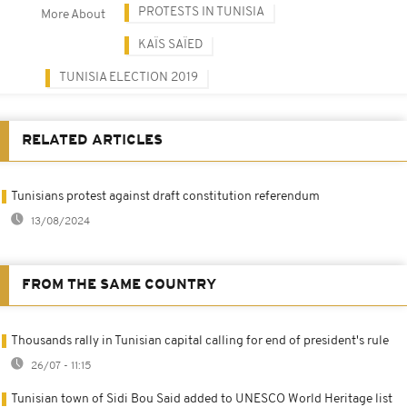
PROTESTS IN TUNISIA
More About
KAÏS SAÏED
TUNISIA ELECTION 2019
RELATED ARTICLES
Tunisians protest against draft constitution referendum
13/08/2024
FROM THE SAME COUNTRY
Thousands rally in Tunisian capital calling for end of president's rule
26/07 - 11:15
Tunisian town of Sidi Bou Said added to UNESCO World Heritage list