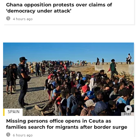
Ghana opposition protests over claims of
‘democracy under attack’
4 hours ago
SPAIN
01:03
Missing persons office opens in Ceuta as
families search for migrants after border surge
6 hours ago