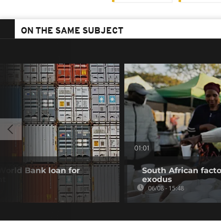
ON THE SAME SUBJECT
01:01
 World Bank loan for
South African fact
nt
exodus
06/08 - 15:48