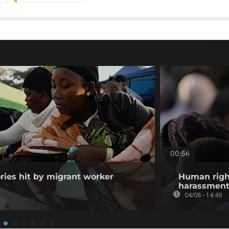
00:56
ories hit by migrant worker
Human righ
harassment 
04/08 - 14:49