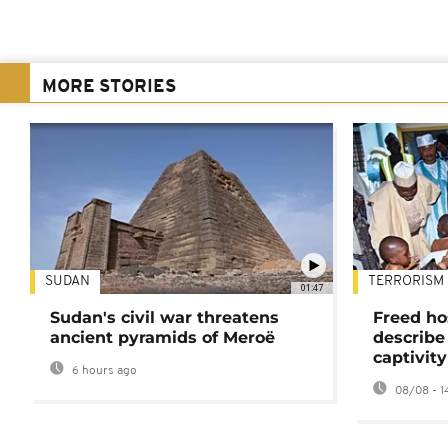
MORE STORIES
SUDAN
TERRORISM
01:47
Sudan's civil war threatens
Freed ho
ancient pyramids of Meroë
describe
captivity
6 hours ago
08/08 - 1