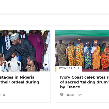
IVORY COAST
02:08
stages in Nigeria
Ivory Coast celebrates 
 their ordeal during
of sacred 'talking drum'
by France
4:05
08/08 - 11:26