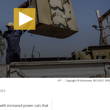
AFP
-
Copyright © africanews
MICHELE SPATA
2024
 with increased power cuts that