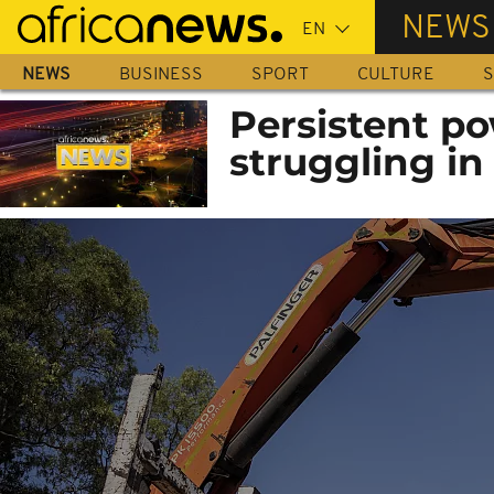
Skip
NEWS
to
main
NEWS
BUSINESS
SPORT
CULTURE
S
content
Persistent po
struggling in