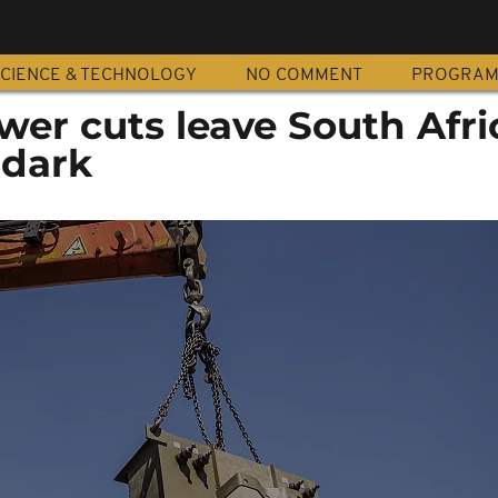
CIENCE & TECHNOLOGY
NO COMMENT
PROGRA
wer cuts leave South Afr
 dark