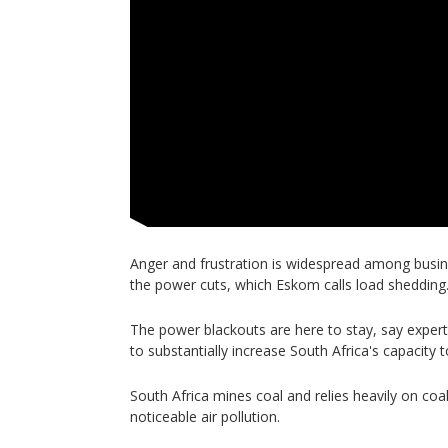
Anger and frustration is widespread among busi
the power cuts, which Eskom calls load shedding
The power blackouts are here to stay, say experts
to substantially increase South Africa's capacity
South Africa mines coal and relies heavily on coa
noticeable air pollution.