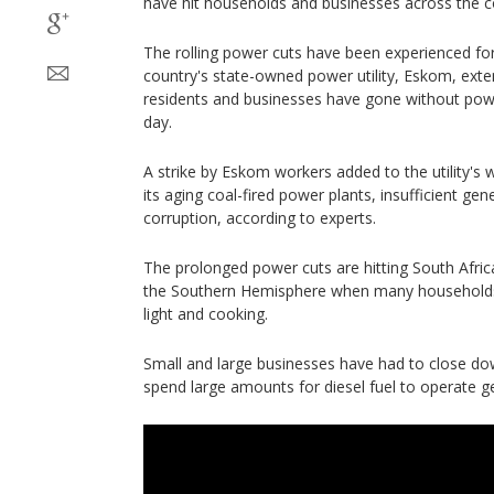
have hit households and businesses across the c
The rolling power cuts have been experienced for
country's state-owned power utility, Eskom, ex
residents and businesses have gone without pow
day.
A strike by Eskom workers added to the utility's
its aging coal-fired power plants, insufficient ge
corruption, according to experts.
The prolonged power cuts are hitting South Afric
the Southern Hemisphere when many households re
light and cooking.
Small and large businesses have had to close do
spend large amounts for diesel fuel to operate g