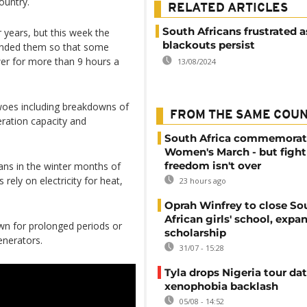
ountry.
RELATED ARTICLES
South Africans frustrated a
 years, but this week the
blackouts persist
tended them so that some
er for more than 9 hours a
13/08/2024
 woes including breakdowns of
FROM THE SAME COU
neration capacity and
South Africa commemorat
Women's March - but fight
freedom isn't over
ans in the winter months of
ly on electricity for heat,
23 hours ago
Oprah Winfrey to close So
African girls' school, expa
wn for prolonged periods or
scholarship
enerators.
31/07 - 15:28
Tyla drops Nigeria tour dat
xenophobia backlash
05/08 - 14:52