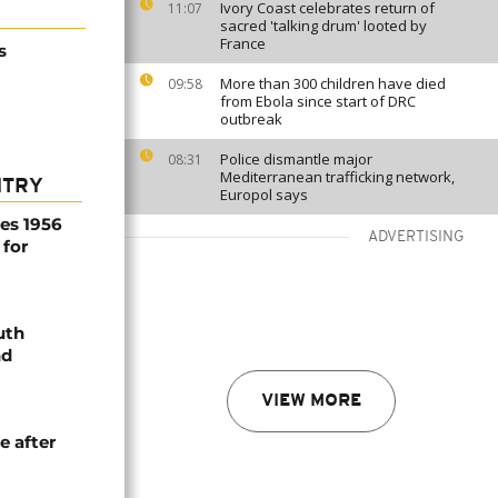
Ivory Coast celebrates return of
11:07
sacred 'talking drum' looted by
France
s
More than 300 children have died
09:58
from Ebola since start of DRC
outbreak
Police dismantle major
08:31
Mediterranean trafficking network,
NTRY
Europol says
es 1956
ADVERTISING
 for
uth
nd
VIEW MORE
e after