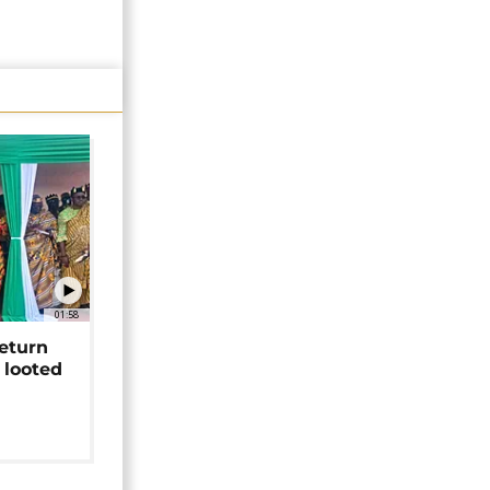
01:58
return
 looted