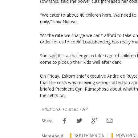
township, said the power cuts increased her cost
"We cater to about 40 children here. We need to
daily," said Ndlovu.
"At the rate we charge we can't afford to take on
order for us to cook. Loadshedding has really made
She said it is a challenge to take care of children 
come to pick up their kids well after dark.
On Friday, Eskom chief executive Andre de Ruyte
that the crisis was receiving serious attention an
briefed President Cyril Ramaphosa about what t
the lights on.
Additional sources
• AP
Share
SOUTH AFRICA
POWERCU
More About