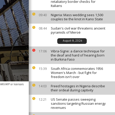
retaliatory border checks for
Italians
Nigeria: Mass wedding sees 1,500
09:40
couples tie the knot in Kano State
Sudan's civil war threatens ancient
08:44
pyramids of Meroë
August 8, 2026
Vibra-Signe: a dance technique for
17:06
the deaf and hard of hearing born
in Burkina Faso
South Africa commemorates 1956
15:39
Women's March - but fight for
freedom isn't over
RI/AFP or licensors
Freed hostages in Nigeria describe
14:03
their ordeal during captivity
US Senate passes sweeping
12:21
sanctions targeting Russian energy
revenues