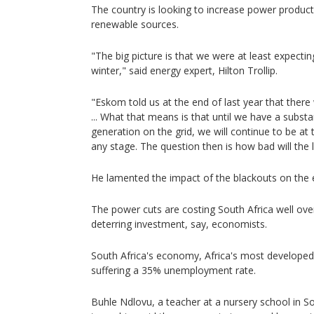
The country is looking to increase power product
renewable sources.
"The big picture is that we were at least expectin
winter," said energy expert, Hilton Trollip.
"Eskom told us at the end of last year that ther
... What that means is that until we have a subst
generation on the grid, we will continue to be at 
any stage. The question then is how bad will the
He lamented the impact of the blackouts on the
The power cuts are costing South Africa well ove
deterring investment, say, economists.
South Africa's economy, Africa's most developed, 
suffering a 35% unemployment rate.
Buhle Ndlovu, a teacher at a nursery school in S