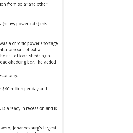
ion from solar and other
g (heavy power cuts) this
e was a chronic power shortage
antial amount of extra
the risk of load-shedding at
 load-shedding be?," he added.
 economy.
r $40 million per day and
is already in recession and is
oweto, Johannesburg's largest