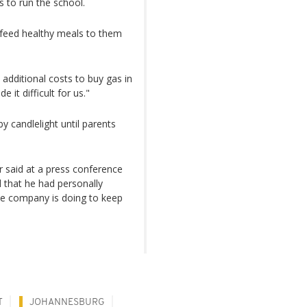
s to run the school.
 feed healthy meals to them
 additional costs to buy gas in
 it difficult for us."
by candlelight until parents
r said at a press conference
d that he had personally
he company is doing to keep
T
JOHANNESBURG