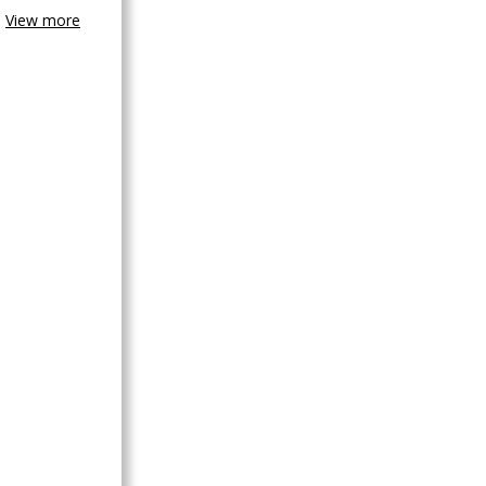
View more