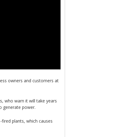
ness owners and customers at
.
, who warn it will take years
 to generate power.
l-fired plants, which causes