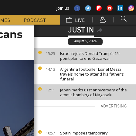
Join us
MMES
PODCAST
LIVE
JUST IN
icans
August 9, 2026
Israel rejects Donald Trump’s 15-
15:25
point plan to end Gaza war
Argentina footballer Lionel Messi
14:13
travels home to attend his father's
funeral
Japan marks 81st anniversary of the
12:11
atomic bombing of Nagasaki
ADVERTISING
Spain imposes temporary
10:57