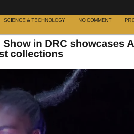
SCIENCE & TECHNOLOGY
NO COMMENT
PR
n Show in DRC showcases A
st collections