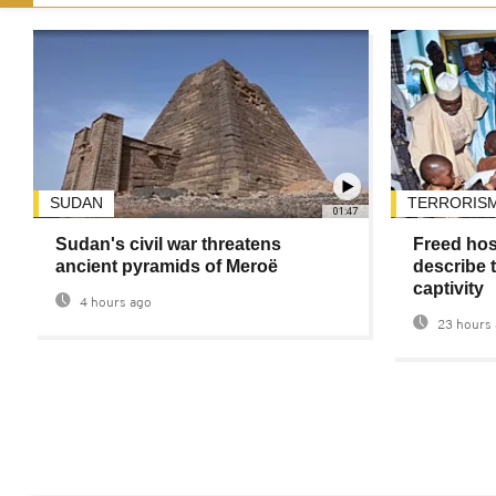
SUDAN
TERRORIS
01:47
Sudan's civil war threatens
Freed hos
ancient pyramids of Meroë
describe t
captivity
4 hours ago
23 hours 