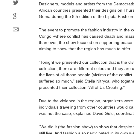
Designers, models and artists from the Democrati
African countries presented their designs on Thur
Goma during the 8th edition of the Liputa Fashio
The event to promote the fashion industry in the c
Congo -where conflict has caused death and mass
than ever, the show focused on supporting peace 
aiming to show that the region has much to offer.
"Tonight we presented our collection that is the div
collection, there are different colors and they are 
the lives of all those people (victims of the conflic
suffered so much," said Stella Nitryca, who together
presented their collection "All of Us Creating."
Due to the violence in the region, organizers wer
individuals traveling from other countries would can
was not the case, explained David Gulu, coordinat
"We did it (the fashion show) to show that despite
still live! And fashion also participated in its own 