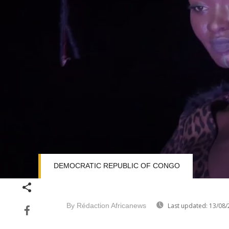
DEMOCRATIC REPUBLIC OF CONGO
Volume
90%
By Rédaction Africanews
Last updated:
13/08/