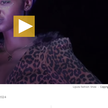
Liputa Fashion Show
-
Copyri
2024