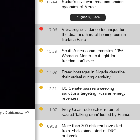
08:44
Sudan's civil war threatens ancient
pyramids of Meroë
August 8, 2026
17:06
Vibra-Signe: a dance technique for
the deaf and hard of hearing born in
Burkina Faso
15:39
South Africa commemorates 1956
Women's March - but fight for
freedom isn't over
14:03
Freed hostages in Nigeria describe
their ordeal during captivity
12:21
US Senate passes sweeping
sanctions targeting Russian energy
revenues
11:07
Ivory Coast celebrates return of
ght © africanews
AP
sacred 'talking drum' looted by France
09:58
More than 300 children have died
from Ebola since start of DRC
outbreak