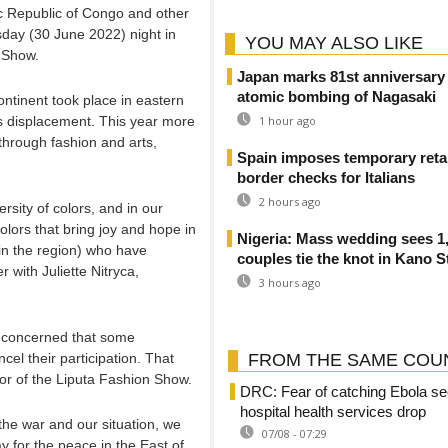
c Republic of Congo and other
sday (30 June 2022) night in
YOU MAY ALSO LIKE
n Show.
Japan marks 81st anniversary 
atomic bombing of Nagasaki
ontinent took place in eastern
 displacement. This year more
1 hour ago
through fashion and arts,
Spain imposes temporary retal
border checks for Italians
2 hours ago
ersity of colors, and in our
colors that bring joy and hope in
Nigeria: Mass wedding sees 1
t in the region) who have
couples tie the knot in Kano S
 with Juliette Nitryca,
3 hours ago
e concerned that some
cel their participation. That
FROM THE SAME COU
or of the Liputa Fashion Show.
DRC: Fear of catching Ebola se
hospital health services drop
 the war and our situation, we
07/08 - 07:29
way for the peace in the East of