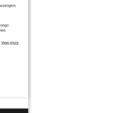
passengers
Congo
ries
View more