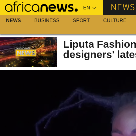
Skip
NEWS
to
main
NEWS
BUSINESS
SPORT
CULTURE
content
Liputa Fashio
designers' late