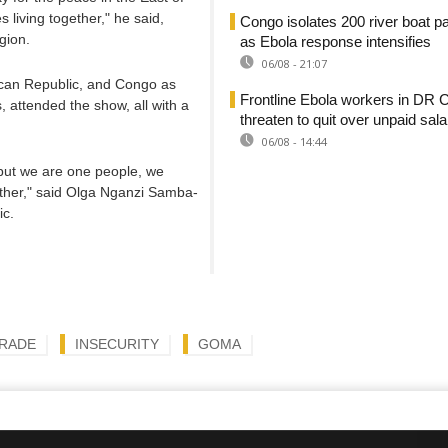
living together," he said,
Congo isolates 200 river boat 
gion.
as Ebola response intensifies
06/08 - 21:07
rican Republic, and Congo as
Frontline Ebola workers in DR 
 attended the show, all with a
threaten to quit over unpaid sala
06/08 - 14:44
 but we are one people, we
ther," said Olga Nganzi Samba-
ic.
RADE
INSECURITY
GOMA