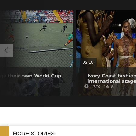
02:18
tage their own World Cup
Ivory Coast fashio
international stag
17/07 - 16:18
MORE STORIES