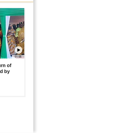
01:58
urn of
ed by