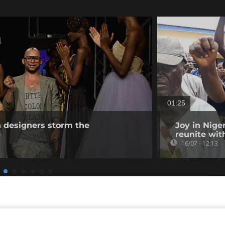
01:25
n designers storm the
Joy in Nige
e
reunite wit
16/07 - 12:13