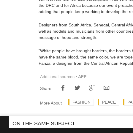
the DRC and for Africa because our event preaches 
adding that people keep working to develop the re
Designers from South Africa, Senegal, Central Af
well as models and musicians from other countries,
message of hope and strength.
"White people have brought barriers, the borders
have the same blood, the same color, we are toge
Panza, a designer from the Central African Republ
Additional sources
• AFP
Share
FASHION
PEACE
PA
More About
ON THE SAME SUBJECT