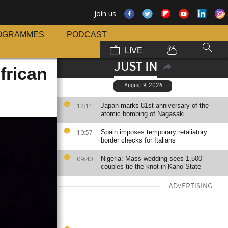
Join us
OGRAMMES
PODCAST
LIVE
JUST IN
frican
August 9, 2026
12:11
Japan marks 81st anniversary of the
atomic bombing of Nagasaki
10:57
Spain imposes temporary retaliatory
border checks for Italians
09:40
Nigeria: Mass wedding sees 1,500
couples tie the knot in Kano State
ADVERTISING