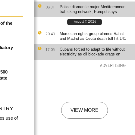
08:31
Police dismantle major Mediterranean
trafficking network, Europol says
August 7, 2026
of the
20:49
Moroccan rights group blames Rabat
and Madrid as Ceuta death toll hit 141
iatory
17:05
Cubans forced to adapt to life without
electricity as oil blockade drags on
ADVERTISING
,500
tate
NTRY
VIEW MORE
es use of