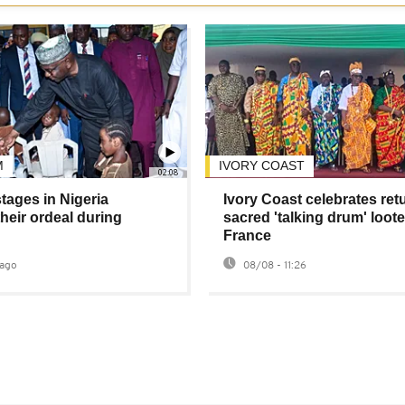
M
IVORY COAST
02:08
tages in Nigeria
Ivory Coast celebrates ret
heir ordeal during
sacred 'talking drum' loot
France
ago
08/08 - 11:26