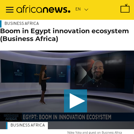
Skip
to
main
content
BUSINESS AFRICA
Boom in Egypt innovation ecosystem
(Business Africa)
BUSINESS AFRICA
Ndea Yoka and guest on Business Africa