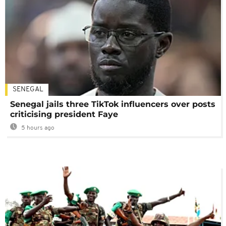
SENEGAL
Senegal jails three TikTok influencers over posts
criticising president Faye
5 hours ago