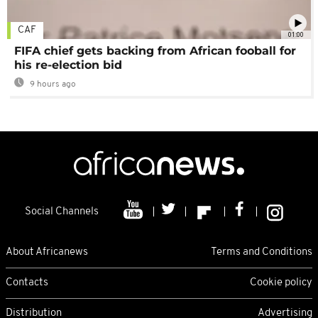
CAF
01:00
FIFA chief gets backing from African fooball for
his re-election bid
9 hours ago
Social Channels
About Africanews
Terms and Conditions
Contacts
Cookie policy
Distribution
Advertising