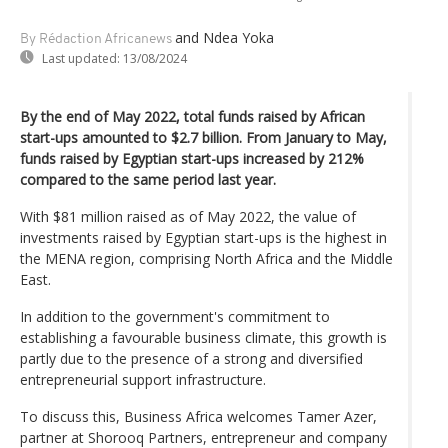
and Ndea Yoka
By Rédaction Africanews
Last updated:
13/08/2024
By the end of May 2022, total funds raised by African
start-ups amounted to $2.7 billion. From January to May,
funds raised by Egyptian start-ups increased by 212%
compared to the same period last year.
With $81 million raised as of May 2022, the value of
investments raised by Egyptian start-ups is the highest in
the MENA region, comprising North Africa and the Middle
East.
In addition to the government's commitment to
establishing a favourable business climate, this growth is
partly due to the presence of a strong and diversified
entrepreneurial support infrastructure.
To discuss this, Business Africa welcomes Tamer Azer,
partner at Shorooq Partners, entrepreneur and company