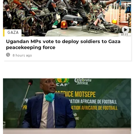
GAZA
01:11
Ugandan MPs vote to deploy soldiers to Gaza
peacekeeping force
8 hours ago