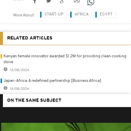
START-UP
AFRICA
EGYPT
More About
RELATED ARTICLES
Kenyan female innovator awarded $1.2M for providing clean cooking
stove
13/08/2024
Japan-Africa: A redefined partnership [Business Africa]
13/08/2024
ON THE SAME SUBJECT