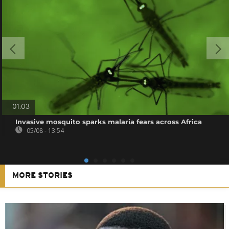
01:03
Invasive mosquito sparks malaria fears across Africa
05/08 - 13:54
MORE STORIES