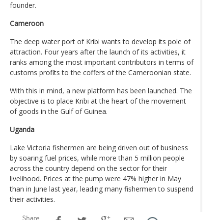
founder.
Cameroon
The deep water port of Kribi wants to develop its pole of
attraction. Four years after the launch of its activities, it
ranks among the most important contributors in terms of
customs profits to the coffers of the Cameroonian state.
With this in mind, a new platform has been launched. The
objective is to place Kribi at the heart of the movement
of goods in the Gulf of Guinea.
Uganda
Lake Victoria fishermen are being driven out of business
by soaring fuel prices, while more than 5 million people
across the country depend on the sector for their
livelihood. Prices at the pump were 47% higher in May
than in June last year, leading many fishermen to suspend
their activities.
Share