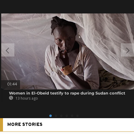
01:44
Women in El-Obeid testify to rape during Sudan conflict
13 hours ago
MORE STORIES