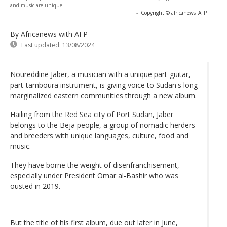
and music are unique
-
Copyright © africanews
AFP
By Africanews
with AFP
Last updated:
13/08/2024
Noureddine Jaber, a musician with a unique part-guitar,
part-tamboura instrument, is giving voice to Sudan's long-
marginalized eastern communities through a new album.
Hailing from the Red Sea city of Port Sudan, Jaber
belongs to the Beja people, a group of nomadic herders
and breeders with unique languages, culture, food and
music.
They have borne the weight of disenfranchisement,
especially under President Omar al-Bashir who was
ousted in 2019.
But the title of his first album, due out later in June,