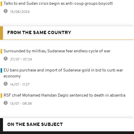
Talks to end Sudan crisis begin as anti-coup groups boycott
13/08/2024
FROM THE SAME COUNTRY
Surrounded by militias, Sudanese fear endless cycle of war
27/07 - 07:24
EU bans purchase and import of Sudanese gold in bid to curb war
economy
14/07 - 11:27
RSF chief Mohamed Hamdan Daglo sentenced to death in absentia
13/07 - 08:38
ON THE SAME SUBJECT