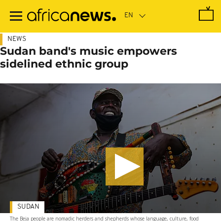
Skip
to
main
content
NEWS
Sudan band's music empowers
sidelined ethnic group
SUDAN
The Beja people are nomadic herders and shepherds whose language, culture, food