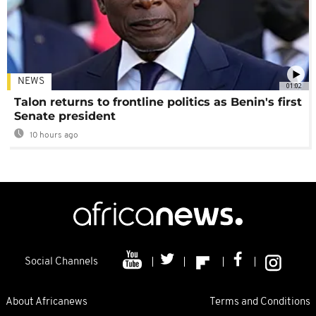
NEWS
01:02
Talon returns to frontline politics as Benin's first
Senate president
10 hours ago
Social Channels
About Africanews
Terms and Conditions