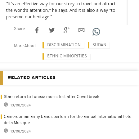
"It's an effective way for our story to travel and attract
the world's attention," he says. And it is also a way "to
preserve our heritage."
Share
DISCRIMINATION
SUDAN
More About
ETHNIC MINORITIES
RELATED ARTICLES
Stars return to Tunisia music fest after Covid break
13/08/2024
Cameroonian army bands perform for the annual International Fete
de la Musique
13/08/2024