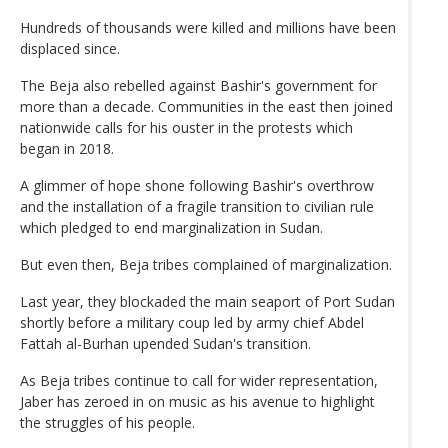
Hundreds of thousands were killed and millions have been
displaced since.
The Beja also rebelled against Bashir's government for
more than a decade. Communities in the east then joined
nationwide calls for his ouster in the protests which
began in 2018.
A glimmer of hope shone following Bashir's overthrow
and the installation of a fragile transition to civilian rule
which pledged to end marginalization in Sudan.
But even then, Beja tribes complained of marginalization.
Last year, they blockaded the main seaport of Port Sudan
shortly before a military coup led by army chief Abdel
Fattah al-Burhan upended Sudan's transition.
As Beja tribes continue to call for wider representation,
Jaber has zeroed in on music as his avenue to highlight
the struggles of his people.