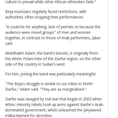
culture to prevail while other African ethnicities fade."
Beja musicians regularly faced restrictions, with
authorities often stopping their performances.
"It could be for anything, lack of permits or because the
audience were mixed groups" of men and women
together, in contrast to those of Arab performers, Jaber
said.
Abdelhalim Adam, the band's bassist, is originally from
the ethnic Folani tribe of the Darfur region, on the other
side of the country in Sudan's west.
For him, joining the band was particularly meaningful.
"The Beja's struggle is similar to our tribes in North
Darfur," Adam said. "They are as marginalized."
Darfur was ravaged by civil war that began in 2003 when
ethnic minority rebels took up arms against Bashir's Arab-
dominated government, which unleashed the Janjaweed
militia blamed for atrocities.