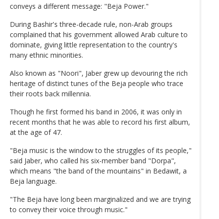
conveys a different message: "Beja Power."
During Bashir's three-decade rule, non-Arab groups
complained that his government allowed Arab culture to
dominate, giving little representation to the country's
many ethnic minorities.
Also known as "Noori", Jaber grew up devouring the rich
heritage of distinct tunes of the Beja people who trace
their roots back millennia.
Though he first formed his band in 2006, it was only in
recent months that he was able to record his first album,
at the age of 47.
"Beja music is the window to the struggles of its people,"
said Jaber, who called his six-member band "Dorpa",
which means "the band of the mountains" in Bedawit, a
Beja language.
"The Beja have long been marginalized and we are trying
to convey their voice through music."