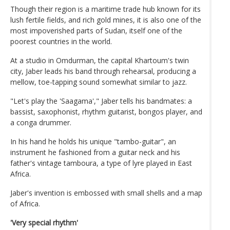
Though their region is a maritime trade hub known for its
lush fertile fields, and rich gold mines, it is also one of the
most impoverished parts of Sudan, itself one of the
poorest countries in the world.
At a studio in Omdurman, the capital Khartoum's twin
city, Jaber leads his band through rehearsal, producing a
mellow, toe-tapping sound somewhat similar to jazz.
"Let's play the 'Saagama'," Jaber tells his bandmates: a
bassist, saxophonist, rhythm guitarist, bongos player, and
a conga drummer.
In his hand he holds his unique "tambo-guitar", an
instrument he fashioned from a guitar neck and his
father's vintage tamboura, a type of lyre played in East
Africa.
Jaber's invention is embossed with small shells and a map
of Africa.
'Very special rhythm'