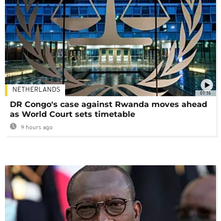
NETHERLANDS
01:16
DR Congo's case against Rwanda moves ahead
as World Court sets timetable
9 hours ago