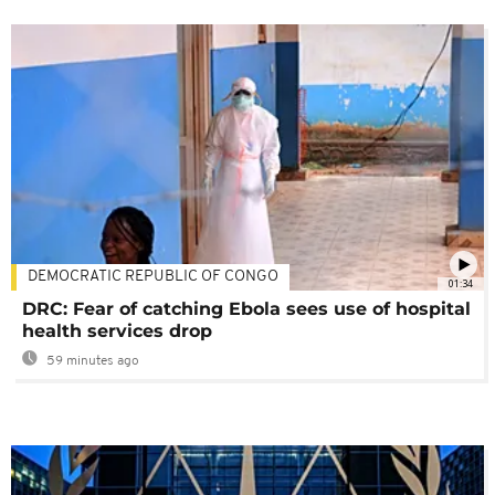
DEMOCRATIC REPUBLIC OF CONGO
01:34
DRC: Fear of catching Ebola sees use of hospital
health services drop
59 minutes ago