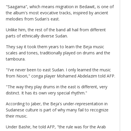
"Saagama", which means migration in Bedawit, is one of
the album's most evocative tracks, inspired by ancient
melodies from Sudan's east.
Unlike him, the rest of the band all hail from different
parts of ethnically diverse Sudan.
They say it took them years to learn the Beja music
scales and tones, traditionally played on drums and the
tamboura.
"I've never been to east Sudan. I only learned the music
from Noori," conga player Mohamed Abdelazim told AFP.
"The way they play drums in the east is different, very
distinct. It has its own very special rhythm."
According to Jaber, the Beja's under-representation in
Sudanese culture is part of why many fail to recognize
their music.
Under Bashir, he told AFP, "the rule was for the Arab