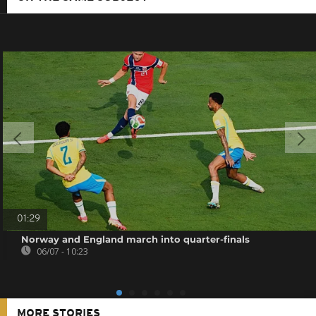
01:29
Norway and England march into quarter-finals
06/07 - 10:23
MORE STORIES