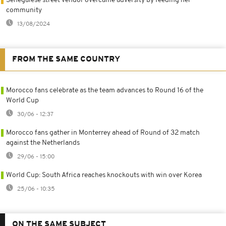
Senegalese street vendor overcame adversity by feeding her
community
13/08/2024
FROM THE SAME COUNTRY
Morocco fans celebrate as the team advances to Round 16 of the
World Cup
30/06 - 12:37
Morocco fans gather in Monterrey ahead of Round of 32 match
against the Netherlands
29/06 - 15:00
World Cup: South Africa reaches knockouts with win over Korea
25/06 - 10:35
ON THE SAME SUBJECT