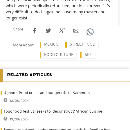
which were periodically retouched, are lost forever. "It's
very difficult to do it again because many masters no
longer exist.
Share
MEXICO
STREET FOOD
More About
FOOD CULTURE
ART
RELATED ARTICLES
Uganda: Food crises and hunger rife in Karamoja
13/08/2024
Togo food festival seeks to 'deconstruct' African cuisine
13/08/2024