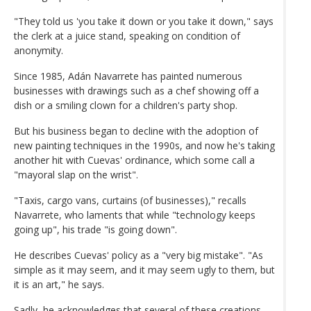
"They told us 'you take it down or you take it down," says
the clerk at a juice stand, speaking on condition of
anonymity.
Since 1985, Adán Navarrete has painted numerous
businesses with drawings such as a chef showing off a
dish or a smiling clown for a children's party shop.
But his business began to decline with the adoption of
new painting techniques in the 1990s, and now he's taking
another hit with Cuevas' ordinance, which some call a
"mayoral slap on the wrist".
"Taxis, cargo vans, curtains (of businesses)," recalls
Navarrete, who laments that while "technology keeps
going up", his trade "is going down".
He describes Cuevas' policy as a "very big mistake". "As
simple as it may seem, and it may seem ugly to them, but
it is an art," he says.
Sadly, he acknowledges that several of these creations,