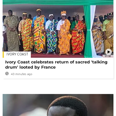
IVORY COAST
01:58
Ivory Coast celebrates return of sacred 'talking
drum' looted by France
43 minutes ago