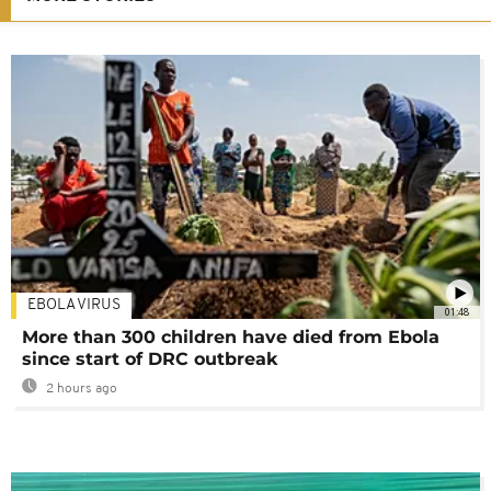
EBOLA VIRUS
01:48
More than 300 children have died from Ebola
since start of DRC outbreak
2 hours ago