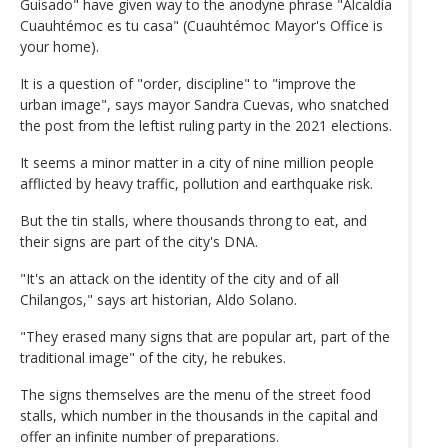
Guisado" have given way to the anodyne phrase "Alcaldía
Cuauhtémoc es tu casa" (Cuauhtémoc Mayor's Office is
your home).
It is a question of "order, discipline" to "improve the
urban image", says mayor Sandra Cuevas, who snatched
the post from the leftist ruling party in the 2021 elections.
It seems a minor matter in a city of nine million people
afflicted by heavy traffic, pollution and earthquake risk.
But the tin stalls, where thousands throng to eat, and
their signs are part of the city's DNA.
"It's an attack on the identity of the city and of all
Chilangos," says art historian, Aldo Solano.
"They erased many signs that are popular art, part of the
traditional image" of the city, he rebukes.
The signs themselves are the menu of the street food
stalls, which number in the thousands in the capital and
offer an infinite number of preparations.