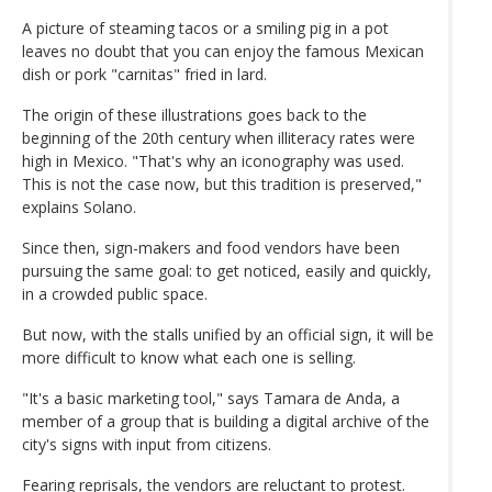
A picture of steaming tacos or a smiling pig in a pot
leaves no doubt that you can enjoy the famous Mexican
dish or pork "carnitas" fried in lard.
The origin of these illustrations goes back to the
beginning of the 20th century when illiteracy rates were
high in Mexico. "That's why an iconography was used.
This is not the case now, but this tradition is preserved,"
explains Solano.
Since then, sign-makers and food vendors have been
pursuing the same goal: to get noticed, easily and quickly,
in a crowded public space.
But now, with the stalls unified by an official sign, it will be
more difficult to know what each one is selling.
"It's a basic marketing tool," says Tamara de Anda, a
member of a group that is building a digital archive of the
city's signs with input from citizens.
Fearing reprisals, the vendors are reluctant to protest.