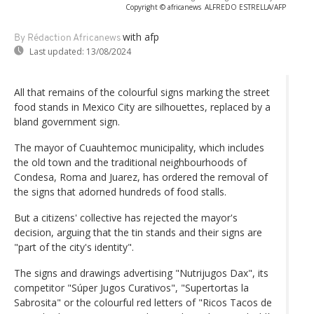
Copyright © africanews
ALFREDO ESTRELLA/AFP
with afp
By Rédaction Africanews
Last updated:
13/08/2024
All that remains of the colourful signs marking the street
food stands in Mexico City are silhouettes, replaced by a
bland government sign.
The mayor of Cuauhtemoc municipality, which includes
the old town and the traditional neighbourhoods of
Condesa, Roma and Juarez, has ordered the removal of
the signs that adorned hundreds of food stalls.
But a citizens' collective has rejected the mayor's
decision, arguing that the tin stands and their signs are
"part of the city's identity".
The signs and drawings advertising "Nutrijugos Dax", its
competitor "Súper Jugos Curativos", "Supertortas la
Sabrosita" or the colourful red letters of "Ricos Tacos de