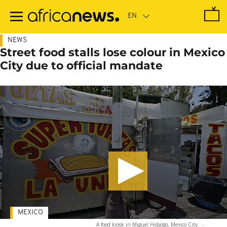
Skip
to
main
content
NEWS
Street food stalls lose colour in Mexico
City due to official mandate
MEXICO
A food kiosk in Miguel Hidalgo, Mexico City.
-