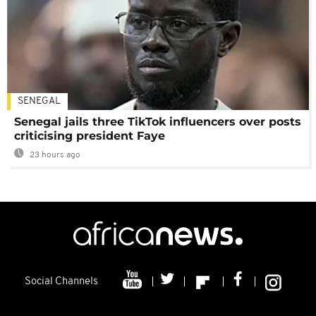
SENEGAL
Senegal jails three TikTok influencers over posts
criticising president Faye
23 hours ago
Social Channels