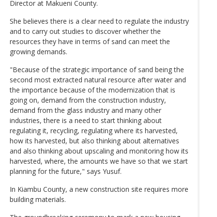
Director at Makueni County.
She believes there is a clear need to regulate the industry
and to carry out studies to discover whether the
resources they have in terms of sand can meet the
growing demands.
"Because of the strategic importance of sand being the
second most extracted natural resource after water and
the importance because of the modernization that is
going on, demand from the construction industry,
demand from the glass industry and many other
industries, there is a need to start thinking about
regulating it, recycling, regulating where its harvested,
how its harvested, but also thinking about alternatives
and also thinking about upscaling and monitoring how its
harvested, where, the amounts we have so that we start
planning for the future," says Yusuf.
In Kiambu County, a new construction site requires more
building materials.