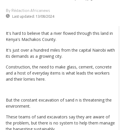
By Rédaction Africanews
Last updated:
13/08/2024
It's hard to believe that a river flowed through this land in
Kenya's Machakos County.
It's just over a hundred miles from the capital Nairobi with
its demands as a growing city.
Construction, the need to make glass, cement, concrete
and a host of everyday items is what leads the workers
and their lorries here.
But the constant excavation of sand n is threatening the
environment.
These teams of sand excavators say they are aware of
the problem, but there is no system to help them manage
the harvesting sustainably.