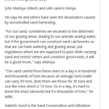
John Mutisya collects and sells sand in Kenya.
He says he and others have seen the devastation caused
by uncontrolled sand harvesting.
"For our sand, sometimes we excavate to the detriment
of our grazing areas, leading to our animals lacking water,
but if the government can construct sand catchments so
that we can have watering and grazing areas, put
regulations where we are supposed to pass while carrying
sand and restrict others and construct good roads, it will
be a good move," says Mutisya.
"The sand carried from these rivers in a day is in hundreds
and thousands of tons because an average semi-trailer
can carry 50 tons, (but) there are those for 30 tons and
one like mine which is 15 tons. So in a day, it's hard to
know the exact (amount) but it's thousands of tons," he
adds.
Halinish Yusuf is the Sand Conservation and Utilization