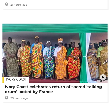
21 hours ago
IVORY COAST
01:58
Ivory Coast celebrates return of sacred 'talking
drum' looted by France
23 hours ago