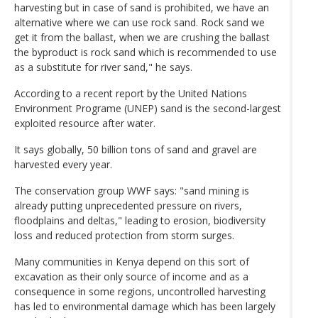
harvesting but in case of sand is prohibited, we have an
alternative where we can use rock sand. Rock sand we
get it from the ballast, when we are crushing the ballast
the byproduct is rock sand which is recommended to use
as a substitute for river sand," he says.
According to a recent report by the United Nations
Environment Programe (UNEP) sand is the second-largest
exploited resource after water.
It says globally, 50 billion tons of sand and gravel are
harvested every year.
The conservation group WWF says: "sand mining is
already putting unprecedented pressure on rivers,
floodplains and deltas," leading to erosion, biodiversity
loss and reduced protection from storm surges.
Many communities in Kenya depend on this sort of
excavation as their only source of income and as a
consequence in some regions, uncontrolled harvesting
has led to environmental damage which has been largely