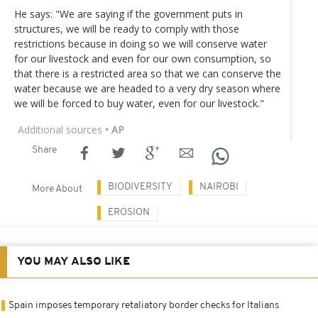
He says: "We are saying if the government puts in
structures, we will be ready to comply with those
restrictions because in doing so we will conserve water
for our livestock and even for our own consumption, so
that there is a restricted area so that we can conserve the
water because we are headed to a very dry season where
we will be forced to buy water, even for our livestock."
Additional sources
• AP
Share
BIODIVERSITY
NAIROBI
More About
EROSION
YOU MAY ALSO LIKE
Spain imposes temporary retaliatory border checks for Italians