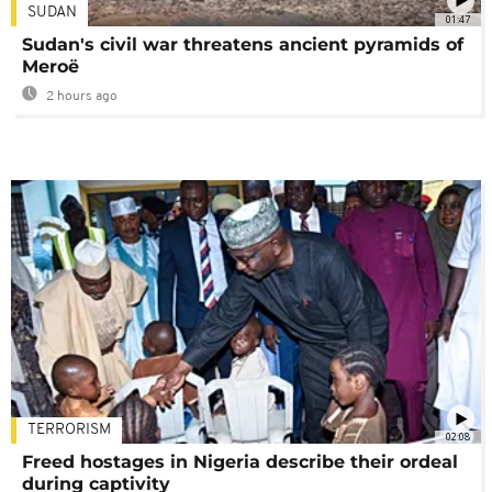
SUDAN
01:47
Sudan's civil war threatens ancient pyramids of
Meroë
2 hours ago
TERRORISM
02:08
Freed hostages in Nigeria describe their ordeal
during captivity