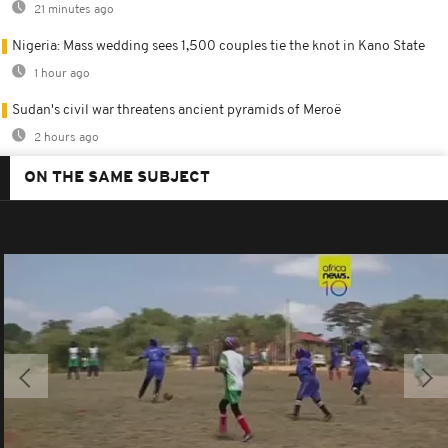
21 minutes ago
Nigeria: Mass wedding sees 1,500 couples tie the knot in Kano State
1 hour ago
Sudan's civil war threatens ancient pyramids of Meroë
2 hours ago
ON THE SAME SUBJECT