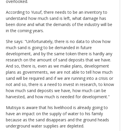
overlooked.
According to Yusuf, there needs to be an inventory to
understand how much sand is left, what damage has
been done and what the demands of the industry will be
in the coming years.
She says: "Unfortunately, there is no data to show how
much sand is going to be demanded in future
development, and by the same token there is hardly any
research on the amount of sand deposits that we have.
And so, there is, even as we make plans, development
plans as governments, we are not able to tell how much
sand will be required and if we are running into a crisis or
not and so, there is a need to invest in research, to know
how much sand deposits we have, how much can be
harvested, and how much is needed for development."
Mutisya is aware that his livelihood is already going to
have an impact on the supply of water to his family
because as the sand disappears and the ground heads
underground water supplies are depleted.