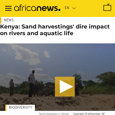
Skip
to
main
content
NEWS
Kenya: Sand harvestings' dire impact
on rivers and aquatic life
BIODIVERSITY
Sand excavators in Kenya
-
Copyright © africanews
AP