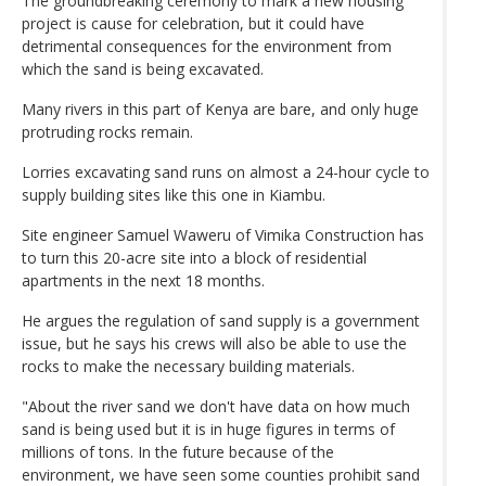
The groundbreaking ceremony to mark a new housing
project is cause for celebration, but it could have
detrimental consequences for the environment from
which the sand is being excavated.
Many rivers in this part of Kenya are bare, and only huge
protruding rocks remain.
Lorries excavating sand runs on almost a 24-hour cycle to
supply building sites like this one in Kiambu.
Site engineer Samuel Waweru of Vimika Construction has
to turn this 20-acre site into a block of residential
apartments in the next 18 months.
He argues the regulation of sand supply is a government
issue, but he says his crews will also be able to use the
rocks to make the necessary building materials.
"About the river sand we don't have data on how much
sand is being used but it is in huge figures in terms of
millions of tons. In the future because of the
environment, we have seen some counties prohibit sand