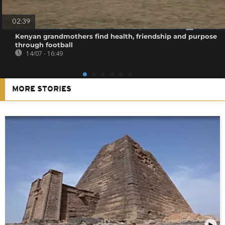
02:39
Kenyan grandmothers find health, friendship and purpose
through football
14/07 - 16:49
MORE STORIES