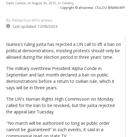
Dadis Camara, on August 26, 2015, in Conakry.
-
Copyright © africanews
CELLOU BINANI/AFP
By Rédaction Africanews
Last updated:
13/08/2024
Guinea's ruling junta has rejected a UN call to lift a ban on
political demonstrations, insisting protests should only be
allowed during the election period in three years' time.
The military overthrew President Alpha Conde in
September and last month declared a ban on public
demonstrations before a return to civilian rule, which it
says will be in three years.
The UN's Human Rights High Commission on Monday
called for the ban to be revoked, but the junta rejected
the appeal late Tuesday.
"No march will be authorised so long as public order
cannot be guaranteed" in such events, it said in a
communique read on state TV.