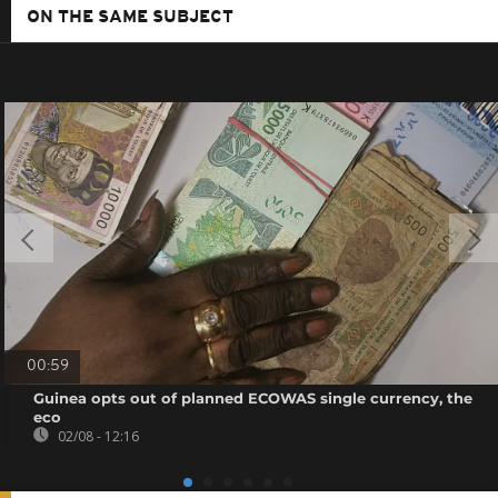
ON THE SAME SUBJECT
00:59
Guinea opts out of planned ECOWAS single currency, the
eco
02/08 - 12:16