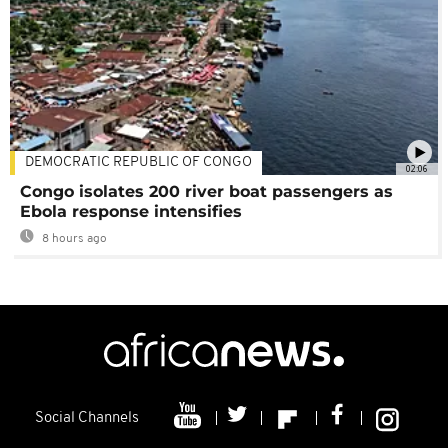
DEMOCRATIC REPUBLIC OF CONGO
02:06
Congo isolates 200 river boat passengers as
Ebola response intensifies
8 hours ago
Social Channels