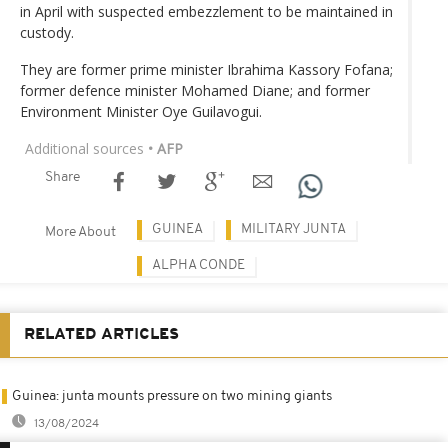
in April with suspected embezzlement to be maintained in
custody.
They are former prime minister Ibrahima Kassory Fofana;
former defence minister Mohamed Diane; and former
Environment Minister Oye Guilavogui.
Additional sources
• AFP
Share
GUINEA
MILITARY JUNTA
More About
ALPHA CONDE
RELATED ARTICLES
Guinea: junta mounts pressure on two mining giants
13/08/2024