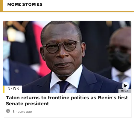
MORE STORIES
NEWS
01:02
Talon returns to frontline politics as Benin's first
Senate president
8 hours ago