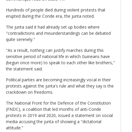
Hundreds of people died during violent protests that
erupted during the Conde era, the junta noted.
The junta said it had already set up bodies where
"contradictions and misunderstandings can be debated
quite serenely."
"As a result, nothing can justify marches during this
sensitive period of national life in which Guineans have
(begun once more) to speak to each other like brothers,"
the statement said.
Political parties are becoming increasingly vocal in their
protests against the junta's rule and what they say is the
crackdown on freedoms.
The National Front for the Defence of the Constitution
(FNDC), a coalition that led months of anti-Conde
protests in 2019 and 2020, issued a statement on social
media accusing the junta of showing a "dictatorial
attitude."