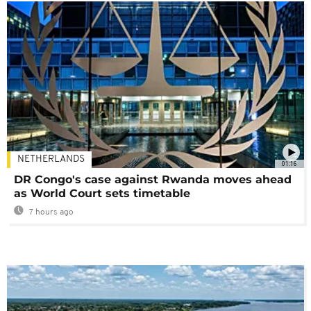
NETHERLANDS
01:16
DR Congo's case against Rwanda moves ahead
as World Court sets timetable
7 hours ago