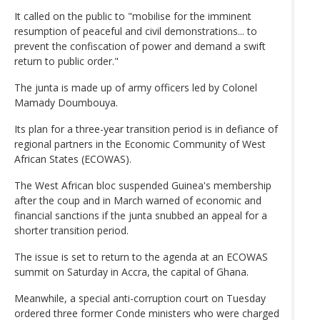
It called on the public to "mobilise for the imminent
resumption of peaceful and civil demonstrations... to
prevent the confiscation of power and demand a swift
return to public order."
The junta is made up of army officers led by Colonel
Mamady Doumbouya.
Its plan for a three-year transition period is in defiance of
regional partners in the Economic Community of West
African States (ECOWAS).
The West African bloc suspended Guinea's membership
after the coup and in March warned of economic and
financial sanctions if the junta snubbed an appeal for a
shorter transition period.
The issue is set to return to the agenda at an ECOWAS
summit on Saturday in Accra, the capital of Ghana.
Meanwhile, a special anti-corruption court on Tuesday
ordered three former Conde ministers who were charged