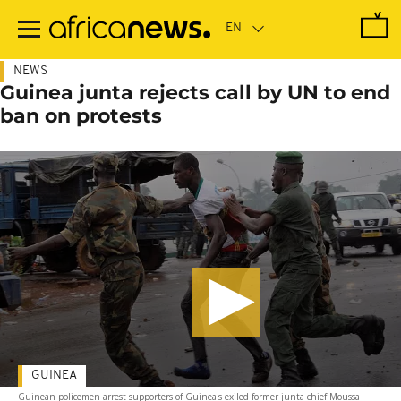
Skip
to
main
content
NEWS
Guinea junta rejects call by UN to end
ban on protests
GUINEA
Guinean policemen arrest supporters of Guinea's exiled former junta chief Moussa