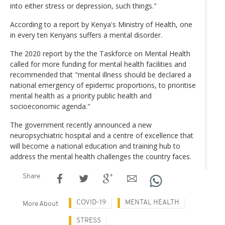
into either stress or depression, such things."
According to a report by Kenya's Ministry of Health, one
in every ten Kenyans suffers a mental disorder.
The 2020 report by the the Taskforce on Mental Health
called for more funding for mental health facilities and
recommended that "mental illness should be declared a
national emergency of epidemic proportions, to prioritise
mental health as a priority public health and
socioeconomic agenda."
The government recently announced a new
neuropsychiatric hospital and a centre of excellence that
will become a national education and training hub to
address the mental health challenges the country faces.
Share
COVID-19
MENTAL HEALTH
More About
STRESS