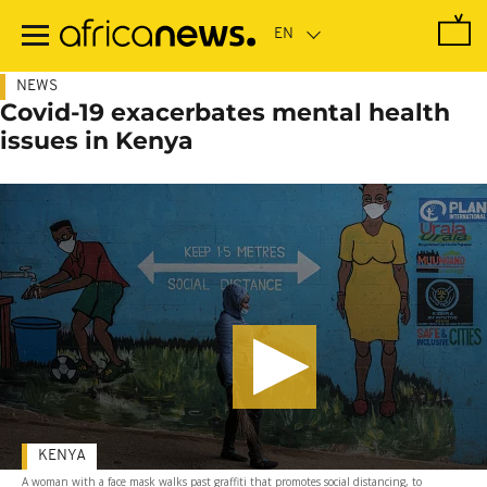
Skip
to
main
content
NEWS
Covid-19 exacerbates mental health
issues in Kenya
KENYA
A woman with a face mask walks past graffiti that promotes social distancing, to