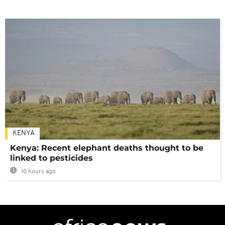
KENYA
Kenya: Recent elephant deaths thought to be
linked to pesticides
10 hours ago