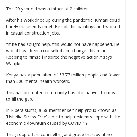
The 29 year old was a father of 2 children.
After his work dried up during the pandemic, Kimani could
barely make ends meet. He sold his paintings and worked
in casual construction jobs.
"If he had sought help, this would not have happened. He
would have been counselled and changed his mind.
Keeping to himself inspired the negative action," says
Wanjiku.
Kenya has a population of 53.77 million people and fewer
than 500 mental health workers.
This has prompted community based initiatives to move
to fill the gap.
In Kibera slums, a 68-member self help group known as
'Ushirika Stress Free' aims to help residents cope with the
economic downturn caused by COVID-19.
The group offers counselling and group therapy at no