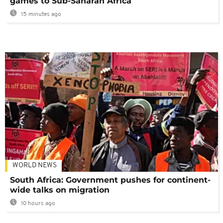
games to Sub-Saharan Africa
15 minutes ago
WORLD NEWS
South Africa: Government pushes for continent-
wide talks on migration
10 hours ago