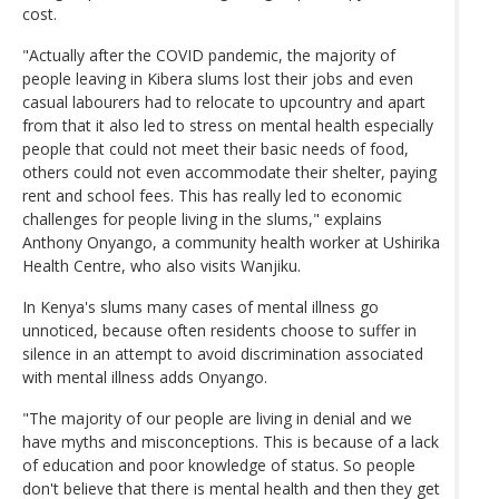
cost.
"Actually after the COVID pandemic, the majority of
people leaving in Kibera slums lost their jobs and even
casual labourers had to relocate to upcountry and apart
from that it also led to stress on mental health especially
people that could not meet their basic needs of food,
others could not even accommodate their shelter, paying
rent and school fees. This has really led to economic
challenges for people living in the slums," explains
Anthony Onyango, a community health worker at Ushirika
Health Centre, who also visits Wanjiku.
In Kenya's slums many cases of mental illness go
unnoticed, because often residents choose to suffer in
silence in an attempt to avoid discrimination associated
with mental illness adds Onyango.
"The majority of our people are living in denial and we
have myths and misconceptions. This is because of a lack
of education and poor knowledge of status. So people
don't believe that there is mental health and then they get