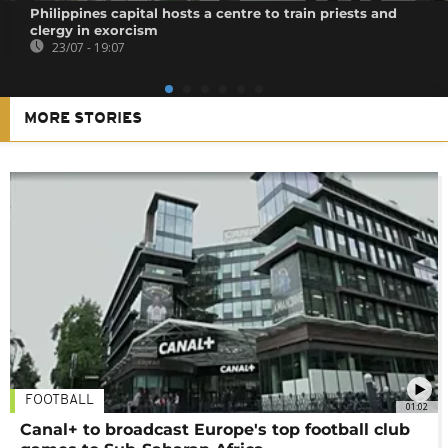
Philippines capital hosts a centre to train priests and
clergy in exorcism
23/07 - 19:07
MORE STORIES
FOOTBALL
01:02
Canal+ to broadcast Europe's top football club