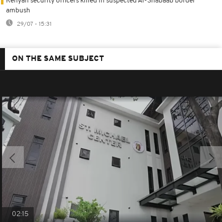
Kenyan security officers killed in suspected Al-Shabaab border
ambush
29/07 - 15:31
ON THE SAME SUBJECT
02:15