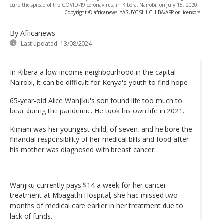
curb the spread of the COVID-19 coronavirus, in Kibera, Nairobi, on July 15, 2020
-
Copyright © africanews
YASUYOSHI CHIBA/AFP or licensors
By Africanews
Last updated:
13/08/2024
In Kibera a low-income neighbourhood in the capital
Nairobi, it can be difficult for Kenya's youth to find hope
65-year-old Alice Wanjiku's son found life too much to
bear during the pandemic. He took his own life in 2021.
Kimani was her youngest child, of seven, and he bore the
financial responsibility of her medical bills and food after
his mother was diagnosed with breast cancer.
Wanjiku currently pays $14 a week for her cancer
treatment at Mbagathi Hospital, she had missed two
months of medical care earlier in her treatment due to
lack of funds.