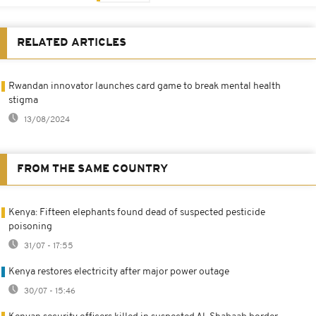
RELATED ARTICLES
Rwandan innovator launches card game to break mental health
stigma
13/08/2024
FROM THE SAME COUNTRY
Kenya: Fifteen elephants found dead of suspected pesticide
poisoning
31/07 - 17:55
Kenya restores electricity after major power outage
30/07 - 15:46