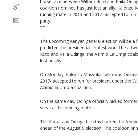
horse race between William Ruto and Raila Odin
coalition nominee has just lost an ally. Kalonz
running mate in 2013 and 2017- accepted to run f
party.
**
The upcoming Kenyan general election will be a f
predicted the presidential contest would be a t
Ruto and Raila Odinga, the Azimio La Umja coali
lost an ally.
On Monday, Kalonzo Musyoka -who was Odinga's
2017- accepted to run for president under the Wi
Azimio la Umoja coalition.
On the same day, Odinga officially picked former
serve as his running mate.
The Karua and Odinga ticket is backed the Azimi
ahead of the August 9 election. The coalition bri