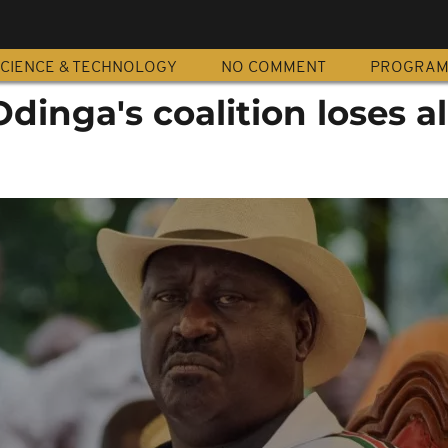
CIENCE & TECHNOLOGY
NO COMMENT
PROGRA
dinga's coalition loses al