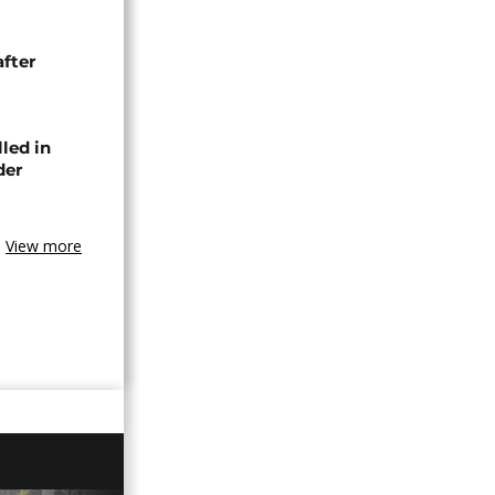
after
lled in
der
View more