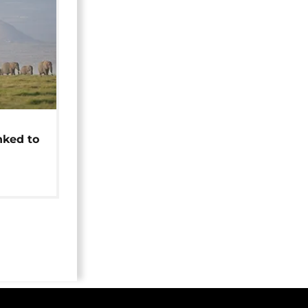
t
nked to