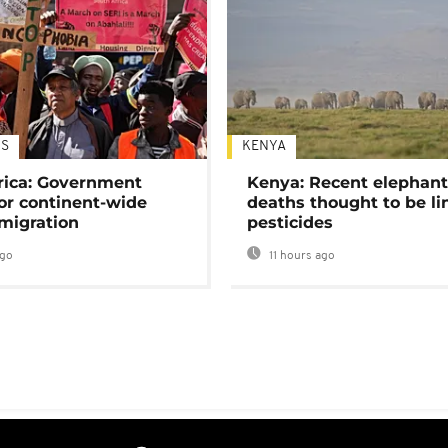
S
KENYA
rica: Government
Kenya: Recent elephan
or continent-wide
deaths thought to be li
 migration
pesticides
ago
11 hours ago