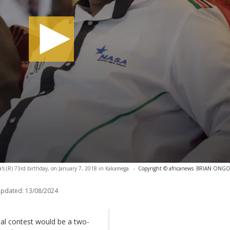
a's (R) 73rd birthday, on January 7, 2018 in Kakamega.
-
Copyright © africanews
BRIAN ONGORO
updated:
13/08/2024
ial contest would be a two-