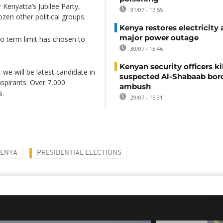
Kenyatta’s Jubilee Party,
31/07 - 17:55
n other political groups.
Kenya restores electricity 
major power outage
o term limit has chosen to
30/07 - 15:46
Kenyan security officers ki
 we will be latest candidate in
suspected Al-Shabaab bor
aspirants. Over 7,000
ambush
s.
29/07 - 15:31
KENYA
PRESIDENTIAL ELECTIONS