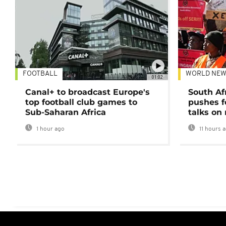
FOOTBALL
WORLD NEW
01:02
Canal+ to broadcast Europe's
South Af
top football club games to
pushes f
Sub-Saharan Africa
talks on
1 hour ago
11 hours 