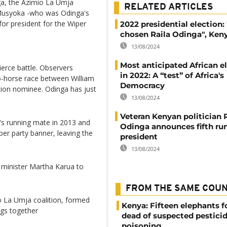
ga, the Azimio La Umja
RELATED ARTICLES
o Musyoka -who was Odinga's
or president for the Wiper
2022 presidential election
chosen Raila Odinga", Keny
13/08/2024
Most anticipated African e
ierce battle. Observers
in 2022: A “test” of Africa's
wo-horse race between William
Democracy
tion nominee. Odinga has just
13/08/2024
Veteran Kenyan politician 
 running mate in 2013 and
Odinga announces fifth run
per party banner, leaving the
president
13/08/2024
 minister Martha Karua to
FROM THE SAME COU
o La Umja coalition, formed
Kenya: Fifteen elephants 
ngs together
dead of suspected pestici
poisoning