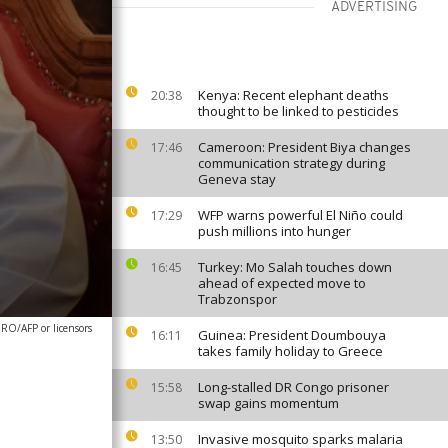
ADVERTISING
Kenya: Recent elephant deaths
20:38
thought to be linked to pesticides
Cameroon: President Biya changes
17:46
communication strategy during
Geneva stay
WFP warns powerful El Niño could
17:29
push millions into hunger
Turkey: Mo Salah touches down
16:45
ahead of expected move to
Trabzonspor
/AFP or licensors
Guinea: President Doumbouya
16:11
takes family holiday to Greece
Long-stalled DR Congo prisoner
15:58
swap gains momentum
Invasive mosquito sparks malaria
13:50