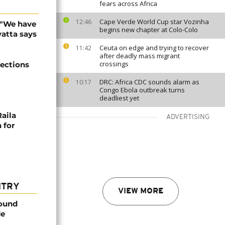
fears across Africa
Cape Verde World Cup star Vozinha
12:46
: "We have
begins new chapter at Colo-Colo
atta says
Ceuta on edge and trying to recover
11:42
after deadly mass migrant
crossings
lections
DRC: Africa CDC sounds alarm as
10:17
Congo Ebola outbreak turns
deadliest yet
Raila
ADVERTISING
 for
NTRY
VIEW MORE
found
de