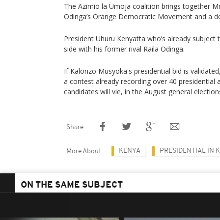
The Azimio la Umoja coalition brings together Mr 
Odinga’s Orange Democratic Movement and a doze
President Uhuru Kenyatta who’s already subject t
side with his former rival Raila Odinga.
If Kalonzo Musyoka's presidential bid is validated,
a contest already recording over 40 presidential 
candidates will vie, in the August general election
Share
KENYA
PRESIDENTIAL IN 
More About
ON THE SAME SUBJECT