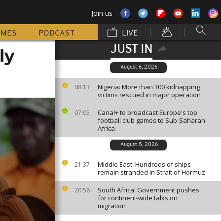
Join us
MMES
PODCAST
LIVE
JUST IN
ly
August 6, 2026
Nigeria: More than 300 kidnapping
08:13
victims rescued in major operation
Canal+ to broadcast Europe's top
07:05
football club games to Sub-Saharan
Africa
August 5, 2026
Middle East: Hundreds of ships
21:37
remain stranded in Strait of Hormuz
South Africa: Government pushes
20:56
for continent-wide talks on
migration