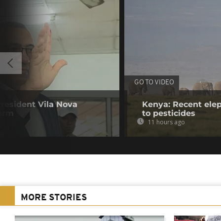
GO TO VIDEO
resident Vila Nova
Kenya: Recent elep
term
to pesticides
11 hours ago
MORE STORIES