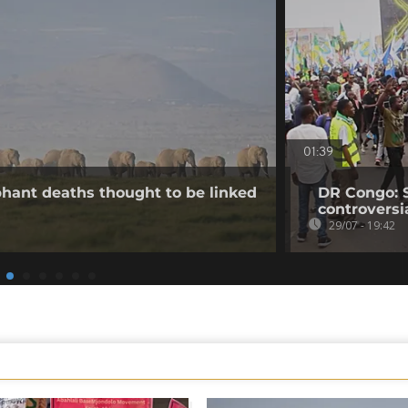
01:39
hant deaths thought to be linked
DR Congo: 
controversi
29/07 - 19:42