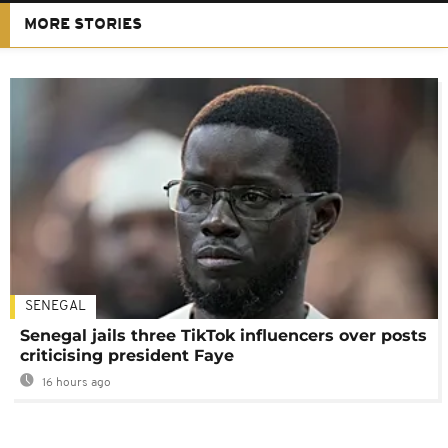
MORE STORIES
SENEGAL
Senegal jails three TikTok influencers over posts
criticising president Faye
16 hours ago