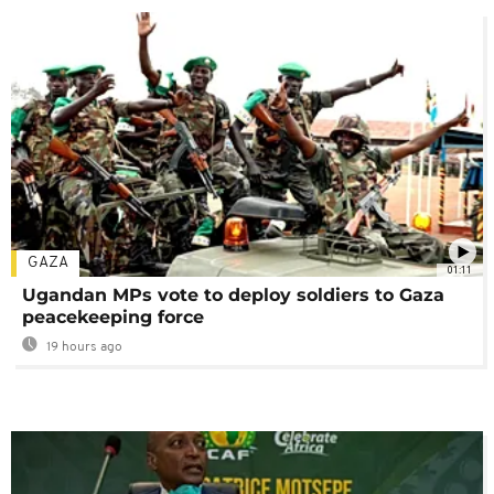
GAZA
01:11
Ugandan MPs vote to deploy soldiers to Gaza
peacekeeping force
19 hours ago