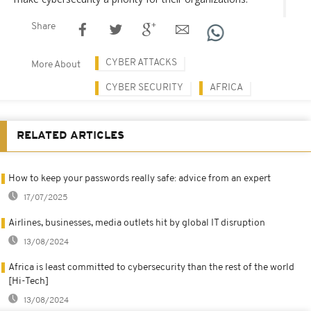
Share
CYBER ATTACKS
More About
CYBER SECURITY
AFRICA
RELATED ARTICLES
How to keep your passwords really safe: advice from an expert
17/07/2025
Airlines, businesses, media outlets hit by global IT disruption
13/08/2024
Africa is least committed to cybersecurity than the rest of the world
[Hi-Tech]
13/08/2024