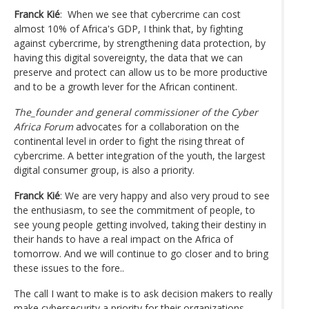
Franck Kié
: When we see that cybercrime can cost
almost 10% of Africa's GDP, I think that, by fighting
against cybercrime, by strengthening data protection, by
having this digital sovereignty, the data that we can
preserve and protect can allow us to be more productive
and to be a growth lever for the African continent.
The_founder and general commissioner of the Cyber
Africa Forum
advocates for a collaboration on the
continental level in order to fight the rising threat of
cybercrime. A better integration of the youth, the largest
digital consumer group, is also a priority.
Franck Kié
: We are very happy and also very proud to see
the enthusiasm, to see the commitment of people, to
see young people getting involved, taking their destiny in
their hands to have a real impact on the Africa of
tomorrow. And we will continue to go closer and to bring
these issues to the fore..
The call I want to make is to ask decision makers to really
make cybersecurity a priority for their organizations.