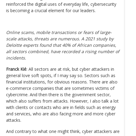
reinforced the digital uses of everyday life, cybersecurity
is becoming a crucial element for our leaders.
Online scams, mobile transactions or fears of large-
scale attacks, threats are numerous. A 2021 study by
Deloitte experts found that 40% of African companies,
all sectors combined, have recorded a rising number of
incidents.
Franck Kié
: All sectors are at risk, but cyber attackers in
general love soft spots, if I may say so. Sectors such as
financial institutions, for obvious reasons. There are also
e-commerce companies that are sometimes victims of
cybercrime. And then there is the government sector,
which also suffers from attacks. However, I also talk a lot
with clients or contacts who are in fields such as energy
and services, who are also facing more and more cyber
attacks.
And contrary to what one might think, cyber attackers are