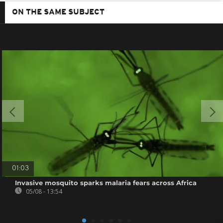
ON THE SAME SUBJECT
01:03
Invasive mosquito sparks malaria fears across Africa
05/08 - 13:54