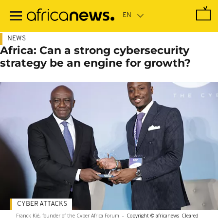
Skip
to
main
content
NEWS
Africa: Can a strong cybersecurity
strategy be an engine for growth?
CYBER ATTACKS
Franck Kié, founder of the Cyber Africa Forum
-
Copyright © africanews
Cleared