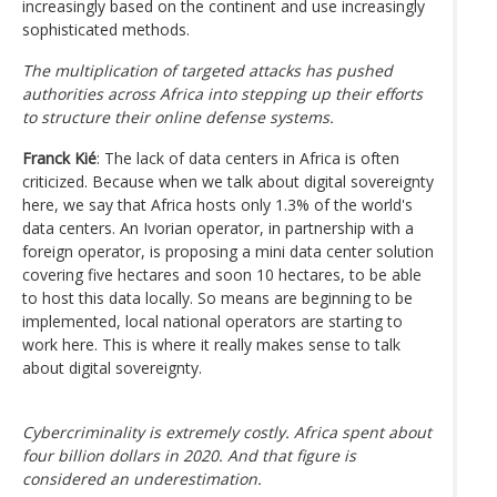
increasingly based on the continent and use increasingly
sophisticated methods.
The multiplication of targeted attacks has pushed
authorities across Africa into stepping up their efforts
to structure their online defense systems.
Franck Kié
: The lack of data centers in Africa is often
criticized. Because when we talk about digital sovereignty
here, we say that Africa hosts only 1.3% of the world's
data centers. An Ivorian operator, in partnership with a
foreign operator, is proposing a mini data center solution
covering five hectares and soon 10 hectares, to be able
to host this data locally. So means are beginning to be
implemented, local national operators are starting to
work here. This is where it really makes sense to talk
about digital sovereignty.
Cybercriminality is extremely costly. Africa spent about
four billion dollars in 2020. And that figure is
considered an underestimation.