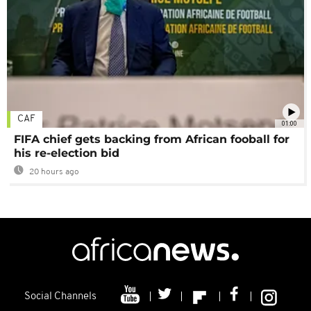
CAF
01:00
FIFA chief gets backing from African fooball for
his re-election bid
20 hours ago
Social Channels