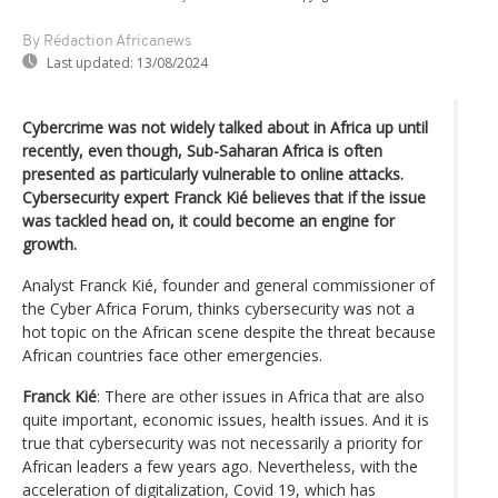
By Rédaction Africanews
Last updated:
13/08/2024
Cybercrime was not widely talked about in Africa up until
recently, even though, Sub-Saharan Africa is often
presented as particularly vulnerable to online attacks.
Cybersecurity expert Franck Kié believes that if the issue
was tackled head on, it could become an engine for
growth.
Analyst Franck Kié, founder and general commissioner of
the Cyber Africa Forum, thinks cybersecurity was not a
hot topic on the African scene despite the threat because
African countries face other emergencies.
Franck Kié
: There are other issues in Africa that are also
quite important, economic issues, health issues. And it is
true that cybersecurity was not necessarily a priority for
African leaders a few years ago. Nevertheless, with the
acceleration of digitalization, Covid 19, which has