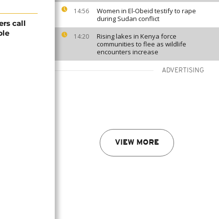
Women in El-Obeid testify to rape
14:56
during Sudan conflict
rs call
ble
Rising lakes in Kenya force
14:20
communities to flee as wildlife
encounters increase
ADVERTISING
VIEW MORE