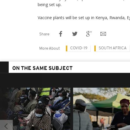
being set up.
Vaccine plants will be set up in Kenya, Rwanda, 
Share
COVID-19
SOUTH AFRICA
More About
ON THE SAME SUBJECT