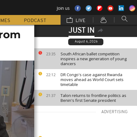
Join us
MMES
PODCAST
LIVE
JUST IN
from
August 6, 2026
South African ballet competition
23:35
inspires a new generation of young
dancers
DR Congo's case against Rwanda
22:12
moves ahead as World Court sets
timetable
Talon returns to frontline politics as
21:37
Benin's first Senate president
ADVERTISING