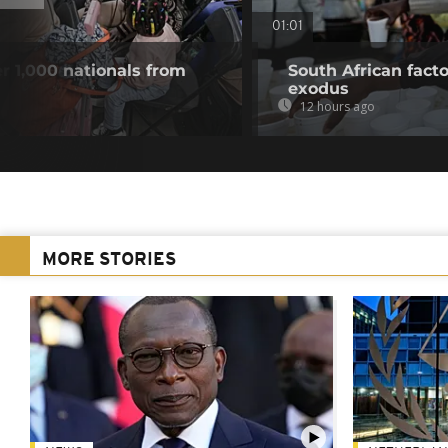
01:01
r 1,000 nationals from
South African fact
exodus
12 hours ago
MORE STORIES