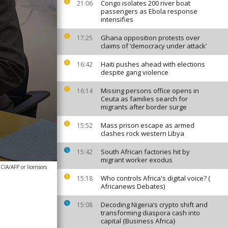
Congo isolates 200 river boat
21:06
passengers as Ebola response
intensifies
Ghana opposition protests over
17:25
claims of ‘democracy under attack’
Haiti pushes ahead with elections
16:42
despite gang violence
Missing persons office opens in
16:14
Ceuta as families search for
migrants after border surge
Mass prison escape as armed
15:52
clashes rock western Libya
South African factories hit by
15:42
migrant worker exodus
A/AFP or licensors
Who controls Africa's digital voice? (
15:18
Africanews Debates)
Decoding Nigeria’s crypto shift and
15:08
transforming diaspora cash into
capital {Business Africa}