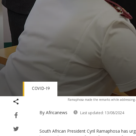
COVID-19
Volume
Ramaphosa made the remarks while addressing 
90%
By Africanews
Last updated:
13/08/2024
South African President Cyril Ramaphosa has urg