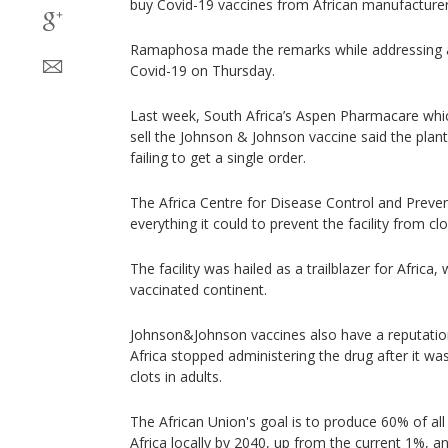
buy Covid-19 vaccines from African manufacturer
Ramaphosa made the remarks while addressing a
Covid-19 on Thursday.
Last week, South Africa’s Aspen Pharmacare whi
sell the Johnson & Johnson vaccine said the plant
failing to get a single order.
The Africa Centre for Disease Control and Preven
everything it could to prevent the facility from c
The facility was hailed as a trailblazer for Africa
vaccinated continent.
Johnson&Johnson vaccines also have a reputation
Africa stopped administering the drug after it w
clots in adults.
The African Union's goal is to produce 60% of all
Africa locally by 2040, up from the current 1%, a