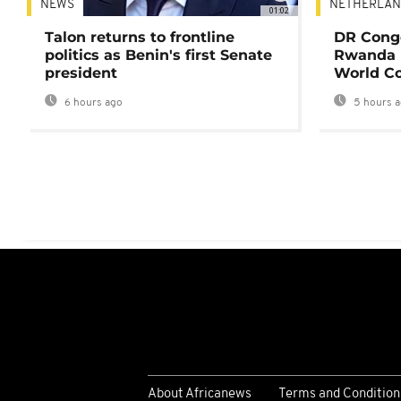
NEWS
NETHERLAN
01:02
Talon returns to frontline
DR Congo
politics as Benin's first Senate
Rwanda 
president
World Co
6 hours ago
5 hours 
About Africanews
Terms and Condition