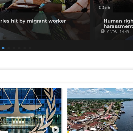
00:56
ories hit by migrant worker
Human righ
harassment 
04/08 - 14:49