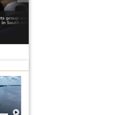
01:03
ts group warns against anti-migrant
Zimb
in South Africa
the
04/0