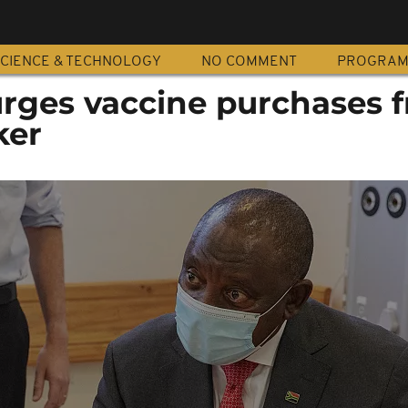
CIENCE & TECHNOLOGY
NO COMMENT
PROGRA
ges vaccine purchases 
ker