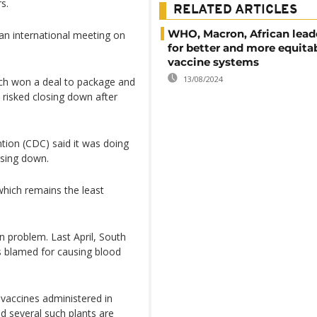
s.
RELATED ARTICLES
WHO, Macron, African leade
n international meeting on
for better and more equita
vaccine systems
13/08/2024
ch won a deal to package and
 risked closing down after
tion (CDC) said it was doing
losing down.
, which remains the least
 problem. Last April, South
as blamed for causing blood
 vaccines administered in
nd several such plants are