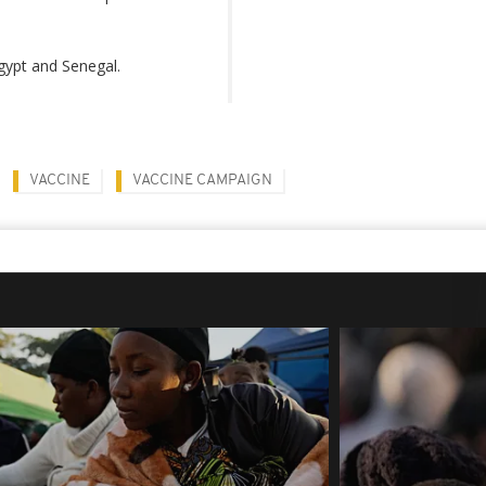
Egypt and Senegal.
VACCINE
VACCINE CAMPAIGN