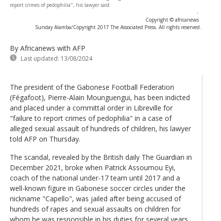
report crimes of pedophilia", his lawyer said
-
Copyright © africanews
Sunday Alamba/Copyright 2017 The Associated Press. All rights reserved.
By Africanews
with AFP
Last updated:
13/08/2024
The president of the Gabonese Football Federation
(Fégafoot), Pierre-Alain Mounguengui, has been indicted
and placed under a committal order in Libreville for
"failure to report crimes of pedophilia" in a case of
alleged sexual assault of hundreds of children, his lawyer
told AFP on Thursday.
The scandal, revealed by the British daily The Guardian in
December 2021, broke when Patrick Assoumou Eyi,
coach of the national under-17 team until 2017 and a
well-known figure in Gabonese soccer circles under the
nickname "Capello", was jailed after being accused of
hundreds of rapes and sexual assaults on children for
whom he was responsible in his duties for several years.