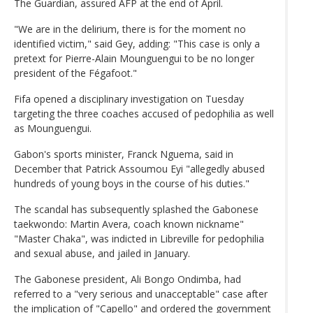
The Guardian, assured AFP at the end of April.
"We are in the delirium, there is for the moment no
identified victim," said Gey, adding: "This case is only a
pretext for Pierre-Alain Mounguengui to be no longer
president of the Fégafoot."
Fifa opened a disciplinary investigation on Tuesday
targeting the three coaches accused of pedophilia as well
as Mounguengui.
Gabon's sports minister, Franck Nguema, said in
December that Patrick Assoumou Eyi "allegedly abused
hundreds of young boys in the course of his duties."
The scandal has subsequently splashed the Gabonese
taekwondo: Martin Avera, coach known nickname"
"Master Chaka", was indicted in Libreville for pedophilia
and sexual abuse, and jailed in January.
The Gabonese president, Ali Bongo Ondimba, had
referred to a "very serious and unacceptable" case after
the implication of "Capello" and ordered the government