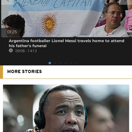
01:25
Argentina footballer Lionel Messi travels home to attend
his father's funeral
09/08 - 14:13
MORE STORIES