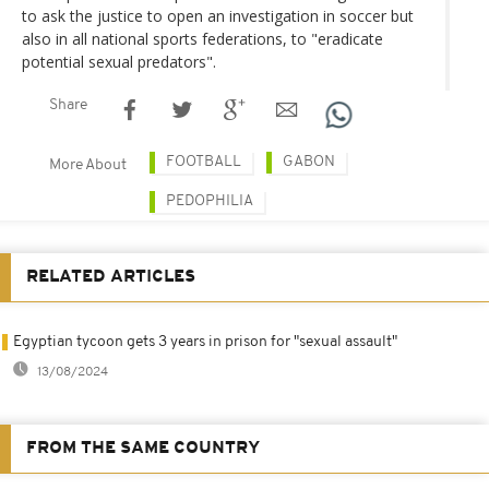
to ask the justice to open an investigation in soccer but
also in all national sports federations, to "eradicate
potential sexual predators".
Share
FOOTBALL
GABON
More About
PEDOPHILIA
RELATED ARTICLES
Egyptian tycoon gets 3 years in prison for "sexual assault"
13/08/2024
FROM THE SAME COUNTRY