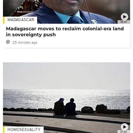
MADAGASCAR
00:47
Madagascar moves to reclaim colonial-era land
in sovereignty push
25 minutes ago
HOMOSEXUALITY
01:02