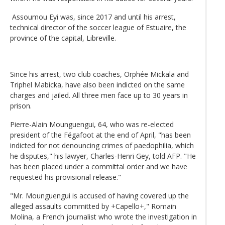
Assoumou Eyi was, since 2017 and until his arrest,
technical director of the soccer league of Estuaire, the
province of the capital, Libreville.
Since his arrest, two club coaches, Orphée Mickala and
Triphel Mabicka, have also been indicted on the same
charges and jailed. All three men face up to 30 years in
prison.
Pierre-Alain Mounguengui, 64, who was re-elected
president of the Fégafoot at the end of April, "has been
indicted for not denouncing crimes of paedophilia, which
he disputes," his lawyer, Charles-Henri Gey, told AFP. "He
has been placed under a committal order and we have
requested his provisional release."
"Mr. Mounguengui is accused of having covered up the
alleged assaults committed by +Capello+," Romain
Molina, a French journalist who wrote the investigation in