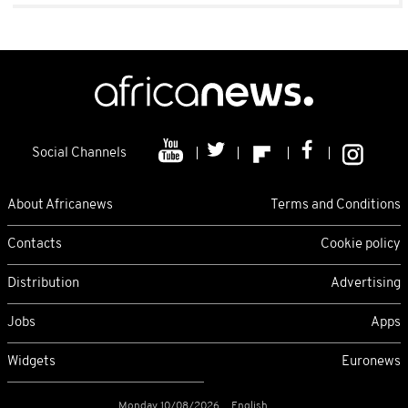
Social Channels
About Africanews
Terms and Conditions
Contacts
Cookie policy
Distribution
Advertising
Jobs
Apps
Widgets
Euronews
Monday 10/08/2026