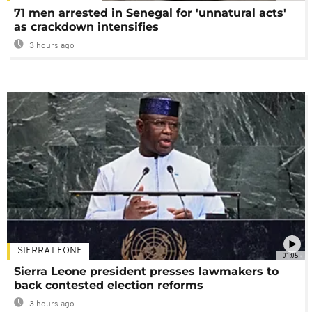
71 men arrested in Senegal for 'unnatural acts'
as crackdown intensifies
3 hours ago
SIERRA LEONE
01:05
Sierra Leone president presses lawmakers to
back contested election reforms
3 hours ago