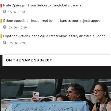
Naila Opiangah: From Gabon to the global art scene
17/06 - 10:51
Gabon opposition leader kept behind bars as court rejects appeal
03/06 - 15:49
Eight convictions in the 2023 Esther Miracle ferry disaster in Gabon
29/05 - 07:16
ON THE SAME SUBJECT