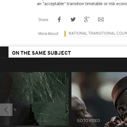
an "acceptable" transition timetable or risk econ
Share
NATIONAL TRANSITIONAL COUN
More About
ON THE SAME SUBJECT
GO TO VIDEO