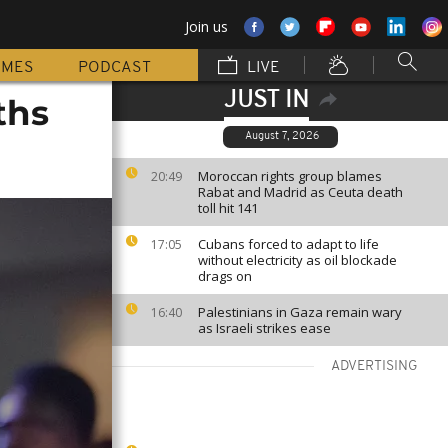
Join us
MMES
PODCAST
LIVE
JUST IN
ths
August 7, 2026
Moroccan rights group blames
20:49
Rabat and Madrid as Ceuta death
toll hit 141
Cubans forced to adapt to life
17:05
without electricity as oil blockade
drags on
Palestinians in Gaza remain wary
16:40
as Israeli strikes ease
ADVERTISING