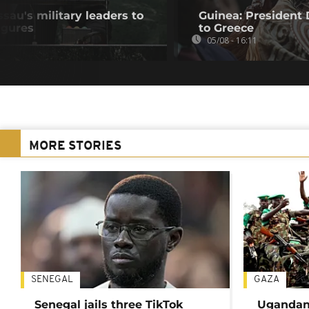
au's military leaders to
Guinea: President
igures
to Greece
05/08 - 16:11
MORE STORIES
SENEGAL
GAZA
Senegal jails three TikTok
Ugandan 