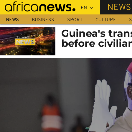
Skip
NEWS
to
main
NEWS
BUSINESS
SPORT
CULTURE
S
content
Guinea's tran
before civilia