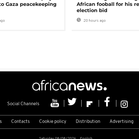
 to Gaza peacekeeping
African fooball for his re
election bid
ago
20 hours ago
Social Channels
s
Contacts
Cookie policy
Distribution
Advertising
Saturday 08/08/2026