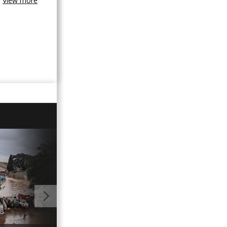
View more
01:12