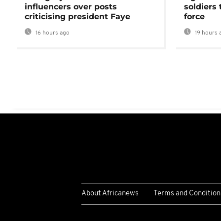
influencers over posts
soldiers
criticising president Faye
force
16 hours ago
19 hours 
About Africanews
Terms and Condition