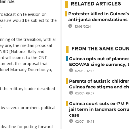
ian rule.
RELATED ARTICLES
Protester killed in Guinea’s 
adcast on television on
anti-junta demonstrations
asure would be subject to the
.
13/08/2024
nning of the transition, with all
hey are, the median proposal
FROM THE SAME COU
CNRD [National Rally and
t will submit to the CNT
Guinea opts out of planne
liament, this proposal that
ECOWAS single currency, 
d Colonel Mamady Doumbouya,
02/08 - 12:16
Parents of autistic childre
Guinea face stigma and ch
the military leader described
05/07 - 09:07
Guinea court cuts ex-PM F
by several prominent political
jail term in landmark corr
case
02/07 - 19:11
deadline for putting forward