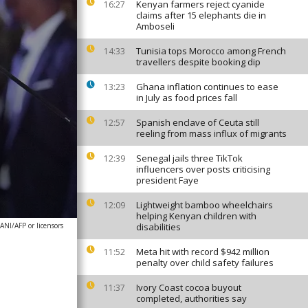
Kenyan farmers reject cyanide
16:27
claims after 15 elephants die in
Amboseli
Tunisia tops Morocco among French
14:33
travellers despite booking dip
Ghana inflation continues to ease
13:23
in July as food prices fall
Spanish enclave of Ceuta still
12:57
reeling from mass influx of migrants
Senegal jails three TikTok
12:39
influencers over posts criticising
president Faye
Lightweight bamboo wheelchairs
12:09
helping Kenyan children with
NI/AFP or licensors
disabilities
Meta hit with record $942 million
11:52
penalty over child safety failures
Ivory Coast cocoa buyout
11:37
completed, authorities say