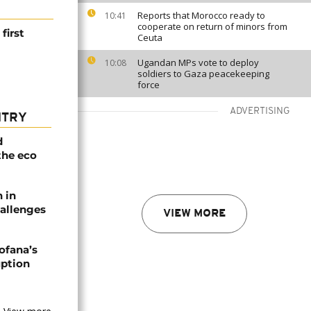
Reports that Morocco ready to
10:41
cooperate on return of minors from
first
Ceuta
Ugandan MPs vote to deploy
10:08
soldiers to Gaza peacekeeping
force
ADVERTISING
NTRY
d
the eco
n in
allenges
VIEW MORE
ofana’s
uption