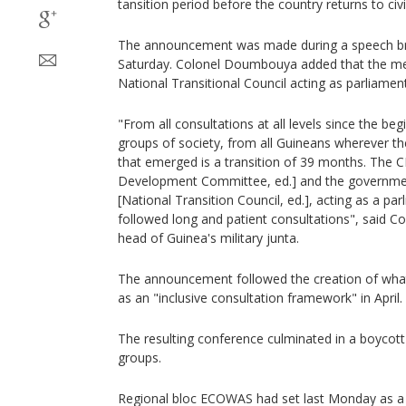
tansition period before the country returns to civil
The announcement was made during a speech bro
Saturday. Colonel Doumbouya added that the me
National Transitional Council acting as parliament
"From all consultations at all levels since the begi
groups of society, from all Guineans wherever t
that emerged is a transition of 39 months. The 
Development Committee, ed.] and the governmen
[National Transition Council, ed.], acting as a par
followed long and patient consultations", sai
head of Guinea's military junta.
The announcement followed the creation of what 
as an "inclusive consultation framework" in April.
The resulting conference culminated in a boycott 
groups.
Regional bloc ECOWAS had set last Monday as a 