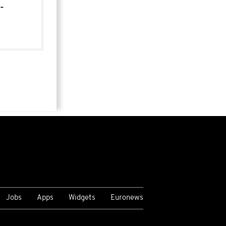
-
Jobs
Apps
Widgets
Euronews