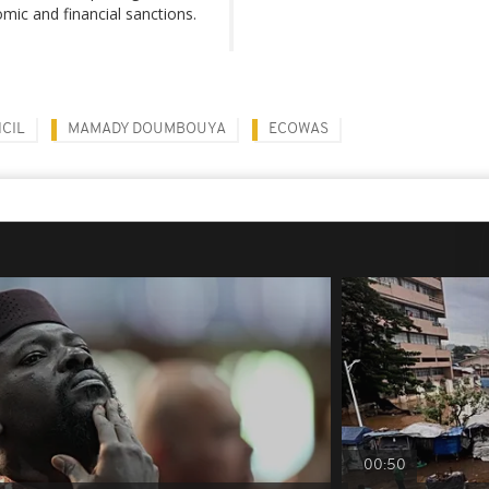
omic and financial sanctions.
CIL
MAMADY DOUMBOUYA
ECOWAS
00:50