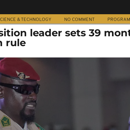
CIENCE & TECHNOLOGY
NO COMMENT
PROGRA
sition leader sets 39 mon
n rule