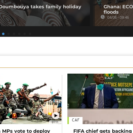
 Doumbouya takes family holiday
Ghana: ECO
floods
04/08 - 09:46
CAF
01:11
MPs vote to deploy
FIFA chief gets backing