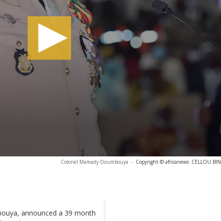
Colonel Mamady Doumbouya
-
Copyright © africanews
CELLOU BINA
mbouya, announced a 39 month