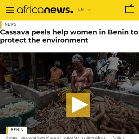
Skip
to
main
content
NEWS
Cassava peels help women in Benin to
protect the environment
BENIN
A woman peels outer layers of cassava (manioc) for the attieke side dish in Abidjan,