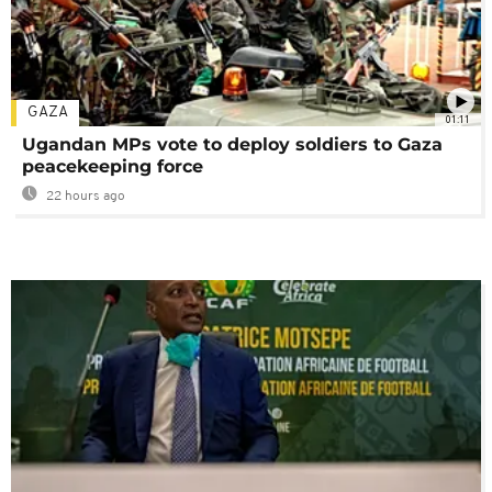
GAZA
01:11
Ugandan MPs vote to deploy soldiers to Gaza
peacekeeping force
22 hours ago