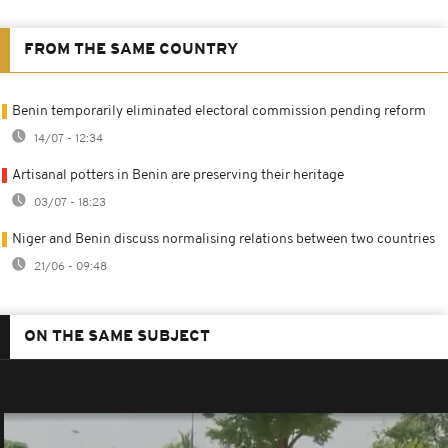
FROM THE SAME COUNTRY
Benin temporarily eliminated electoral commission pending reform
14/07 - 12:34
Artisanal potters in Benin are preserving their heritage
03/07 - 18:23
Niger and Benin discuss normalising relations between two countries
21/06 - 09:48
ON THE SAME SUBJECT