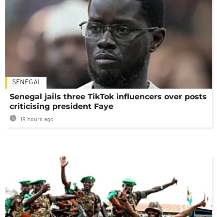
SENEGAL
Senegal jails three TikTok influencers over posts
criticising president Faye
19 hours ago