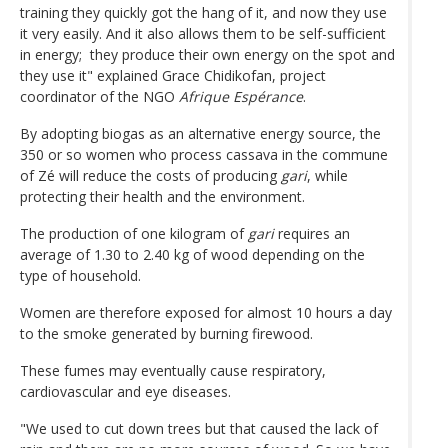
training they quickly got the hang of it, and now they use
it very easily. And it also allows them to be self-sufficient
in energy; they produce their own energy on the spot and
they use it" explained Grace Chidikofan, project
coordinator of the NGO
Afrique Espérance
.
By adopting biogas as an alternative energy source, the
350 or so women who process cassava in the commune
of Zé will reduce the costs of producing
gari
, while
protecting their health and the environment.
The production of one kilogram of
gari
requires an
average of 1.30 to 2.40 kg of wood depending on the
type of household.
Women are therefore exposed for almost 10 hours a day
to the smoke generated by burning firewood.
These fumes may eventually cause respiratory,
cardiovascular and eye diseases.
"We used to cut down trees but that caused the lack of