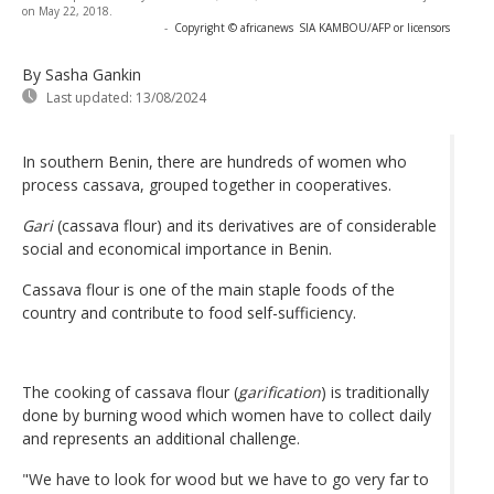
on May 22, 2018.
-
Copyright © africanews
SIA KAMBOU/AFP or licensors
By Sasha Gankin
Last updated:
13/08/2024
In southern Benin, there are hundreds of women who
process cassava, grouped together in cooperatives.
Gari
(cassava flour) and its derivatives are of considerable
social and economical importance in Benin.
Cassava flour is one of the main staple foods of the
country and contribute to food self-sufficiency.
The cooking of cassava flour (
garification
) is traditionally
done by burning wood which women have to collect daily
and represents an additional challenge.
"We have to look for wood but we have to go very far to