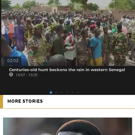
02:02
Centuries-old hunt beckons the rain in western Senegal
16/07 - 16:05
MORE STORIES