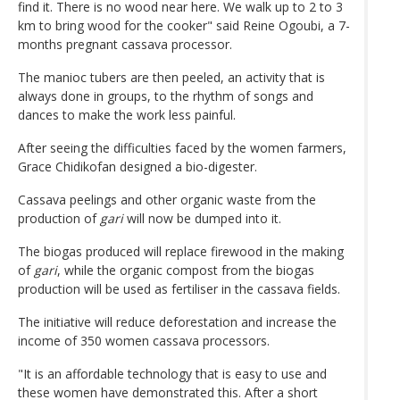
find it. There is no wood near here. We walk up to 2 to 3
km to bring wood for the cooker" said Reine Ogoubi, a 7-
months pregnant cassava processor.
The manioc tubers are then peeled, an activity that is
always done in groups, to the rhythm of songs and
dances to make the work less painful.
After seeing the difficulties faced by the women farmers,
Grace Chidikofan designed a bio-digester.
Cassava peelings and other organic waste from the
production of
gari
will now be dumped into it.
The biogas produced will replace firewood in the making
of
gari
, while the organic compost from the biogas
production will be used as fertiliser in the cassava fields.
The initiative will reduce deforestation and increase the
income of 350 women cassava processors.
"It is an affordable technology that is easy to use and
these women have demonstrated this. After a short