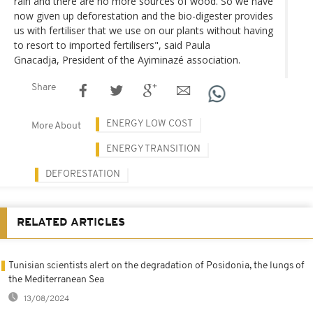
rain and there are no more sources of wood. So we have
now given up deforestation and the bio-digester provides
us with fertiliser that we use on our plants without having
to resort to imported fertilisers", said Paula
Gnacadja, President of the Ayiminazé association.
Share
ENERGY LOW COST
More About
ENERGY TRANSITION
DEFORESTATION
RELATED ARTICLES
Tunisian scientists alert on the degradation of Posidonia, the lungs of
the Mediterranean Sea
13/08/2024