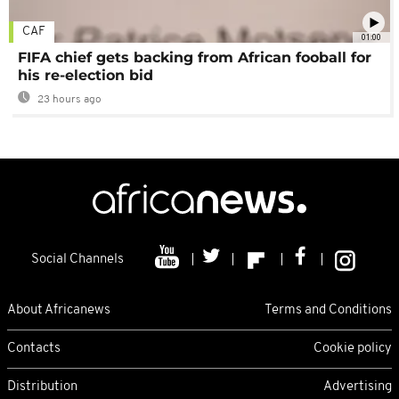
CAF
01:00
FIFA chief gets backing from African fooball for
his re-election bid
23 hours ago
Social Channels
About Africanews
Terms and Conditions
Contacts
Cookie policy
Distribution
Advertising