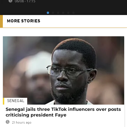
06/08 - 17:15
MORE STORIES
SENEGAL
Senegal jails three TikTok influencers over posts
criticising president Faye
21 hours ago