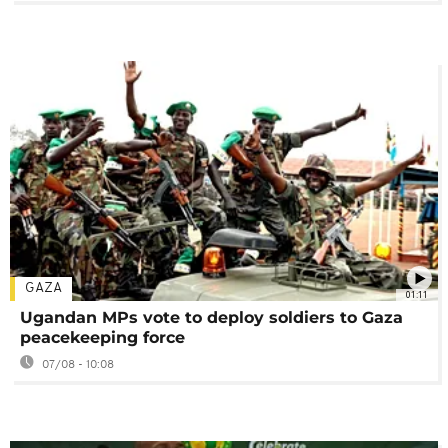
GAZA
01:11
Ugandan MPs vote to deploy soldiers to Gaza
peacekeeping force
07/08 - 10:08