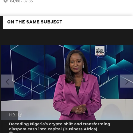
04/08 - 09:05
ON THE SAME SUBJECT
11:19
Decoding Nigeria’s crypto shift and transforming
diaspora cash into capital {Business Africa}