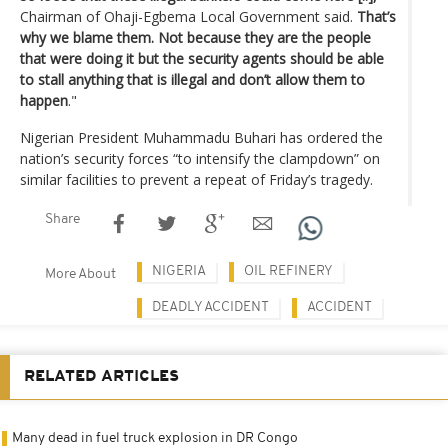
Chairman of Ohaji-Egbema Local Government said.
That’s
why we blame them. Not because they are the people
that were doing it but the security agents should be able
to stall anything that is illegal and don’t allow them to
happen
."
Nigerian President Muhammadu Buhari has ordered the
nation’s security forces “to intensify the clampdown” on
similar facilities to prevent a repeat of Friday’s tragedy.
Share
NIGERIA
OIL REFINERY
More About
DEADLY ACCIDENT
ACCIDENT
RELATED ARTICLES
Many dead in fuel truck explosion in DR Congo