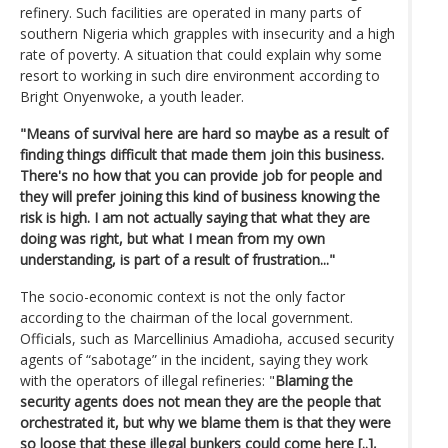
refinery. Such facilities are operated in many parts of
southern Nigeria which grapples with insecurity and a high
rate of poverty. A situation that could explain why some
resort to working in such dire environment according to
Bright Onyenwoke, a youth leader.
"Means of survival here are hard so maybe as a result of
finding things difficult that made them join this business.
There's no how that you can provide job for people and
they will prefer joining this kind of business knowing the
risk is high. I am not actually saying that what they are
doing was right, but what I mean from my own
understanding, is part of a result of frustration..."
The socio-economic context is not the only factor
according to the chairman of the local government.
Officials, such as Marcellinius Amadioha, accused security
agents of “sabotage” in the incident, saying they work
with the operators of illegal refineries: "
Blaming the
security agents does not mean they are the people that
orchestrated it, but why we blame them is that they were
so loose that these illegal bunkers could come here [..],