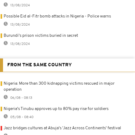
13/08/2024
Possible Eid al-Fitr bomb attacks in Nigeria - Police warns
13/08/2024
Burundi's prison victims buried in secret
13/08/2024
FROM THE SAME COUNTRY
Nigeria: More than 300 kidnapping victims rescued in major
operation
06/08 - 08:13
Nigeria's Tinubu approves up to 80% pay rise for soldiers
05/08 - 08:40
Jazz bridges cultures at Abuja's 'Jazz Across Continents' festival