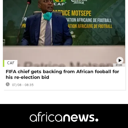
CAF
01:00
FIFA chief gets backing from African fooball for
his re-election bid
07/08 - 08:35