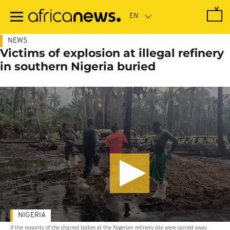
Skip
to
main
content
NEWS
Victims of explosion at illegal refinery
in southern Nigeria buried
NIGERIA
If the majority of the charred bodies at the Nigerian refinery site were carried away