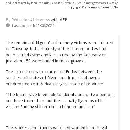
and laid to rest by families earlier, about 50 were buried in mass graves on Tuesday.
-
Copyright © africanews
Cleared / AFP
with AFP
By Rédaction Africanews
Last updated:
13/08/2024
The remains of Nigeria’s oil-refinery victims were interred
on Tuesday. If the majority of the charred bodies had
been carried away and laid to rest by families early on,
just about 50 were buried in mass graves.
The explosion that occurred on Friday between the
southern oil states of Rivers and Imo, killed over a
hundred people in Africa's largest crude oil producer.
"The locals have been able to identify one or two persons
and have taken them but the casualty figure as of last
visit on Sunday still remains a hundred and ten."
The workers and traders who died worked in an illegal